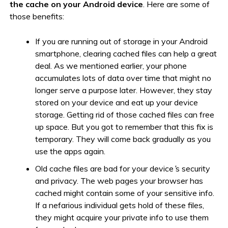
the cache on your Android device
. Here are some of
those benefits:
If you are running out of storage in your Android
smartphone, clearing cached files can help a great
deal. As we mentioned earlier, your phone
accumulates lots of data over time that might no
longer serve a purpose later. However, they stay
stored on your device and eat up your device
storage. Getting rid of those cached files can free
up space. But you got to remember that this fix is
temporary. They will come back gradually as you
use the apps again.
Old cache files are bad for your device
’
s security
and privacy. The web pages your browser has
cached might contain some of your sensitive info.
If a nefarious individual gets hold of these files,
they might acquire your private info to use them