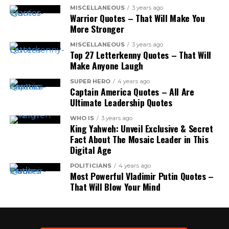
MISCELLANEOUS
3 years ago
Warrior Quotes – That Will Make You
More Stronger
MISCELLANEOUS
3 years ago
Top 27 Letterkenny Quotes – That Will
Make Anyone Laugh
SUPER HERO
4 years ago
Captain America Quotes – All Are
Ultimate Leadership Quotes
WHO IS
3 years ago
King Yahweh: Unveil Exclusive & Secret
Fact About The Mosaic Leader in This
Digital Age
POLITICIANS
4 years ago
Most Powerful Vladimir Putin Quotes –
That Will Blow Your Mind