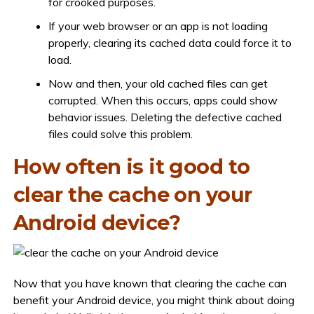
for crooked purposes.
If your web browser or an app is not loading
properly, clearing its cached data could force it to
load.
Now and then, your old cached files can get
corrupted. When this occurs, apps could show
behavior issues. Deleting the defective cached
files could solve this problem.
How often is it good to
clear the cache on your
Android device?
Now that you have known that clearing the cache can
benefit your Android device, you might think about doing