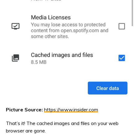
Picture Source:
https://www.insider.com
That’s it! The cached images and files on your web
browser are gone.