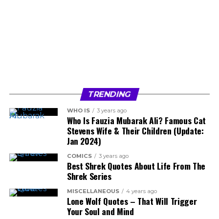
TRENDING
WHO IS
3 years ago
Who Is Fauzia Mubarak Ali? Famous Cat
Stevens Wife & Their Children (Update:
Jan 2024)
COMICS
3 years ago
Best Shrek Quotes About Life From The
Shrek Series
MISCELLANEOUS
4 years ago
Lone Wolf Quotes – That Will Trigger
Your Soul and Mind