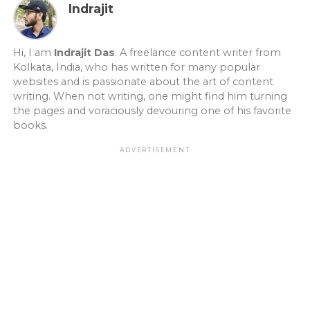
Indrajit
Hi, I am
Indrajit Das
. A freelance content writer from
Kolkata, India, who has written for many popular
websites and is passionate about the art of content
writing. When not writing, one might find him turning
the pages and voraciously devouring one of his favorite
books.
ADVERTISEMENT