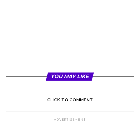
YOU MAY LIKE
CLICK TO COMMENT
ADVERTISEMENT