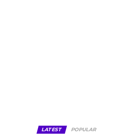
LATEST
POPULAR