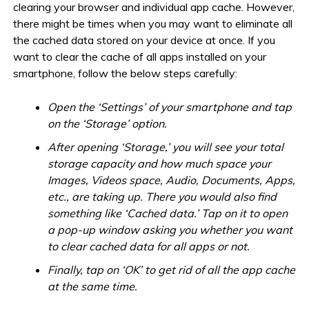
clearing your browser and individual app cache. However,
there might be times when you may want to eliminate all
the cached data stored on your device at once. If you
want to clear the cache of all apps installed on your
smartphone, follow the below steps carefully:
Open the ‘Settings’ of your smartphone and tap
on the ‘Storage’ option.
After opening ‘Storage,’ you will see your total
storage capacity and how much space your
Images, Videos space, Audio, Documents, Apps,
etc., are taking up. There you would also find
something like ‘Cached data.’ Tap on it to open
a pop-up window asking you whether you want
to clear cached data for all apps or not.
Finally, tap on ‘OK’ to get rid of all the app cache
at the same time.