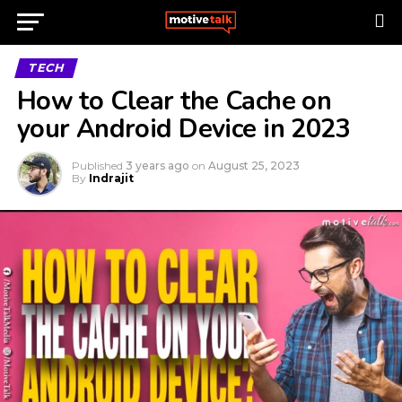
TECH
How to Clear the Cache on
your Android Device in 2023
Published
3 years ago
on
August 25, 2023
By
Indrajit