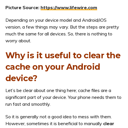
Picture Source:
https://www.lifewire.com
Depending on your device model and Android/iOS
version, a few things may vary. But the steps are pretty
much the same for all devices. So, there is nothing to
worry about.
Why is it useful to clear the
cache on your Android
device?
Let’s be clear about one thing here; cache files are a
significant part of your device. Your phone needs them to
run fast and smoothly.
So it is generally not a good idea to mess with them.
However, sometimes it is beneficial to manually
clear