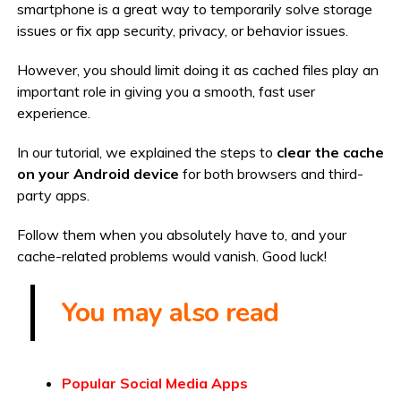
smartphone is a great way to temporarily solve storage
issues or fix app security, privacy, or behavior issues.
However, you should limit doing it as cached files play an
important role in giving you a smooth, fast user
experience.
In our tutorial, we explained the steps to
clear the cache
on your Android device
for both browsers and third-
party apps.
Follow them when you absolutely have to, and your
cache-related problems would vanish. Good luck!
You may also read
Popular Social Media Apps