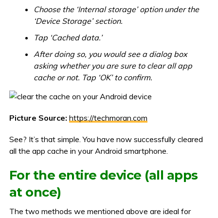
Choose the ‘Internal storage’ option under the
‘Device Storage’ section.
Tap ‘Cached data.’
After doing so, you would see a dialog box
asking whether you are sure to clear all app
cache or not. Tap ‘OK’ to confirm.
Picture Source:
https://techmoran.com
See? It’s that simple. You have now successfully cleared
all the app cache in your Android smartphone.
For the entire device (all apps
at once)
The two methods we mentioned above are ideal for