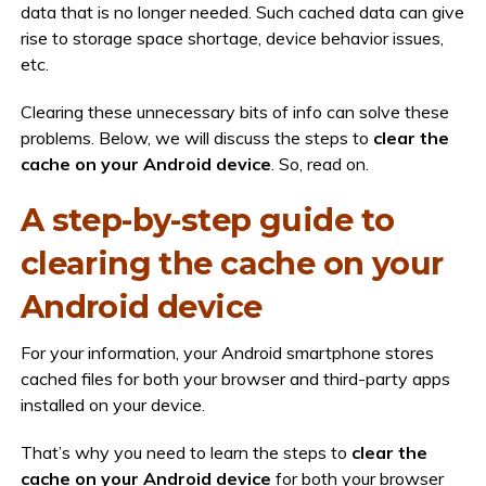
data that is no longer needed. Such cached data can give
rise to storage space shortage, device behavior issues,
etc.
Clearing these unnecessary bits of info can solve these
problems. Below, we will discuss the steps to
clear the
cache on your Android device
. So, read on.
A step-by-step guide to
clearing the cache on your
Android device
For your information, your Android smartphone stores
cached files for both your browser and third-party apps
installed on your device.
That’s why you need to learn the steps to
clear the
cache on your Android device
for both your browser