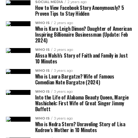
SOCIAL MEDIA
2 years ago
How to View Facebook Story Anonymously? 5
Proven Tips to Stay Hidden
WHO IS
2 years ago
Who is Kara Leigh Dimon? Daughter of American
Inspiring Billionaire Businessman (Update: Feb
2024)
WHO IS
2 years ago
Alissa Walsh’s Story of Faith and Family in Just
10 Minutes
WHO IS
3 years ago
Who is Laura Bargatze? Wife of Famous
Comedian Nate Bargatze (2024)
WHO IS
3 years ago
Into the Life of Alabama Beauty Queen, Margie
Washichek: First Wife of Great Singer Jimmy
Buffett
WHO IS
3 years ago
Who is Nedra Stern? Unraveling Story of Lisa
Kudrow’s Mother in 10 Minutes