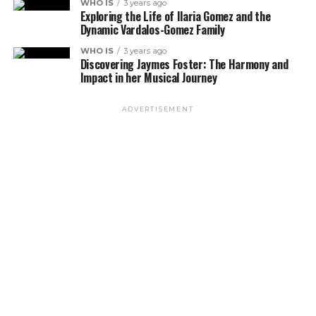
WHO IS
3 years ago
Exploring the Life of Ilaria Gomez and the
Dynamic Vardalos-Gomez Family
WHO IS
3 years ago
Discovering Jaymes Foster: The Harmony and
Impact in her Musical Journey
ADVERTISEMENT