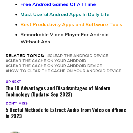
Free Android Games Of All Time
Most Useful Android Apps In Daily Life
Best Productivity Apps and Software Tools
Remarkable Video Player For Android
Without Ads
RELATED TOPICS:
CLEAR THE ANDROID DEVICE
CLEAR THE CACHE ON YOUR ANDROID
CLEAR THE CACHE ON YOUR ANDROID DEVICE
HOW TO CLEAR THE CACHE ON YOUR ANDROID DEVICE
UP NEXT
The 10 Advantages and Disadvantages of Modern
Technology (Update: Sep 2023)
DON'T MISS
5 Useful Methods to Extract Audio from Video on iPhone
in 2023