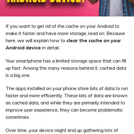
If you want to get rid of the cache on your Android to
make it faster and have more storage, read on. Because
here, we will explain how to
clear the cache on your
Android device
in detail.
Your smartphone has a limited storage space that can fill
up fast. Among the many reasons behind it, cached data
is a big one.
The apps installed on your phone store bits of data to run
faster and more efficiently. These bits of data are known
as cached data, and while they are primarily intended to
improve user experience, they can become problematic
sometimes.
Over time, your device might end up gathering lots of