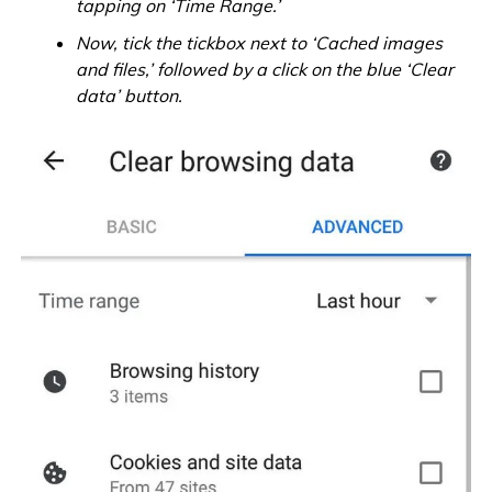
tapping on ‘Time Range.’
Now, tick the tickbox next to ‘Cached images
and files,’ followed by a click on the blue ‘Clear
data’ button.