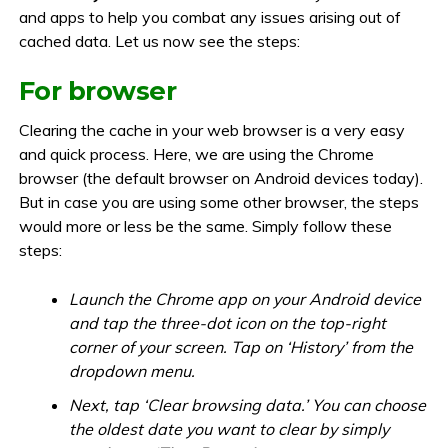
and apps to help you combat any issues arising out of
cached data. Let us now see the steps:
For browser
Clearing the cache in your web browser is a very easy
and quick process. Here, we are using the Chrome
browser (the default browser on Android devices today).
But in case you are using some other browser, the steps
would more or less be the same. Simply follow these
steps:
Launch the Chrome app on your Android device
and tap the three-dot icon on the top-right
corner of your screen. Tap on ‘History’ from the
dropdown menu.
Next, tap ‘Clear browsing data.’ You can choose
the oldest date you want to clear by simply