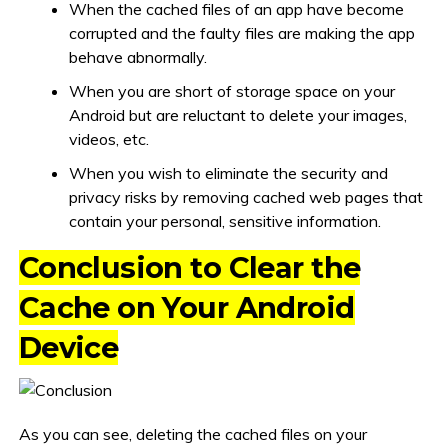
When the cached files of an app have become
corrupted and the faulty files are making the app
behave abnormally.
When you are short of storage space on your
Android but are reluctant to delete your images,
videos, etc.
When you wish to eliminate the security and
privacy risks by removing cached web pages that
contain your personal, sensitive information.
Conclusion to Clear the
Cache on Your Android
Device
As you can see, deleting the cached files on your