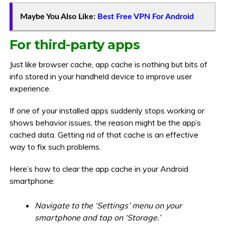
Maybe You Also Like:
Best Free VPN For Android
For third-party apps
Just like browser cache, app cache is nothing but bits of
info stored in your handheld device to improve user
experience.
If one of your installed apps suddenly stops working or
shows behavior issues, the reason might be the app’s
cached data. Getting rid of that cache is an effective
way to fix such problems.
Here’s how to clear the app cache in your Android
smartphone:
Navigate to the ‘Settings’ menu on your
smartphone and tap on ‘Storage.’