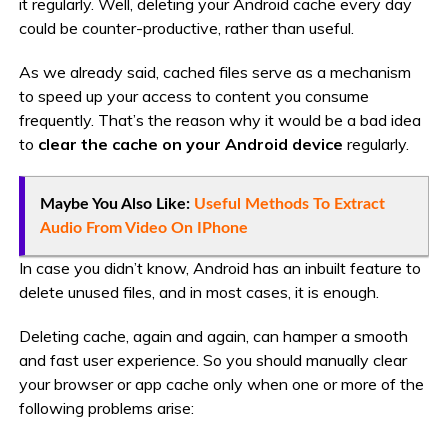
it regularly. Well, deleting your Android cache every day
could be counter-productive, rather than useful.
As we already said, cached files serve as a mechanism
to speed up your access to content you consume
frequently. That’s the reason why it would be a bad idea
to
clear the cache on your Android device
regularly.
Maybe You Also Like:
Useful Methods To Extract
Audio From Video On IPhone
In case you didn’t know, Android has an inbuilt feature to
delete unused files, and in most cases, it is enough.
Deleting cache, again and again, can hamper a smooth
and fast user experience. So you should manually clear
your browser or app cache only when one or more of the
following problems arise: