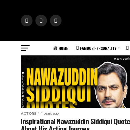
HOME
FAMOUS PERSONALITY
ACTORS
4 years ago
Inspirational Nawazuddin Siddiqui Quot
About His Acting Journey