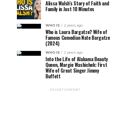
Alissa Walsh’s Story of Faith and
Family in Just 10 Minutes
WHO IS
2 years ago
Who is Laura Bargatze? Wife of
Famous Comedian Nate Bargatze
(2024)
WHO IS
2 years ago
Into the Life of Alabama Beauty
Queen, Margie Washichek: First
Wife of Great Singer Jimmy
Buffett
ADVERTISEMENT