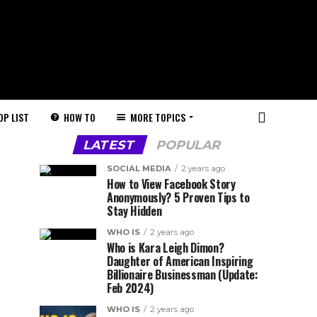
HOW TO
MORE TOPICS
OP LIST
LATEST
POPULAR
SOCIAL MEDIA
2 years ago
How to View Facebook Story
Anonymously? 5 Proven Tips to
Stay Hidden
WHO IS
2 years ago
Who is Kara Leigh Dimon?
Daughter of American Inspiring
Billionaire Businessman (Update:
Feb 2024)
WHO IS
2 years ago