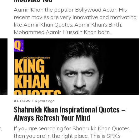
Aamir Khan the popular Bollywood Actor. His
recent movies are very innovative and motivating,
like Aamir Khan Quotes. Aamir Khan’s Birth:
Mohammed Aamir Hussain Khan born...
ACTORS
4 years ago
Shahrukh Khan Inspirational Quotes –
Always Refresh Your Mind
,
If you are searching for Shahrukh Khan Quotes,
then you are in the right place. This is SRK’s