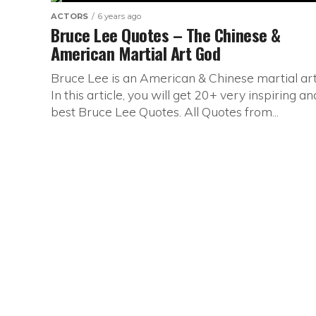
ACTORS
6 years ago
Bruce Lee Quotes – The Chinese &
American Martial Art God
Bruce Lee is an American & Chinese martial arti
In this article, you will get 20+ very inspiring an
best Bruce Lee Quotes. All Quotes from...