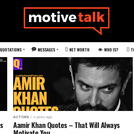
QUOTATIONS
MESSAGES
WHO IS?
NET WORTH
T
ACTORS
4 years ago
es
Aamir Khan Quotes – That Will Always
Motivate You