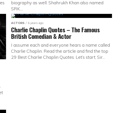
tes
biography as well. Shahrukh Khan also named
SRK....
ACTORS
6 years ago
Charlie Chaplin Quotes – The Famous
British Comedian & Actor
I assume each and everyone hears a name called
Charlie Chaplin. Read the article and find the top
29 Best Charlie Chaplin Quotes. Let’s start; Sir...
s
et