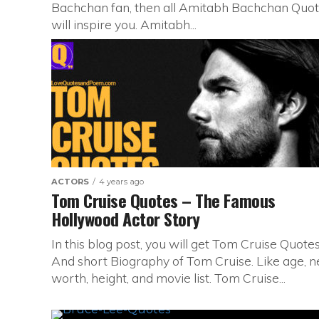
Bachchan fan, then all Amitabh Bachchan Quo
will inspire you. Amitabh...
ACTORS
4 years ago
Tom Cruise Quotes – The Famous
Hollywood Actor Story
In this blog post, you will get Tom Cruise Quote
And short Biography of Tom Cruise. Like age, n
worth, height, and movie list. Tom Cruise...