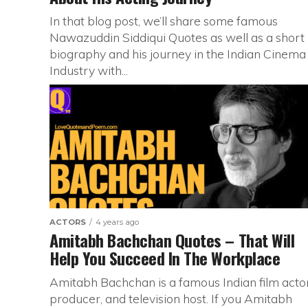
In that blog post, we’ll share some famous
Nawazuddin Siddiqui Quotes as well as a short
biography and his journey in the Indian Cinema
Industry with...
ACTORS
4 years ago
Amitabh Bachchan Quotes – That Will
Help You Succeed In The Workplace
Amitabh Bachchan is a famous Indian film actor
producer, and television host. If you Amitabh