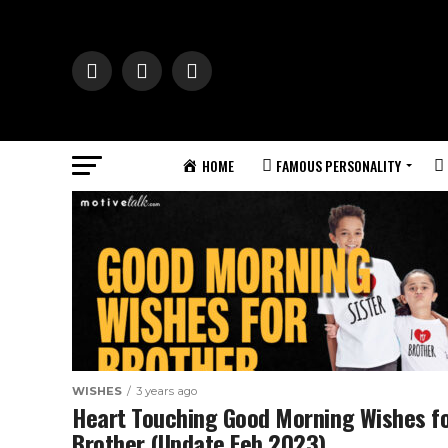
HOME
FAMOUS PERSONALITY
WISHES
3 years ago
Heart Touching Good Morning Wishes f
Brother (Update Feb 2023)