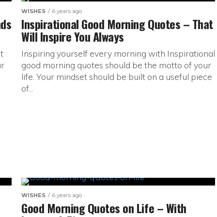
WISHES
6 years ago
nds
Inspirational Good Morning Quotes – That
Will Inspire You Always
t
Inspiring yourself every morning with Inspirational
ur
good morning quotes should be the motto of your
life. Your mindset should be built on a useful piece
of...
WISHES
6 years ago
Good Morning Quotes on Life – With