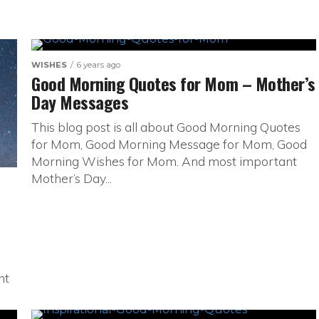
WISHES
6 years ago
Good Morning Quotes for Mom – Mother’s
Day Messages
This blog post is all about Good Morning Quotes
for Mom, Good Morning Message for Mom, Good
Morning Wishes for Mom. And most important
Mother’s Day...
ht