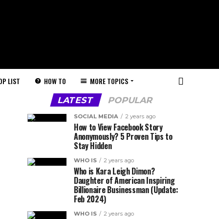
HOW TO
MORE TOPICS
OP LIST
LATEST
POPULAR
SOCIAL MEDIA
2 years ago
How to View Facebook Story
Anonymously? 5 Proven Tips to
Stay Hidden
WHO IS
2 years ago
Who is Kara Leigh Dimon?
Daughter of American Inspiring
Billionaire Businessman (Update:
Feb 2024)
WHO IS
2 years ago