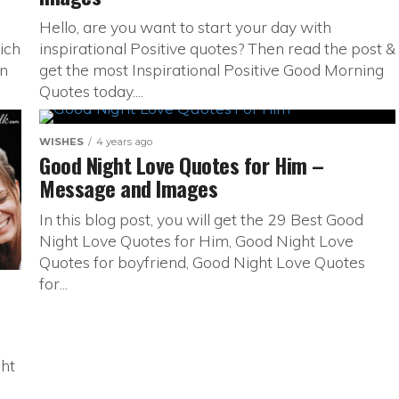
Hello, are you want to start your day with
ich
inspirational Positive quotes? Then read the post &
en
get the most Inspirational Positive Good Morning
Quotes today....
WISHES
4 years ago
Good Night Love Quotes for Him –
Message and Images
In this blog post, you will get the 29 Best Good
Night Love Quotes for Him, Good Night Love
Quotes for boyfriend, Good Night Love Quotes
for...
ght