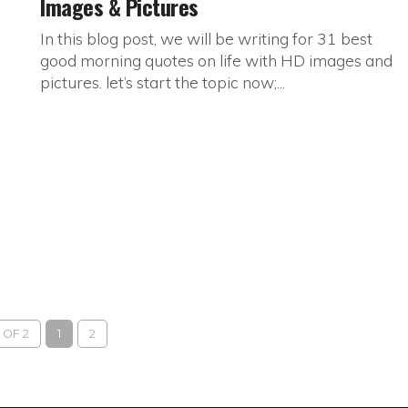
Images & Pictures
In this blog post, we will be writing for 31 best
good morning quotes on life with HD images and
pictures. let’s start the topic now;...
 OF 2
1
2