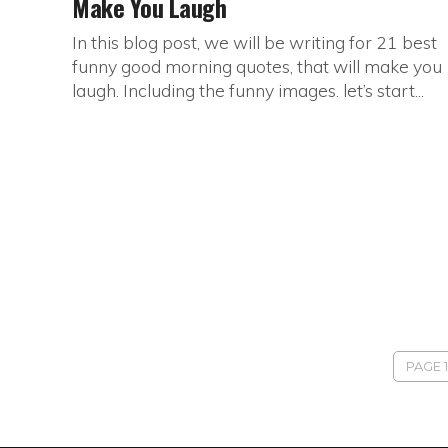
Make You Laugh
In this blog post, we will be writing for 21 best
funny good morning quotes, that will make you
laugh. Including the funny images. let’s start...
PAGE 1