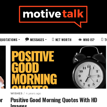
QUOTATIONS
MESSAGES
WHO IS?
NET WORTH
T
WISHES
4 years ago
or
Positive Good Morning Quotes With HD
Images