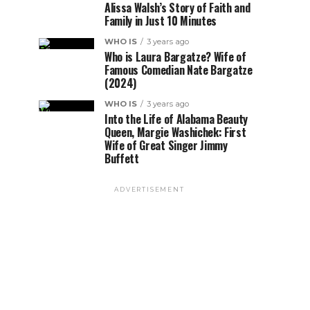
Alissa Walsh’s Story of Faith and
Family in Just 10 Minutes
WHO IS
3 years ago
Who is Laura Bargatze? Wife of
Famous Comedian Nate Bargatze
(2024)
WHO IS
3 years ago
Into the Life of Alabama Beauty
Queen, Margie Washichek: First
Wife of Great Singer Jimmy
Buffett
ADVERTISEMENT