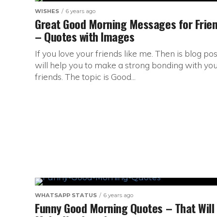
WISHES
6 years ago
Great Good Morning Messages for Frie
– Quotes with Images
If you love your friends like me. Then is blog pos
will help you to make a strong bonding with yo
friends. The topic is Good...
WHATSAPP STATUS
6 years ago
Funny Good Morning Quotes – That Will