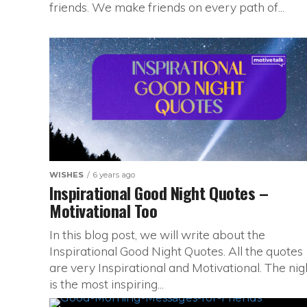
friends. We make friends on every path of...
WISHES
6 years ago
Inspirational Good Night Quotes –
Motivational Too
In this blog post, we will write about the
Inspirational Good Night Quotes. All the quotes
are very Inspirational and Motivational. The nig
is the most inspiring...