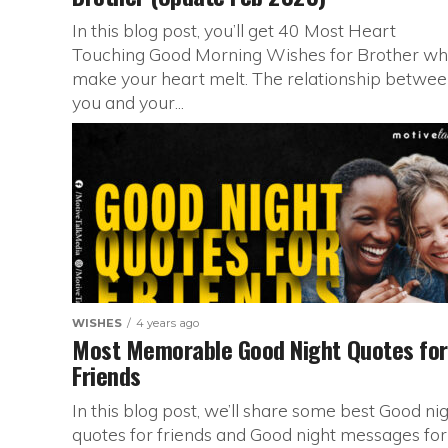
In this blog post, you’ll get 40 Most Heart
Touching Good Morning Wishes for Brother wh
make your heart melt. The relationship betwe
you and your...
WISHES
4 years ago
Most Memorable Good Night Quotes for
Friends
In this blog post, we’ll share some best Good ni
quotes for friends and Good night messages for