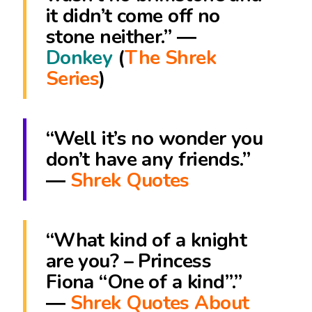
it didn’t come off no
stone neither.” ―
Donkey
(
The Shrek
Series
)
“Well it’s no wonder you
don’t have any friends.”
―
Shrek Quotes
“What kind of a knight
are you? – Princess
Fiona “One of a kind”.”
―
Shrek Quotes About