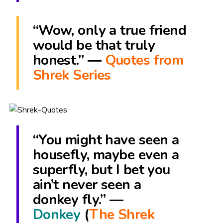
“Wow, only a true friend
would be that truly
honest.” ―
Quotes from
Shrek Series
“You might have seen a
housefly, maybe even a
superfly, but I bet you
ain’t never seen a
donkey fly.” ―
Donkey
(
The Shrek