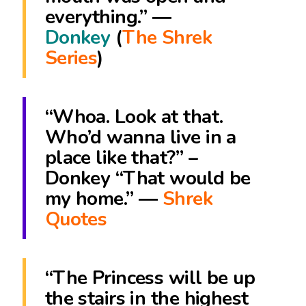
everything.” ―
Donkey
(
The Shrek
Series
)
“Whoa. Look at that.
Who’d wanna live in a
place like that?” –
Donkey “That would be
my home.” ―
Shrek
Quotes
“The Princess will be up
the stairs in the highest