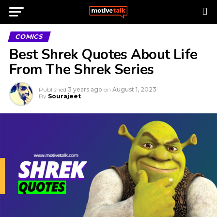
COMICS
Best Shrek Quotes About Life
From The Shrek Series
Published
3 years ago
on
August 1, 2023
By
Sourajeet