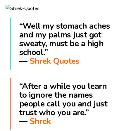
“Well my stomach aches
and my palms just got
sweaty, must be a high
school.”
―
Shrek Quotes
“After a while you learn
to ignore the names
people call you and just
trust who you are.”
―
Shrek