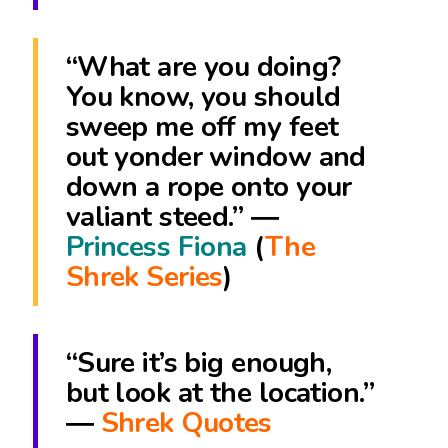
“What are you doing?
You know, you should
sweep me off my feet
out yonder window and
down a rope onto your
valiant steed.” ―
Princess Fiona
(
The
Shrek Series
)
“Sure it’s big enough,
but look at the location.”
―
Shrek Quotes