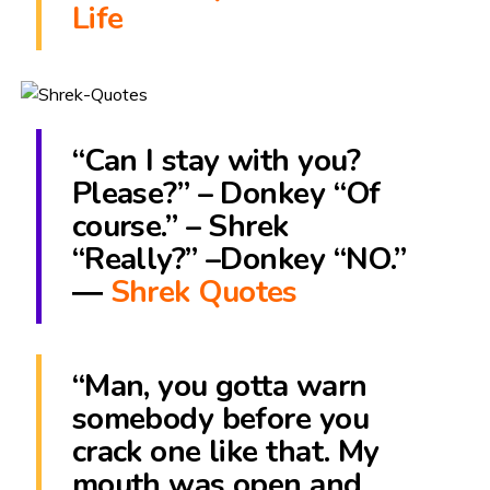
Life
“Can I stay with you?
Please?” – Donkey “Of
course.” – Shrek
“Really?” –Donkey “NO.”
―
Shrek Quotes
“Man, you gotta warn
somebody before you
crack one like that. My
mouth was open and