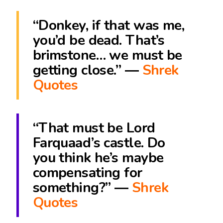
“Donkey, if that was me,
you’d be dead. That’s
brimstone… we must be
getting close.” ―
Shrek
Quotes
“That must be Lord
Farquaad’s castle. Do
you think he’s maybe
compensating for
something?” ―
Shrek
Quotes