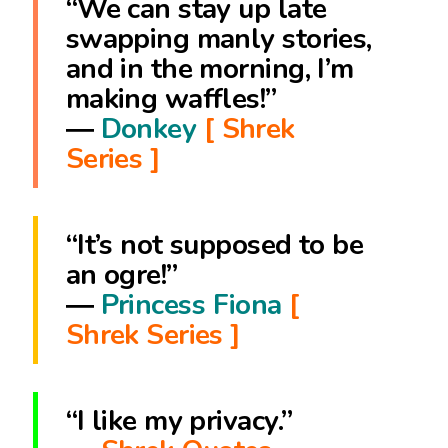
“We can stay up late
swapping manly stories,
and in the morning, I’m
making waffles!”
―
Donkey
[ Shrek
Series ]
“It’s not supposed to be
an ogre!”
―
Princess Fiona
[
Shrek Series ]
“I like my privacy.”