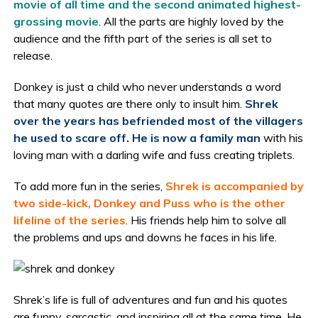
movie of all time and the second animated highest-
grossing movie
. All the parts are highly loved by the
audience and the fifth part of the series is all set to
release.
Donkey is just a child who never understands a word
that many quotes are there only to insult him.
Shrek
over the years has befriended most of the villagers
he used to scare off. He is now a family man
with his
loving man with a darling wife and fuss creating triplets.
To add more fun in the series,
Shrek is accompanied by
two side-kick, Donkey and Puss who is the other
lifeline of the series
. His friends help him to solve all
the problems and ups and downs he faces in his life.
Shrek’s life is full of adventures and fun and his quotes
are funny, sarcastic, and inspiring all at the same time. He