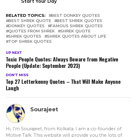
Start Your Day
RELATED TOPICS:
BEST DONKEY QUOTES
BEST SHREK QUOTE
BEST SHREK QUOTES
DONKEY QUOTES
FAMOUS SHREK QUOTES
QUOTES FROM SHREK
SHREK QUOTE
SHREK QUOTES
SHREK QUOTES ABOUT LIFE
TOP SHREK QUOTES
UP NEXT
Toxic People Quotes: Always Beware from Negative
People (Update: September 2023)
DON'T MISS
Top 27 Letterkenny Quotes – That Will Make Anyone
Laugh
Sourajeet
Hi, I'm Sourajeet, from Kolkata. I am a co-founder of
Motive Talk. This website will provide you the lots of