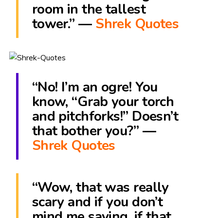
room in the tallest
tower.” ―
Shrek Quotes
“No! I’m an ogre! You
know, “Grab your torch
and pitchforks!” Doesn’t
that bother you?” ―
Shrek Quotes
“Wow, that was really
scary and if you don’t
mind me saying, if that