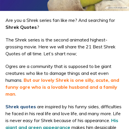
Are you a Shrek series fan like me? And searching for
Shrek Quotes
?
The Shrek series is the second animated highest-
grossing movie. Here we will share the 21 Best Shrek
Quotes of all time. Let’s shart now;
Ogres are a community that is supposed to be giant
creatures who like to damage things and eat even
humans.
But our lovely Shrek is one silly, acute, and
funny ogre who is a lovable husband and a family
man
.
Shrek quotes
are inspired by his funny sides, difficulties
he faced in his real life and love life, and many more. Life
is never easy for Shrek because of his appearance.
His
giant and green appearance
makes him despicable