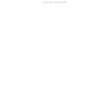
ADVERTISEMENT