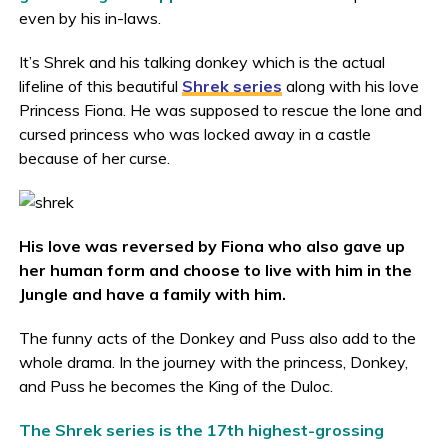
even by his in-laws.
It’s Shrek and his talking donkey which is the actual
lifeline of this beautiful
Shrek series
along with his love
Princess Fiona. He was supposed to rescue the lone and
cursed princess who was locked away in a castle
because of her curse.
His love was reversed by Fiona who also gave up
her human form and choose to live with him in the
Jungle and have a family with him.
The funny acts of the Donkey and Puss also add to the
whole drama. In the journey with the princess, Donkey,
and Puss he becomes the King of the Duloc.
The Shrek series is the 17th highest-grossing