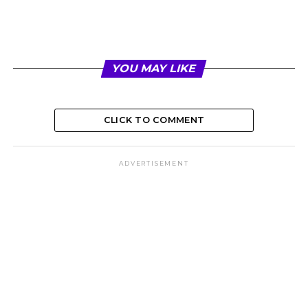
YOU MAY LIKE
CLICK TO COMMENT
ADVERTISEMENT