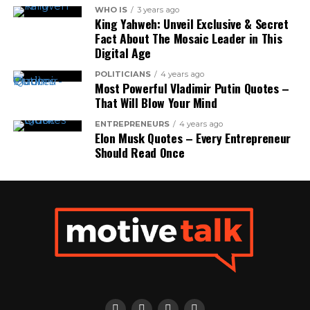
WHO IS
3 years ago
King Yahweh: Unveil Exclusive & Secret
Fact About The Mosaic Leader in This
Digital Age
POLITICIANS
4 years ago
Most Powerful Vladimir Putin Quotes –
That Will Blow Your Mind
ENTREPRENEURS
4 years ago
Elon Musk Quotes – Every Entrepreneur
Should Read Once