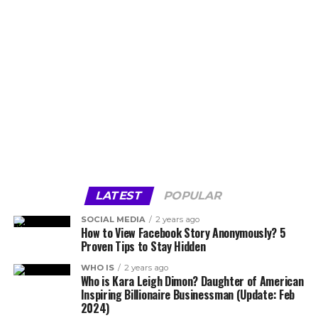
LATEST
POPULAR
SOCIAL MEDIA
2 years ago
How to View Facebook Story Anonymously? 5
Proven Tips to Stay Hidden
WHO IS
2 years ago
Who is Kara Leigh Dimon? Daughter of American
Inspiring Billionaire Businessman (Update: Feb
2024)