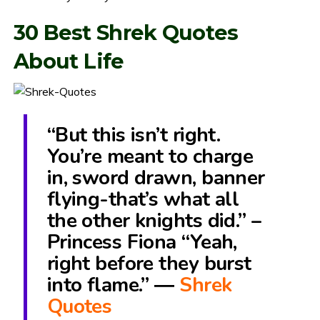
30 Best Shrek Quotes
About Life
“But this isn’t right.
You’re meant to charge
in, sword drawn, banner
flying-that’s what all
the other knights did.” –
Princess Fiona “Yeah,
right before they burst
into flame.” ―
Shrek
Quotes