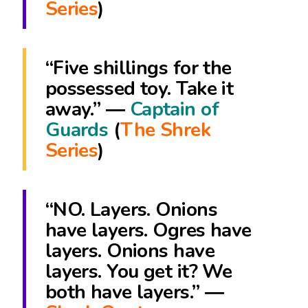
Series
)
“Five shillings for the
possessed toy. Take it
away.” ―
Captain of
Guards
(
The Shrek
Series
)
“NO. Layers. Onions
have layers. Ogres have
layers. Onions have
layers. You get it? We
both have layers.” ―