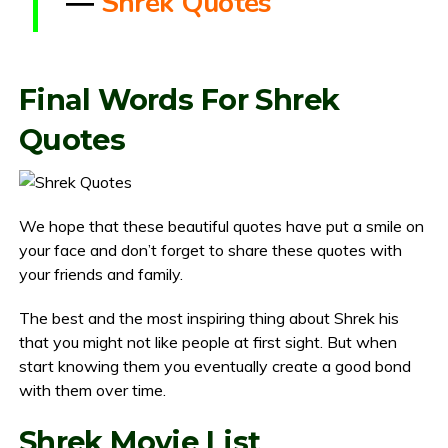
―
Shrek Quotes
Final Words For Shrek
Quotes
We hope that these beautiful quotes have put a smile on
your face and don’t forget to share these quotes with
your friends and family.
The best and the most inspiring thing about Shrek his
that you might not like people at first sight. But when
start knowing them you eventually create a good bond
with them over time.
Shrek Movie List