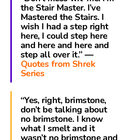
the Stair Master. I’ve
Mastered the Stairs. I
wish I had a step right
here, I could step here
and here and here and
step all over it.” ―
Quotes from Shrek
Series
“Yes, right, brimstone,
don’t be talking about
no brimstone. I know
what I smelt and it
wasn’t no brimstone and