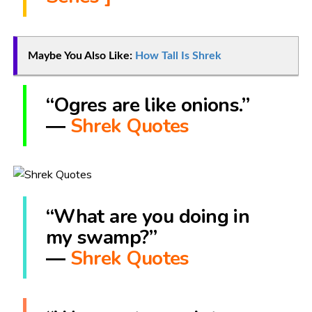
Maybe You Also Like:
How Tall Is Shrek
“Ogres are like onions.”
―
Shrek Quotes
“What are you doing in
my swamp?”
―
Shrek Quotes