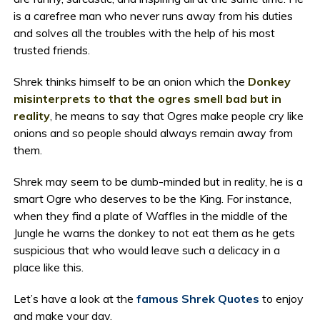
is a carefree man who never runs away from his duties
and solves all the troubles with the help of his most
trusted friends.
Shrek thinks himself to be an onion which the
Donkey
misinterprets to that the ogres smell bad but in
reality
, he means to say that Ogres make people cry like
onions and so people should always remain away from
them.
Shrek may seem to be dumb-minded but in reality, he is a
smart Ogre who deserves to be the King. For instance,
when they find a plate of Waffles in the middle of the
Jungle he warns the donkey to not eat them as he gets
suspicious that who would leave such a delicacy in a
place like this.
Let’s have a look at the
famous Shrek Quotes
to enjoy
and make your day.