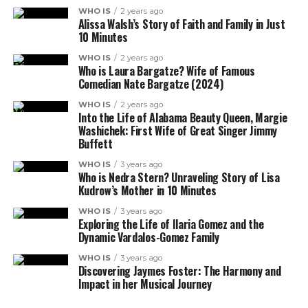
WHO IS
2 years ago
Alissa Walsh’s Story of Faith and Family in Just
10 Minutes
WHO IS
2 years ago
Who is Laura Bargatze? Wife of Famous
Comedian Nate Bargatze (2024)
WHO IS
2 years ago
Into the Life of Alabama Beauty Queen, Margie
Washichek: First Wife of Great Singer Jimmy
Buffett
WHO IS
3 years ago
Who is Nedra Stern? Unraveling Story of Lisa
Kudrow’s Mother in 10 Minutes
WHO IS
3 years ago
Exploring the Life of Ilaria Gomez and the
Dynamic Vardalos-Gomez Family
WHO IS
3 years ago
Discovering Jaymes Foster: The Harmony and
Impact in her Musical Journey