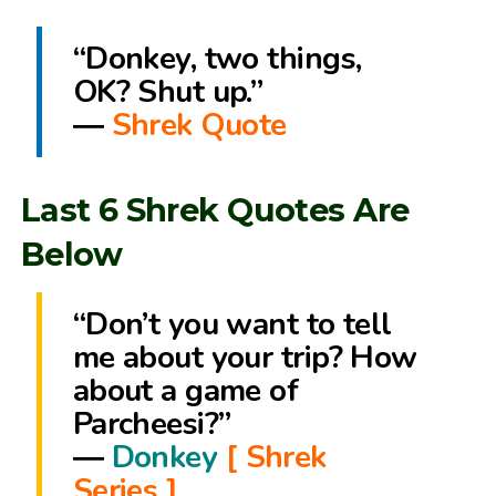
“Donkey, two things,
OK? Shut up.”
―
Shrek Quote
Last 6 Shrek Quotes Are
Below
“Don’t you want to tell
me about your trip? How
about a game of
Parcheesi?”
―
Donkey
[ Shrek
Series ]