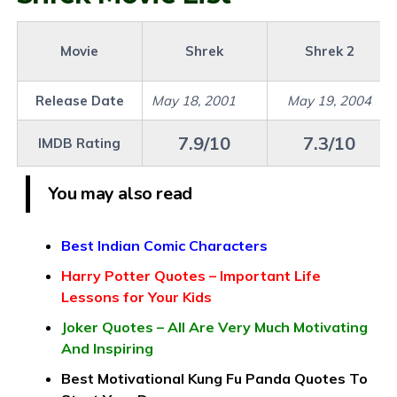
Movie
Shrek
Shrek 2
Release Date
May 18, 2001
May 19, 2004
7.9/10
7.3/10
IMDB Rating
You may also read
Best Indian Comic Characters
Harry Potter Quotes – Important Life
Lessons for Your Kids
Joker Quotes – All Are Very Much Motivating
And Inspiring
Best Motivational Kung Fu Panda Quotes To