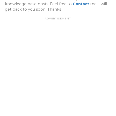
knowledge base posts. Feel free to
Contact
me, I will
get back to you soon. Thanks
ADVERTISEMENT