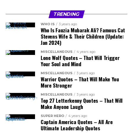
TRENDING
WHO IS
3 years ago
Who Is Fauzia Mubarak Ali? Famous Cat
Stevens Wife & Their Children (Update:
Jan 2024)
MISCELLANEOUS
4 years ago
Lone Wolf Quotes – That Will Trigger
Your Soul and Mind
MISCELLANEOUS
3 years ago
Warrior Quotes – That Will Make You
More Stronger
MISCELLANEOUS
3 years ago
Top 27 Letterkenny Quotes – That Will
Make Anyone Laugh
SUPER HERO
4 years ago
Captain America Quotes – All Are
Ultimate Leadership Quotes