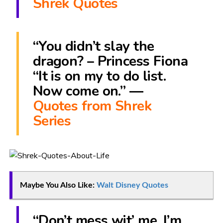
Shrek Quotes
“You didn’t slay the
dragon? – Princess Fiona
“It is on my to do list.
Now come on.” ―
Quotes from Shrek
Series
Maybe You Also Like:
Walt Disney Quotes
“Don’t mess wit’ me. I’m