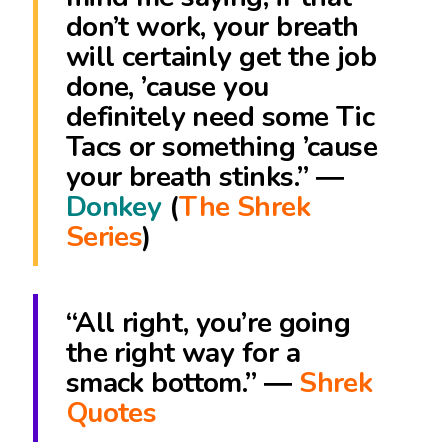
don’t work, your breath
will certainly get the job
done, ’cause you
definitely need some Tic
Tacs or something ’cause
your breath stinks.” ―
Donkey
(
The Shrek
Series
)
“All right, you’re going
the right way for a
smack bottom.” ―
Shrek
Quotes