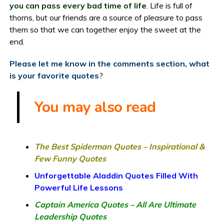
you can pass every bad time of life
. Life is full of
thorns, but our friends are a source of pleasure to pass
them so that we can together enjoy the sweet at the
end.
Please let me know in the comments section, what
is your favorite quotes
?
You may also read
The Best Spiderman Quotes – Inspirational &
Few Funny Quotes
Unforgettable Aladdin Quotes Filled With
Powerful Life Lessons
Captain America Quotes – All Are Ultimate
Leadership Quotes