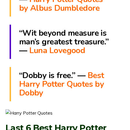
by Albus Dumbledore
“Wit beyond measure is
man’s greatest treasure.”
―
Luna Lovegood
“Dobby is free.” ―
Best
Harry Potter Quotes by
Dobby
Last 6 Best Harry Potter