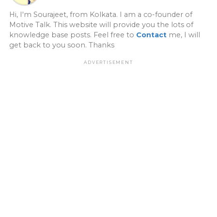
Hi, I'm Sourajeet, from Kolkata. I am a co-founder of
Motive Talk. This website will provide you the lots of
knowledge base posts. Feel free to
Contact
me, I will
get back to you soon. Thanks
ADVERTISEMENT