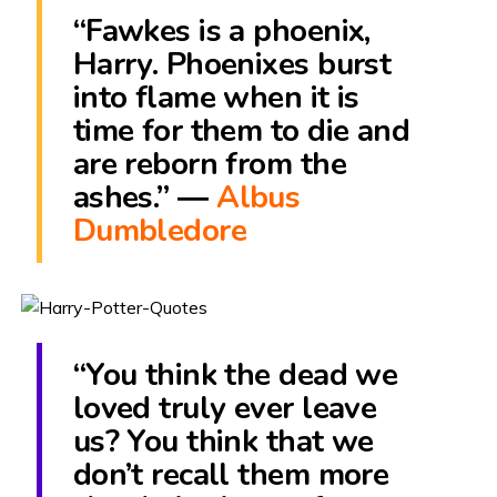
“Fawkes is a phoenix,
Harry. Phoenixes burst
into flame when it is
time for them to die and
are reborn from the
ashes.” ―
Albus
Dumbledore
“You think the dead we
loved truly ever leave
us? You think that we
don’t recall them more