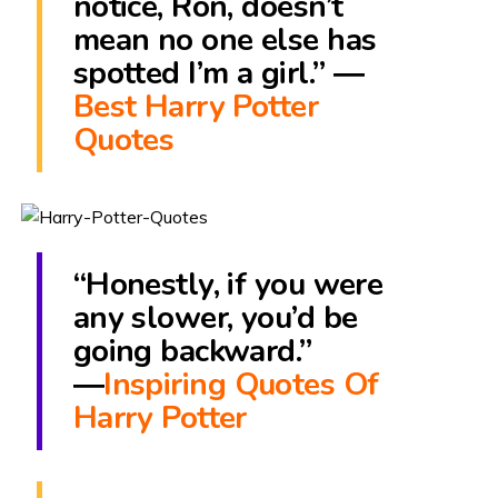
notice, Ron, doesn’t
mean no one else has
spotted I’m a girl.” ―
Best Harry Potter
Quotes
“Honestly, if you were
any slower, you’d be
going backward.”
―
Inspiring Quotes Of
Harry Potter