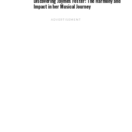
Discovering Jaymes Foster: The Harmony and
Impact in her Musical Journey
ADVERTISEMENT