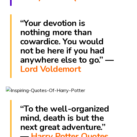
“Your devotion is
nothing more than
cowardice. You would
not be here if you had
anywhere else to go.” ―
Lord Voldemort
“To the well-organized
mind, death is but the
next great adventure.”
―
Harry Potter Quotes