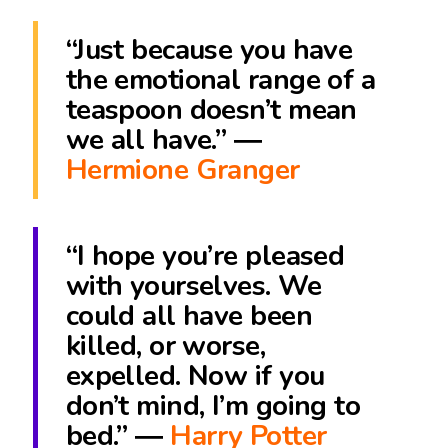
“Just because you have
the emotional range of a
teaspoon doesn’t mean
we all have.” ―
Hermione Granger
“I hope you’re pleased
with yourselves. We
could all have been
killed, or worse,
expelled. Now if you
don’t mind, I’m going to
bed.” ―
Harry Potter