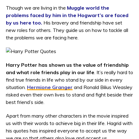
Though we are living in the
Muggle world the
problems faced by him in the Hogwart’s are faced
by us here too.
His bravery and friendship have set
new roles for others. They guide us on how to tackle all
the problems we are facing here.
Harry Potter has shown us the value of friendship
and what role friends play in our life
. It’s really hard to
find true friends in life who stand by our side in every
situation.
Hermione Granger
and Ronald Bilius Weasley
risked even their own lives to stand and fight beside their
best friend’s side.
Apart from many other characters in the movie inspired
us with their words to achieve big in their life. Hagrid with
his quotes has inspired everyone to accept us the way
we are so that others also love and accept us.