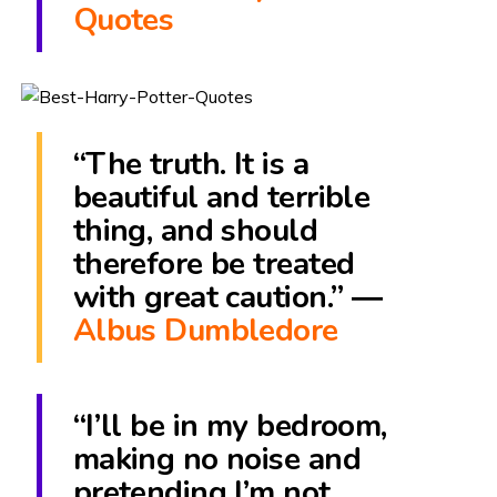
Quotes
“The truth. It is a
beautiful and terrible
thing, and should
therefore be treated
with great caution.” ―
Albus Dumbledore
“I’ll be in my bedroom,
making no noise and
pretending I’m not