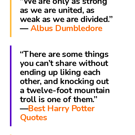
“We are only as strong
as we are united, as
weak as we are divided.”
―
Albus Dumbledore
“There are some things
you can’t share without
ending up liking each
other, and knocking out
a twelve-foot mountain
troll is one of them.”
―
Best Harry Potter
Quotes