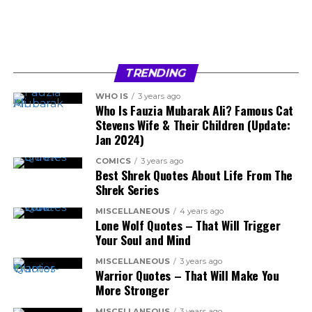
TRENDING
WHO IS
3 years ago
Who Is Fauzia Mubarak Ali? Famous Cat
Stevens Wife & Their Children (Update:
Jan 2024)
COMICS
3 years ago
Best Shrek Quotes About Life From The
Shrek Series
MISCELLANEOUS
4 years ago
Lone Wolf Quotes – That Will Trigger
Your Soul and Mind
MISCELLANEOUS
3 years ago
Warrior Quotes – That Will Make You
More Stronger
MISCELLANEOUS
3 years ago