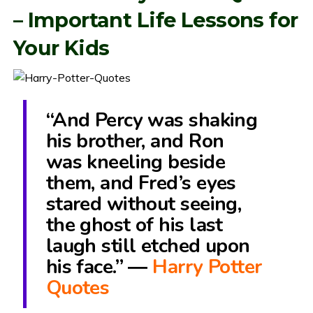
– Important Life Lessons for
Your Kids
“And Percy was shaking
his brother, and Ron
was kneeling beside
them, and Fred’s eyes
stared without seeing,
the ghost of his last
laugh still etched upon
his face.” ―
Harry Potter
Quotes