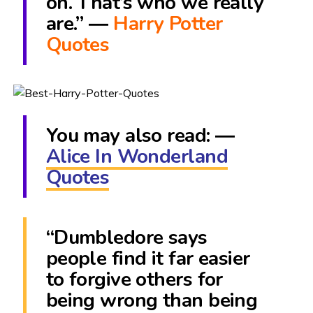
on. That’s who we really
are.” ―
Harry Potter
Quotes
You may also read: ―
Alice In Wonderland
Quotes
“Dumbledore says
people find it far easier
to forgive others for
being wrong than being