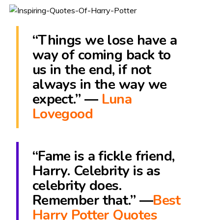
“Things we lose have a
way of coming back to
us in the end, if not
always in the way we
expect.” ―
Luna
Lovegood
“Fame is a fickle friend,
Harry. Celebrity is as
celebrity does.
Remember that.” ―
Best
Harry Potter Quotes