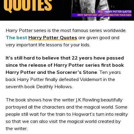
Harry Potter series is the most famous series worldwide.
The best
Harry Potter Quotes
are given good and
very important life lessons for your kids.
It’s still hard to believe that 22 years have passed
since the release of Harry Potter series first book
Harry Potter and the Sorcerer’s Stone
. Ten years
back Harry Potter finally defeated Voldemort in the
seventh book Deathly Hollows.
The book shows how the writer J.K Rowling beautifully
portrayed all the characters and the magical world. Some
people still wait for the train to Hogwart’s turn into reality
so that we can also visit the magical world created by
the writer.