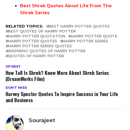
Best Shrek Quotes About Life From The
Shrek Series
RELATED TOPICS:
BEST HARRY POTTER QUOTES
BEST QUOTES OF HARRY POTTER
HARRY POTTER QUOTATION
HARRY POTTER QUOTE
HARRY POTTER QUOTES
HARRY POTTER SERIES
HARRY POTTER SERIES QUOTES
INSPIRING QUOTES OF HARRY POTTER
QUOTES OF HARRY POTTER
UP NEXT
How Tall Is Shrek? Know More About Shrek Series
(DreamWorks Film)
DON'T MISS
Harvey Specter Quotes To Inspire Success in Your Life
and Business
Sourajeet