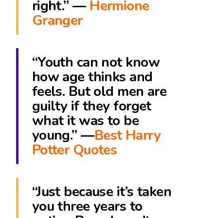
right.” ―
Hermione
Granger
“Youth can not know
how age thinks and
feels. But old men are
guilty if they forget
what it was to be
young.” ―
Best Harry
Potter Quotes
“Just because it’s taken
you three years to