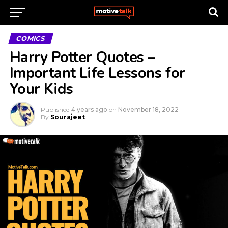
COMICS
Harry Potter Quotes –
Important Life Lessons for
Your Kids
Published
4 years ago
on
November 18, 2022
By
Sourajeet