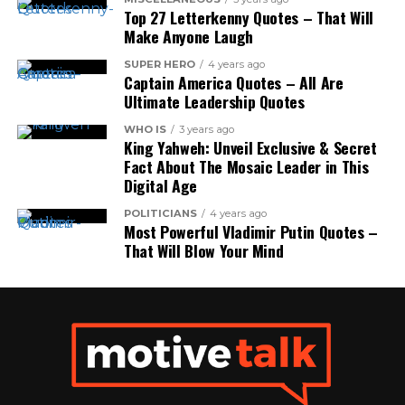
Top 27 Letterkenny Quotes – That Will
Make Anyone Laugh
SUPER HERO
4 years ago
Captain America Quotes – All Are
Ultimate Leadership Quotes
WHO IS
3 years ago
King Yahweh: Unveil Exclusive & Secret
Fact About The Mosaic Leader in This
Digital Age
POLITICIANS
4 years ago
Most Powerful Vladimir Putin Quotes –
That Will Blow Your Mind