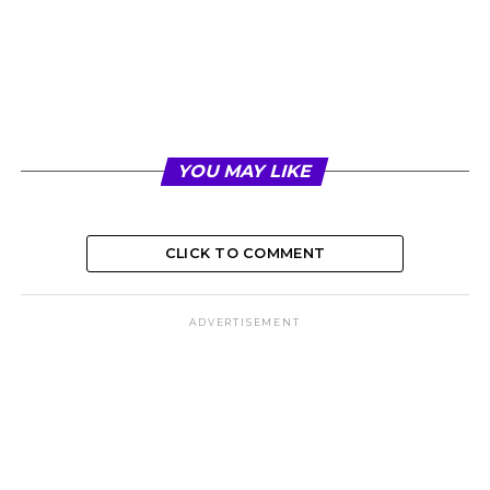
YOU MAY LIKE
CLICK TO COMMENT
ADVERTISEMENT