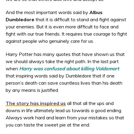
And the most important words said by
Albus
Dumbledore
that it is difficult to stand and fight against
your enemies. But it is even more difficult to face and
fight with our true friends. It requires true courage to fight
against people who genuinely care for us.
Harry Potter has many quotes that have shown us that
we should always take the right path. In the last part
when
Harry was confused about killing Voldemort
that inspiring words said by Dumbledore that if one
person’s death can save countless lives than his death
by any means is justified.
The story has inspired us
all that all the ups and
downs in life ultimately lead us towards a good ending.
Always work hard and learn from your mistakes so that
you can taste the sweet pie at the end.