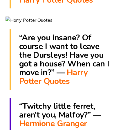
“Are you insane? Of
course I want to leave
the Dursleys! Have you
got a house? When can I
move in?” ―
Harry
Potter Quotes
“Twitchy little ferret,
aren’t you, Malfoy?” ―
Hermione Granger