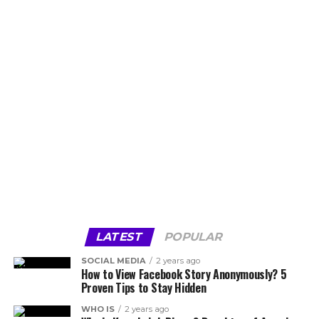
LATEST
POPULAR
SOCIAL MEDIA
2 years ago
How to View Facebook Story Anonymously? 5
Proven Tips to Stay Hidden
WHO IS
2 years ago