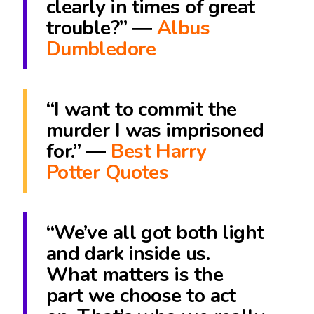
clearly in times of great
trouble?” ―
Albus
Dumbledore
“I want to commit the
murder I was imprisoned
for.” ―
Best Harry
Potter Quotes
“We’ve all got both light
and dark inside us.
What matters is the
part we choose to act