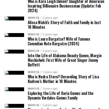
Who is Kara Leigh Dimon? Daughter of American
Inspiring Billionaire Businessman (Update: Feb
2024)
WHO IS
2 years ago
Alissa Walsh’s Story of Faith and Family in Just
10 Minutes
WHO IS
2 years ago
Who is Laura Bargatze? Wife of Famous
Comedian Nate Bargatze (2024)
WHO IS
3 years ago
Into the Life of Alabama Beauty Queen, Margie
Washichek: First Wife of Great Singer Jimmy
Buffett
WHO IS
3 years ago
Who is Nedra Stern? Unraveling Story of Lisa
Kudrow’s Mother in 10 Minutes
WHO IS
3 years ago
Exploring the Life of Ilaria Gomez and the
Dynamic Vardalos-Gomez Family
WHO IS
3 years ago