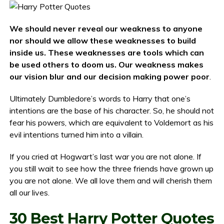
We should never reveal our weakness to anyone
nor should we allow these weaknesses to build
inside us. These weaknesses are tools which can
be used others to doom us. Our weakness makes
our vision blur and our decision making power poor
.
Ultimately Dumbledore’s words to Harry that one’s
intentions are the base of his character. So, he should not
fear his powers, which are equivalent to Voldemort as his
evil intentions turned him into a villain.
If you cried at Hogwart’s last war you are not alone. If
you still wait to see how the three friends have grown up
you are not alone. We all love them and will cherish them
all our lives.
30 Best Harry Potter Quotes