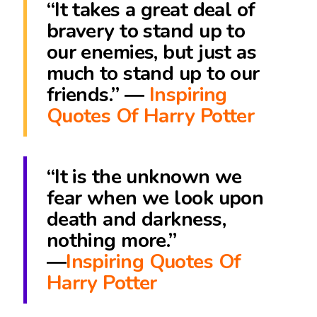
“It takes a great deal of
bravery to stand up to
our enemies, but just as
much to stand up to our
friends.” ―
Inspiring
Quotes Of Harry Potter
“It is the unknown we
fear when we look upon
death and darkness,
nothing more.”
―
Inspiring Quotes Of
Harry Potter