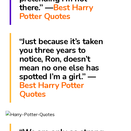
there.” ―
Best Harry
Potter Quotes
“Just because it’s taken
you three years to
notice, Ron, doesn’t
mean no one else has
spotted I’m a girl.” ―
Best Harry Potter
Quotes