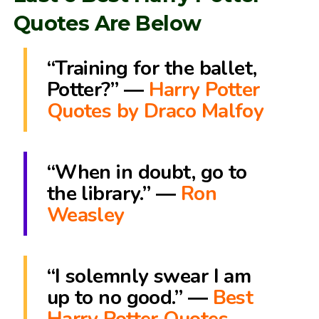
Quotes Are Below
“Training for the ballet,
Potter?” ―
Harry Potter
Quotes by Draco Malfoy
“When in doubt, go to
the library.” ―
Ron
Weasley
“I solemnly swear I am
up to no good.” ―
Best
Harry Potter Quotes