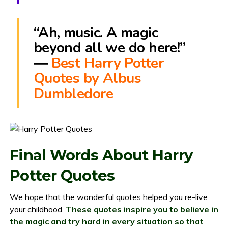
“Ah, music. A magic
beyond all we do here!”
―
Best Harry Potter
Quotes by Albus
Dumbledore
Final Words About Harry
Potter Quotes
We hope that the wonderful quotes helped you re-live
your childhood.
These quotes inspire you to believe in
the magic and try hard in every situation so that