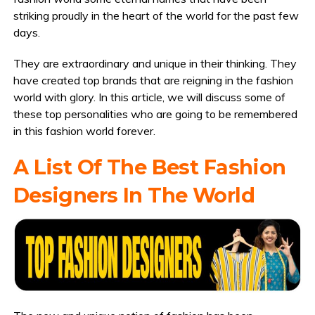
striking proudly in the heart of the world for the past few
days.
They are extraordinary and unique in their thinking. They
have created top brands that are reigning in the fashion
world with glory. In this article, we will discuss some of
these top personalities who are going to be remembered
in this fashion world forever.
A List Of The Best Fashion
Designers In The World