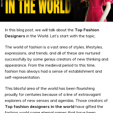
In this blog post, we will talk about the
Top Fashion
Designers
in the World. Let’s start with the topic;
The world of fashion is a vast area of styles, lifestyles,
expressions, and trends, and all of these are nurtured
successfully by some genius creators of new thinking and
appearance. From the medieval period to this time,
fashion has always had a sense of establishment and
self-representation.
This blissful area of the world has been flourishing
proudly for centuries because of a line of extravagant
explorers of new senses and agendas. Those creators of
Top
fashion designers in the world
have gifted the
fashion world some eternal names that have been