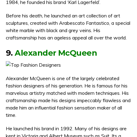
1984, he founded his brand ‘Karl Lagerfeld’.
Before his death, he launched an art collection of art
sculptures, created with Arabescato Fantastico, a special
white marble with black and grey veins. His
craftsmanship has an ageless appeal all over the world.
9.
Alexander McQueen
Alexander McQueen is one of the largely celebrated
fashion designers of his generation. He is famous for his
marvelous artistry matched with modern techniques. His
craftsmanship made his designs impeccably flawless and
made him an influential fashion sensation maker of all
time.
He launched his brand in 1992. Many of his designs are
kept in Victoria and Albert Museum such as Suit, Its a