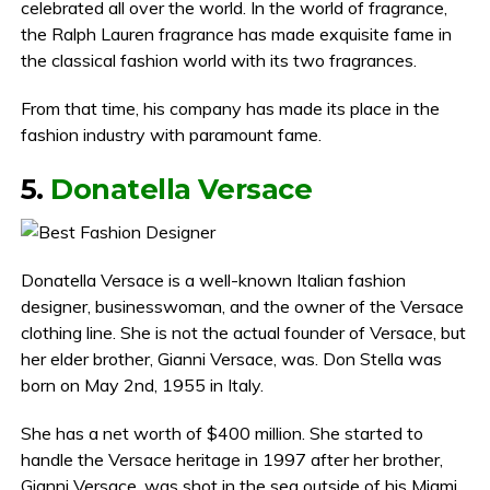
celebrated all over the world. In the world of fragrance,
the Ralph Lauren fragrance has made exquisite fame in
the classical fashion world with its two fragrances.
From that time, his company has made its place in the
fashion industry with paramount fame.
5.
Donatella Versace
Donatella Versace is a well-known Italian fashion
designer, businesswoman, and the owner of the Versace
clothing line. She is not the actual founder of Versace, but
her elder brother, Gianni Versace, was. Don Stella was
born on May 2nd, 1955 in Italy.
She has a net worth of $400 million. She started to
handle the Versace heritage in 1997 after her brother,
Gianni Versace, was shot in the sea outside of his Miami