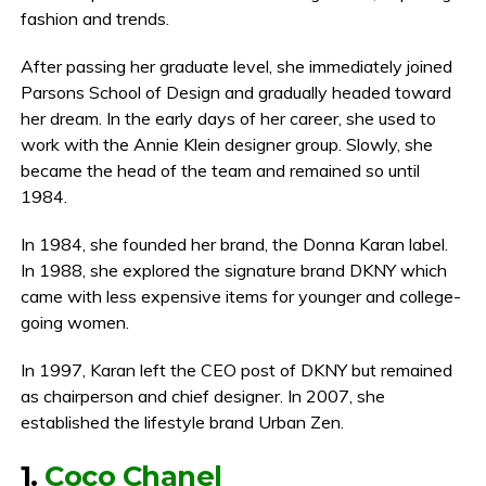
fashion and trends.
After passing her graduate level, she immediately joined
Parsons School of Design and gradually headed toward
her dream. In the early days of her career, she used to
work with the Annie Klein designer group. Slowly, she
became the head of the team and remained so until
1984.
In 1984, she founded her brand, the Donna Karan label.
In 1988, she explored the signature brand DKNY which
came with less expensive items for younger and college-
going women.
In 1997, Karan left the CEO post of DKNY but remained
as chairperson and chief designer. In 2007, she
established the lifestyle brand Urban Zen.
1.
Coco Chanel