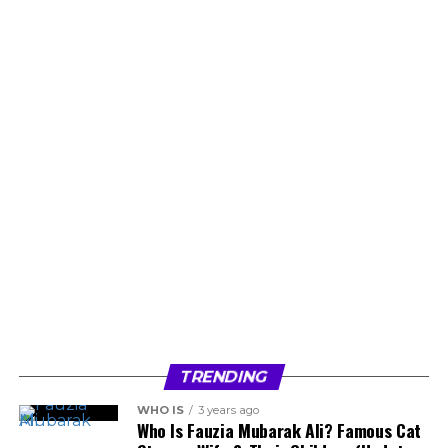
TRENDING
WHO IS
3 years ago
Who Is Fauzia Mubarak Ali? Famous Cat