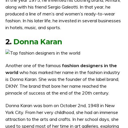
along with his friend Sergio Galeotti. In that year, he
produced a line of men’s and women’s ready-to-wear
fashion. In his later life, he invested in several businesses
in hotels, music, and sports.
2.
Donna Karan
Another one of the famous
fashion designers in the
world
who has marked her name in the fashion industry
is Donna Karan. She was the founder of the label brand,
DKNY. The brand that bore her name reached the
pinnacle of success at the end of the 20th century.
Donna Karan was born on October 2nd, 1948 in New
York City. From her very childhood, she had an immense
attraction to the arts and crafts. In her school days, she
used to spend most of her time in art galleries, exploring