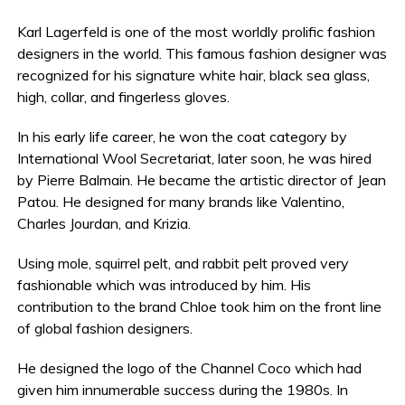
Karl Lagerfeld is one of the most worldly prolific fashion
designers in the world. This famous fashion designer was
recognized for his signature white hair, black sea glass,
high, collar, and fingerless gloves.
In his early life career, he won the coat category by
International Wool Secretariat, later soon, he was hired
by Pierre Balmain. He became the artistic director of Jean
Patou. He designed for many brands like Valentino,
Charles Jourdan, and Krizia.
Using mole, squirrel pelt, and rabbit pelt proved very
fashionable which was introduced by him. His
contribution to the brand Chloe took him on the front line
of global fashion designers.
He designed the logo of the Channel Coco which had
given him innumerable success during the 1980s. In