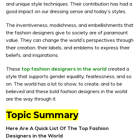
and unique style techniques. Their contribution has had a
good impact on our dressing sense and today’s styles.
The inventiveness, modishness, and embellishments that
the fashion designers give to society are of paramount
value. They can change the world’s perspectives through
their creation, their labels, and emblems to express their
beliefs, and inspirations.
These
top fashion designers in the world
created a
style that supports gender equality, fearlessness, and so
on. The world has a lot to show, to create, and to be
believed and these bold fashion designers in the world
are the way through it.
Topic Summary
Here Are A Quick List Of The Top Fashion
Designers in the World