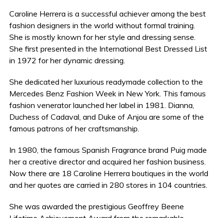
Caroline Herrera is a successful achiever among the best
fashion designers in the world without formal training.
She is mostly known for her style and dressing sense.
She first presented in the International Best Dressed List
in 1972 for her dynamic dressing.
She dedicated her luxurious readymade collection to the
Mercedes Benz Fashion Week in New York. This famous
fashion venerator launched her label in 1981. Dianna,
Duchess of Cadaval, and Duke of Anjou are some of the
famous patrons of her craftsmanship.
In 1980, the famous Spanish Fragrance brand Puig made
her a creative director and acquired her fashion business.
Now there are 18 Caroline Herrera boutiques in the world
and her quotes are carried in 280 stores in 104 countries.
She was awarded the prestigious Geoffrey Beene
Lifetime Achievement Award from the remarkable