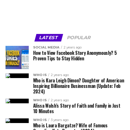
LATEST
POPULAR
SOCIAL MEDIA
2 years ago
How to View Facebook Story Anonymously? 5
Proven Tips to Stay Hidden
WHO IS
2 years ago
Who is Kara Leigh Dimon? Daughter of American
Inspiring Billionaire Businessman (Update: Feb
2024)
WHO IS
2 years ago
Alissa Walsh’s Story of Faith and Family in Just
10 Minutes
WHO IS
3 years ago
Who is Laura Bargatze? Wife of Famous