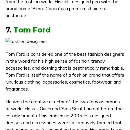
from the fashion world. His self-designed pen with the
brand name ‘Pierre Cardin’ is a premium choice for
aristocrats.
7.
Tom Ford
Tom Ford is considered one of the best fashion designers
in the world for his high sense of fashion, trendy
accessories, and clothing that is aesthetically remarkable.
Tom Ford is itself the name of a fashion brand that offers
luxurious clothing, accessories, cosmetics, footwear, and
fragrances.
He was the creative director of the two famous brands
of world-class – Gucci and Yves Saint Laurent before the
establishment of his emblem in 2005. His designed
dresses and accessories were so creatively formed that
he became a soulful inspiration for many Hollywood stars.