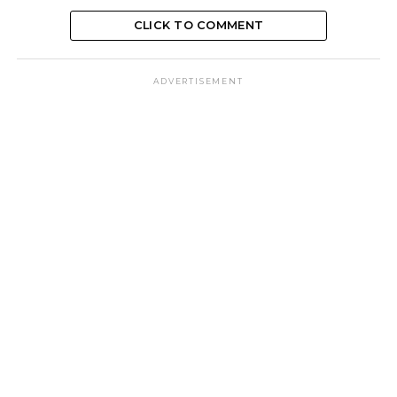
CLICK TO COMMENT
ADVERTISEMENT