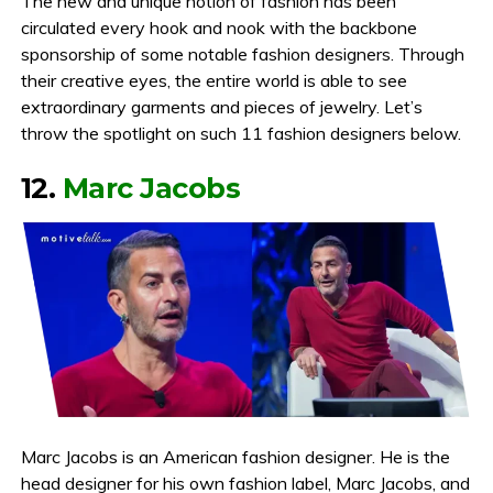
The new and unique notion of fashion has been
circulated every hook and nook with the backbone
sponsorship of some notable fashion designers. Through
their creative eyes, the entire world is able to see
extraordinary garments and pieces of jewelry. Let’s
throw the spotlight on such 11 fashion designers below.
12.
Marc Jacobs
Marc Jacobs is an American fashion designer. He is the
head designer for his own fashion label, Marc Jacobs, and