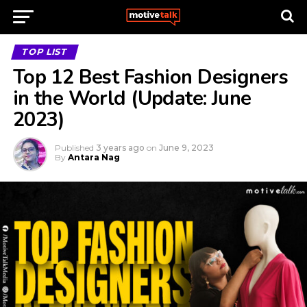
TOP LIST
Top 12 Best Fashion Designers
in the World (Update: June
2023)
Published
3 years ago
on
June 9, 2023
By
Antara Nag