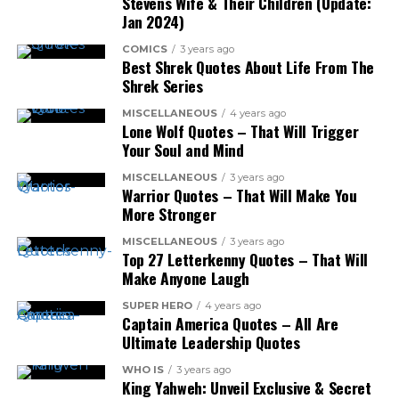
Stevens Wife & Their Children (Update:
Jan 2024)
COMICS
3 years ago
Best Shrek Quotes About Life From The
Shrek Series
MISCELLANEOUS
4 years ago
Lone Wolf Quotes – That Will Trigger
Your Soul and Mind
MISCELLANEOUS
3 years ago
Warrior Quotes – That Will Make You
More Stronger
MISCELLANEOUS
3 years ago
Top 27 Letterkenny Quotes – That Will
Make Anyone Laugh
SUPER HERO
4 years ago
Captain America Quotes – All Are
Ultimate Leadership Quotes
WHO IS
3 years ago
King Yahweh: Unveil Exclusive & Secret