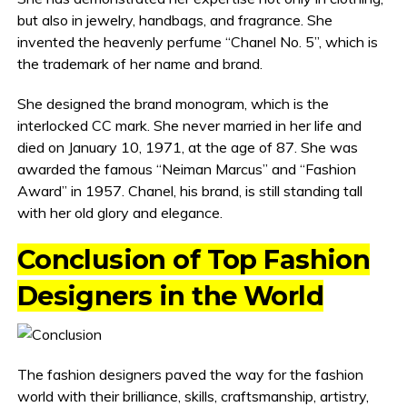
but also in jewelry, handbags, and fragrance. She
invented the heavenly perfume “Chanel No. 5”, which is
the trademark of her name and brand.
She designed the brand monogram, which is the
interlocked CC mark. She never married in her life and
died on January 10, 1971, at the age of 87. She was
awarded the famous “Neiman Marcus” and “Fashion
Award” in 1957. Chanel, his brand, is still standing tall
with her old glory and elegance.
Conclusion of Top Fashion
Designers in the World
The fashion designers paved the way for the fashion
world with their brilliance, skills, craftsmanship, artistry,