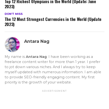
Top 12 Richest Olympians in the World (Update: June
2023)
DON'T MISS
The 12 Most Strongest Currencies in the World (Update
2023)
Antara Nag
My name is
Antara Nag
. I have been working as a
freelance content writer for more than 1 year. I prefer
to jot down various niches. And I always try to keep
myself updated with numerous information. I am able
to provide SEO-friendly engaging content. My first
priority is the growth of your website.
ADVERTISEMENT