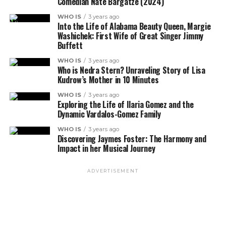
Comedian Nate Bargatze (2024)
WHO IS
3 years ago
Into the Life of Alabama Beauty Queen, Margie
Washichek: First Wife of Great Singer Jimmy
Buffett
WHO IS
3 years ago
Who is Nedra Stern? Unraveling Story of Lisa
Kudrow’s Mother in 10 Minutes
WHO IS
3 years ago
Exploring the Life of Ilaria Gomez and the
Dynamic Vardalos-Gomez Family
WHO IS
3 years ago
Discovering Jaymes Foster: The Harmony and
Impact in her Musical Journey
ADVERTISEMENT