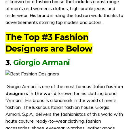
is known for a fashion house that includes a vast range
of men’s and women’s clothes, high-profile jeans, and
underwear. His brand is ruling the fashion world thanks to
advertisements starring top models and actors.
The Top #3 Fashion
Designers are Below
3.
Giorgio Armani
Giorgio Armani is one of the most famous Italian
fashion
designers in the world
, known for his clothing brand
“Armani”. His brand is a landmark in the world of men’s
fashion. The luxurious Italian fashion house, Giorgio
Armani, S.p.A., delivers the fashionistas of this world with
haute couture, ready-to-wear clothing, fashion
accessories, shoes, eyewear, watches, leather goods