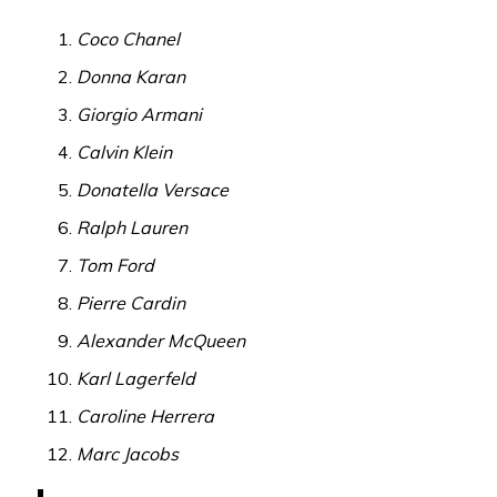
Coco Chanel
Donna Karan
Giorgio Armani
Calvin Klein
Donatella Versace
Ralph Lauren
Tom Ford
Pierre Cardin
Alexander McQueen
Karl Lagerfeld
Caroline Herrera
Marc Jacobs