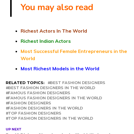
You may also read
Richest Actors In The World
Richest Indian Actors
Most Successful Female Entrepreneurs in the
World
Most Richest Models in the World
RELATED TOPICS:
BEST FASHION DESIGNERS
BEST FASHION DESIGNERS IN THE WORLD
FAMOUS FASHION DESIGNERS
FAMOUS FASHION DESIGNERS IN THE WORLD
FASHION DESIGNERS
FASHION DESIGNERS IN THE WORLD
TOP FASHION DESIGNERS
TOP FASHION DESIGNERS IN THE WORLD
UP NEXT