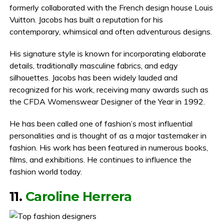
formerly collaborated with the French design house Louis
Vuitton. Jacobs has built a reputation for his
contemporary, whimsical and often adventurous designs.
His signature style is known for incorporating elaborate
details, traditionally masculine fabrics, and edgy
silhouettes. Jacobs has been widely lauded and
recognized for his work, receiving many awards such as
the CFDA Womenswear Designer of the Year in 1992.
He has been called one of fashion’s most influential
personalities and is thought of as a major tastemaker in
fashion. His work has been featured in numerous books,
films, and exhibitions. He continues to influence the
fashion world today.
11.
Caroline Herrera