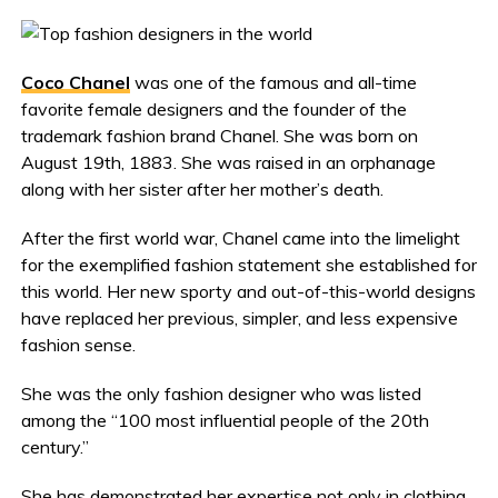
Coco Chanel
was one of the famous and all-time
favorite female designers and the founder of the
trademark fashion brand Chanel. She was born on
August 19th, 1883. She was raised in an orphanage
along with her sister after her mother’s death.
After the first world war, Chanel came into the limelight
for the exemplified fashion statement she established for
this world. Her new sporty and out-of-this-world designs
have replaced her previous, simpler, and less expensive
fashion sense.
She was the only fashion designer who was listed
among the “100 most influential people of the 20th
century.”
She has demonstrated her expertise not only in clothing,