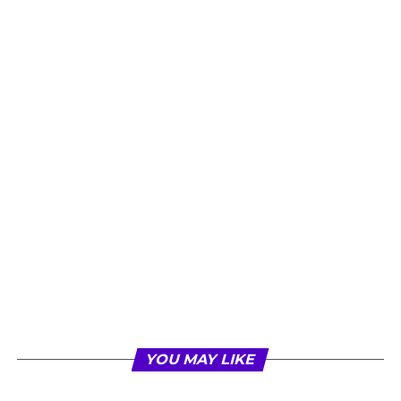
YOU MAY LIKE