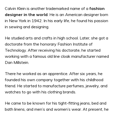
Calvin Klein is another trademarked name of a
fashion
designer in the world
. He is an American designer born
in New York in 1942. In his early life, he found his passion
in sewing and designing.
He studied arts and crafts in high school. Later, she got a
doctorate from the honorary Fashion Institute of
Technology. After receiving his doctorate, he started
working with a famous old line cloak manufacturer named
Dan Millstein.
There he worked as an apprentice. After six years, he
founded his own company together with his childhood
friend. He started to manufacture perfumes, jewelry, and
watches to go with his clothing brands.
He came to be known for his tight-fitting jeans, bed and
bath linens, and men’s and women’s wear. At present, he