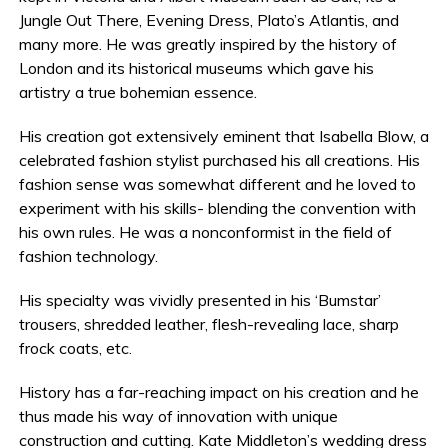
Jungle Out There, Evening Dress, Plato’s Atlantis, and
many more. He was greatly inspired by the history of
London and its historical museums which gave his
artistry a true bohemian essence.
His creation got extensively eminent that Isabella Blow, a
celebrated fashion stylist purchased his all creations. His
fashion sense was somewhat different and he loved to
experiment with his skills- blending the convention with
his own rules. He was a nonconformist in the field of
fashion technology.
His specialty was vividly presented in his ‘Bumstar’
trousers, shredded leather, flesh-revealing lace, sharp
frock coats, etc.
History has a far-reaching impact on his creation and he
thus made his way of innovation with unique
construction and cutting. Kate Middleton’s wedding dress