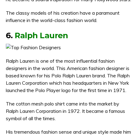
The classy models of his creation have a paramount
influence in the world-class fashion world.
6.
Ralph Lauren
Ralph Lauren is one of the most influential fashion
designers in the world. This American fashion designer is
based known for his Polo Ralph Lauren brand. The Ralph
Lauren Corporation which has headquarters in New York
launched the Polo Player logo for the first time in 1971.
The cotton mesh polo shirt came into the market by
Ralph Lauren Corporation in 1972. It became a famous
symbol of all the times.
His tremendous fashion sense and unique style made him