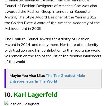
Council of Fashion Designers of America. She was also
awarded the Fashion Group International Superstar
Award, The Style Award Designer of the Year in 2012,
the Golden Plate Award of the America Academy of the
Achievement in 2005.
The Couture Council Award for Artistry of Fashion
Award in 2014, and many more. Her taste of modernity
with tradition and her contribution to the fragrance world
will remain on the top of the list of the fashion influencers
of the world.
Maybe You Also Like:
The Top Greatest Male
Entrepreneurs In The World
10.
Karl Lagerfeld