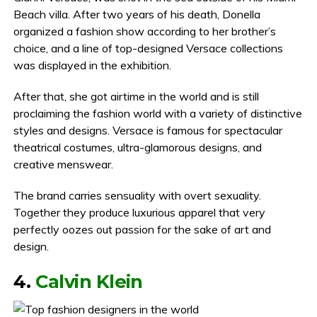
Beach villa. After two years of his death, Donella
organized a fashion show according to her brother’s
choice, and a line of top-designed Versace collections
was displayed in the exhibition.
After that, she got airtime in the world and is still
proclaiming the fashion world with a variety of distinctive
styles and designs. Versace is famous for spectacular
theatrical costumes, ultra-glamorous designs, and
creative menswear.
The brand carries sensuality with overt sexuality.
Together they produce luxurious apparel that very
perfectly oozes out passion for the sake of art and
design.
4.
Calvin Klein