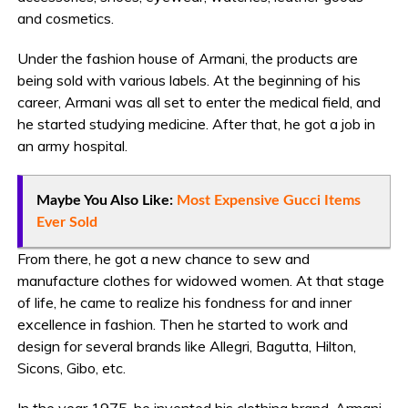
and cosmetics.
Under the fashion house of Armani, the products are
being sold with various labels. At the beginning of his
career, Armani was all set to enter the medical field, and
he started studying medicine. After that, he got a job in
an army hospital.
Maybe You Also Like:
Most Expensive Gucci Items
Ever Sold
From there, he got a new chance to sew and
manufacture clothes for widowed women. At that stage
of life, he came to realize his fondness for and inner
excellence in fashion. Then he started to work and
design for several brands like Allegri, Bagutta, Hilton,
Sicons, Gibo, etc.
In the year 1975, he invented his clothing brand, Armani,