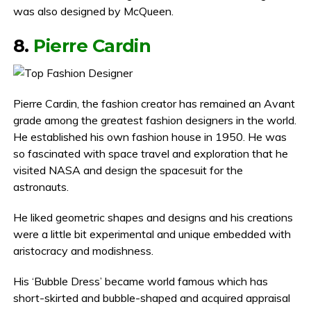
was also designed by McQueen.
8.
Pierre Cardin
Pierre Cardin, the fashion creator has remained an Avant
grade among the greatest fashion designers in the world.
He established his own fashion house in 1950. He was
so fascinated with space travel and exploration that he
visited NASA and design the spacesuit for the
astronauts.
He liked geometric shapes and designs and his creations
were a little bit experimental and unique embedded with
aristocracy and modishness.
His ‘Bubble Dress’ became world famous which has
short-skirted and bubble-shaped and acquired appraisal