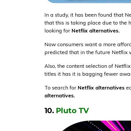
In a study, it has been found that Net
that this is taking place due to the
looking for
Netflix alternatives.
Now consumers want a more affordabl
predicted that in the future Netflix 
Also, the content selection of Netf
titles it has it is bagging fewer aw
To search for
Netflix alternatives
ea
alternatives.
10.
Pluto TV