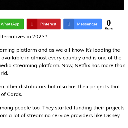
0
WhatsApp
Pinterest
Messenger
Shares
Alternatives in 2023?
aming platform and as we all know it’s leading the
 available in almost every country and is one of the
 media streaming platform. Now, Netflix has more than
rld.
m other distributors but also has their projects that
 of Cards.
among people too. They started funding their projects
rom a lot of streaming service providers like Disney