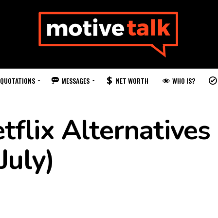
QUOTATIONS
MESSAGES
WHO IS?
NET WORTH
flix Alternatives 
July)