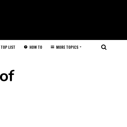
HOW TO
MORE TOPICS
TOP LIST
of