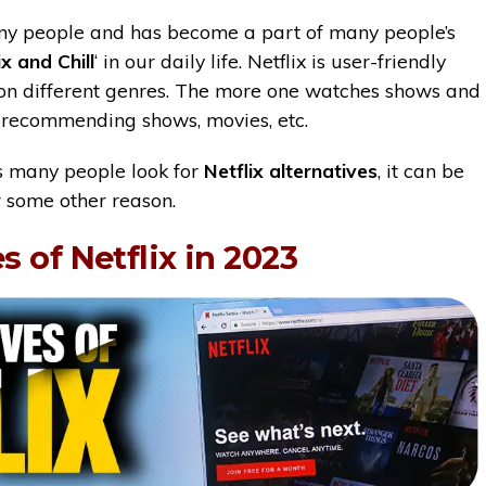
any people and has become a part of many people’s
ix and Chill
‘ in our daily life. Netflix is user-friendly
on different genres. The more one watches shows and
ts recommending shows, movies, etc.
ts many people look for
Netflix alternatives
, it can be
r some other reason.
s of Netflix in 2023