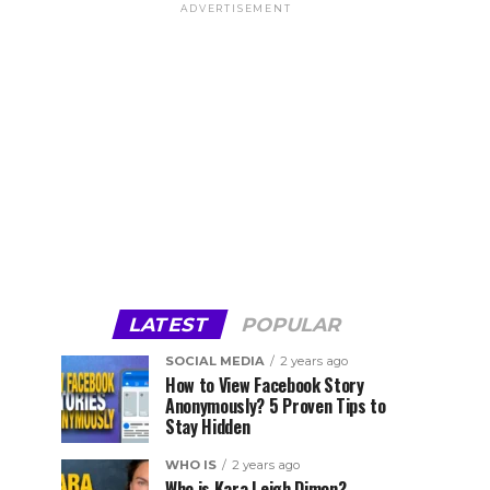
ADVERTISEMENT
LATEST
POPULAR
SOCIAL MEDIA
2 years ago
How to View Facebook Story
Anonymously? 5 Proven Tips to
Stay Hidden
WHO IS
2 years ago
Who is Kara Leigh Dimon?