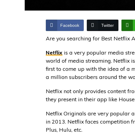
Facebook
Twitter
Are you searching for Best Netflix 
Netflix
is a very popular media stre
world of media streaming. Netflix is
first to come up with the idea of a
a million subscribers around the wo
Netflix not only provides content fro
they present in their app like House
Netflix Originals are very popular 
in 2013. Netflix faces competition f
Plus, Hulu, etc.