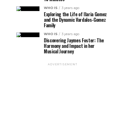
WHO IS
3 years ago
Exploring the Life of Ilaria Gomez
and the Dynamic Vardalos-Gomez
Family
WHO IS
3 years ago
Discovering Jaymes Foster: The
Harmony and Impact in her
Musical Journey
ADVERTISEMENT