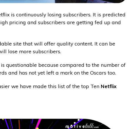
flix is continuously losing subscribers. It is predicted
 high pricing and subscribers are getting fed up and
e site that will offer quality content. It can be
will lose more subscribers.
lix is questionable because compared to the number of
ards and has not yet left a mark on the Oscars too.
sier we have made this list of the top Ten
Netflix