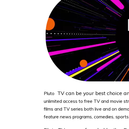
TV can be your best choice 
Pluto
unlimited access to free TV and movie st
films and TV series both live and on dem
feature news programs, comedies, sports 