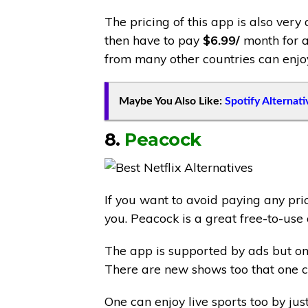
The pricing of this app is also very 
then have to pay
$6.99/
month for a
from many other countries can enjoy
Maybe You Also Like:
Spotify Alternati
8.
Peacock
If you want to avoid paying any pric
you. Peacock is a great free-to-us
The app is supported by ads but on
There are new shows too that one c
One can enjoy live sports too by ju