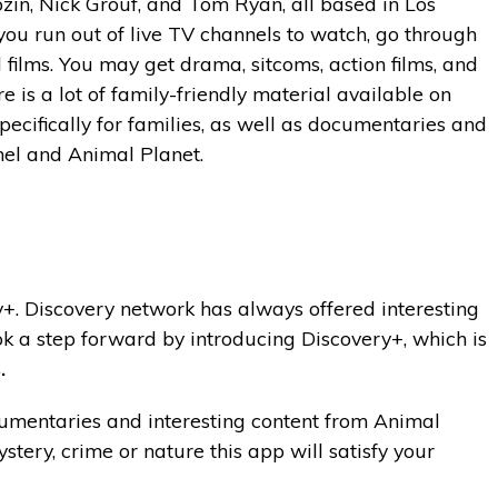
zin, Nick Grouf, and Tom Ryan, all based in Los
you run out of live TV channels to watch, go through
films. You may get drama, sitcoms, action films, and
e is a lot of family-friendly material available on
pecifically for families, as well as documentaries and
el and Animal Planet.
ry+. Discovery network has always offered interesting
k a step forward by introducing Discovery+, which is
.
ocumentaries and interesting content from Animal
stery, crime or nature this app will satisfy your