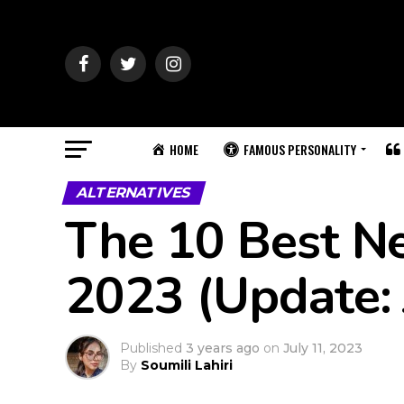
HOME
FAMOUS PERSONALITY
ALTERNATIVES
The 10 Best Net
2023 (Update: 
Published
3 years ago
on
July 11, 2023
By
Soumili Lahiri