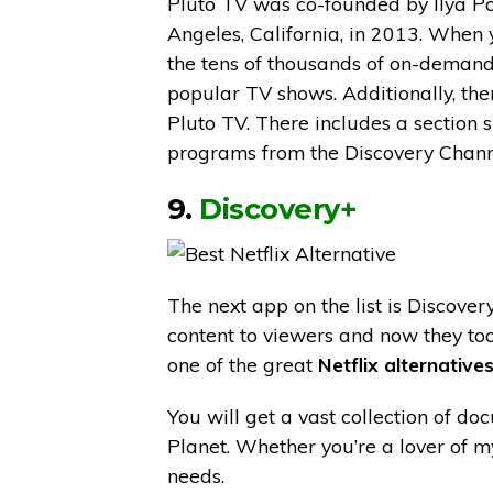
Pluto TV was co-founded by Ilya Po
Angeles, California, in 2013. When 
the tens of thousands of on-demand 
popular TV shows. Additionally, ther
Pluto TV. There includes a section s
programs from the Discovery Chann
9.
Discovery+
The next app on the list is Discove
content to viewers and now they too
one of the great
Netflix alternatives
You will get a vast collection of d
Planet. Whether you’re a lover of my
needs.