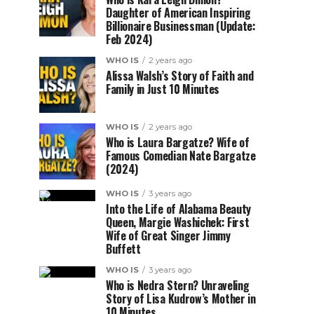
Daughter of American Inspiring
Billionaire Businessman (Update:
Feb 2024)
WHO IS
2 years ago
Alissa Walsh’s Story of Faith and
Family in Just 10 Minutes
WHO IS
2 years ago
Who is Laura Bargatze? Wife of
Famous Comedian Nate Bargatze
(2024)
WHO IS
3 years ago
Into the Life of Alabama Beauty
Queen, Margie Washichek: First
Wife of Great Singer Jimmy
Buffett
WHO IS
3 years ago
Who is Nedra Stern? Unraveling
Story of Lisa Kudrow’s Mother in
10 Minutes