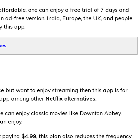
affordable, one can enjoy a free trial of 7 days and
n ad-free version. India, Europe, the UK, and people
 this app.
ves
e but want to enjoy streaming then this app is for
e app among other
Netflix alternatives.
e can enjoy classic movies like Downton Abbey.
an enjoy.
st paying
$4.99
, this plan also reduces the frequency