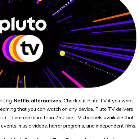
among
Netflix alternatives.
Check out Pluto TV if you want
reaming that you can watch on any device. Pluto TV delivers
and. There are more than 250 live TV channels available that
events, music videos, horror programs, and independent films.