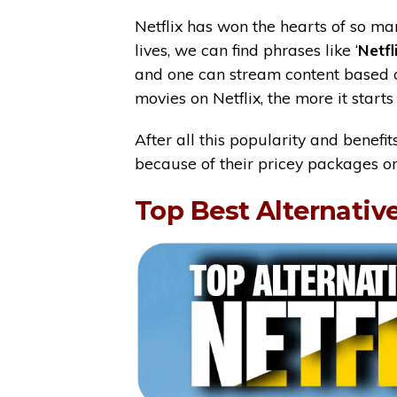
Netflix has won the hearts of so m
lives, we can find phrases like ‘
Netfl
and one can stream content based 
movies on Netflix, the more it star
After all this popularity and benefi
because of their pricey packages o
Top Best Alternative