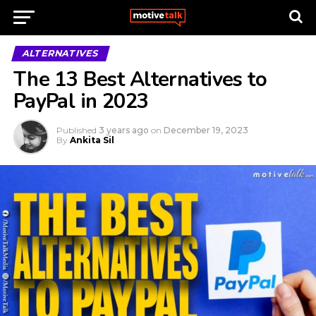
ALTERNATIVES
The 13 Best Alternatives to
PayPal in 2023
Published
3 years ago
on
December 19, 2023
By
Ankita Sil