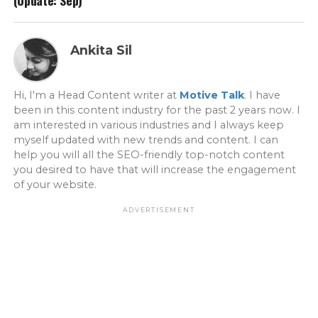
(Update: Sep)
Ankita Sil
Hi, I'm a Head Content writer at
Motive Talk
. I have
been in this content industry for the past 2 years now. I
am interested in various industries and I always keep
myself updated with new trends and content. I can
help you will all the SEO-friendly top-notch content
you desired to have that will increase the engagement
of your website.
ADVERTISEMENT