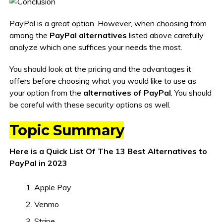
PayPal is a great option. However, when choosing from
among the
PayPal alternatives
listed above carefully
analyze which one suffices your needs the most.
You should look at the pricing and the advantages it
offers before choosing what you would like to use as
your option from the
alternatives of PayPal
. You should
be careful with these security options as well.
Topic Summary
Here is a Quick List Of The 13 Best Alternatives to
PayPal in 2023
Apple Pay
Venmo
Stripe