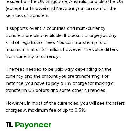
resident of the UK, Singapore, Australia, and also the US
(except for Huawei and Nevada) you can avail of the
services of transfers.
It supports over 57 countries and multi-currency
transfers are also available. It doesn’t charge you any
kind of registration fees. You can transfer up to a
maximum limit of $1 million, however, the value differs
from currency to currency.
The fees needed to be paid vary depending on the
currency and the amount you are transferring. For
instance, you have to pay a 1% charge for making a
transfer in US dollars and some other currencies.
However, in most of the currencies, you will see transfers
charges A maximum fee of up to 0.5%.
11.
Payoneer