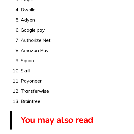
Dwolla
Adyen
Google pay
Authorize.Net
Amazon Pay
Square
Skrill
Payoneer
Transferwise
Braintree
You may also read