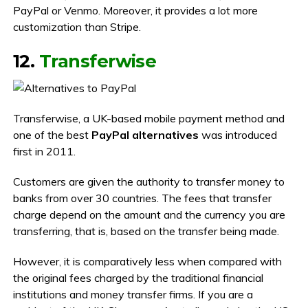
PayPal or Venmo. Moreover, it provides a lot more
customization than Stripe.
12.
Transferwise
Transferwise, a UK-based mobile payment method and
one of the best
PayPal alternatives
was introduced
first in 2011.
Customers are given the authority to transfer money to
banks from over 30 countries. The fees that transfer
charge depend on the amount and the currency you are
transferring, that is, based on the transfer being made.
However, it is comparatively less when compared with
the original fees charged by the traditional financial
institutions and money transfer firms. If you are a