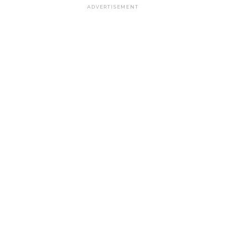
ADVERTISEMENT