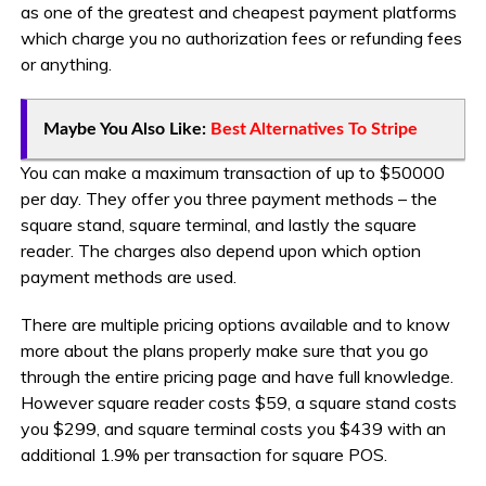
as one of the greatest and cheapest payment platforms
which charge you no authorization fees or refunding fees
or anything.
Maybe You Also Like:
Best Alternatives To Stripe
You can make a maximum transaction of up to $50000
per day. They offer you three payment methods – the
square stand, square terminal, and lastly the square
reader. The charges also depend upon which option
payment methods are used.
There are multiple pricing options available and to know
more about the plans properly make sure that you go
through the entire pricing page and have full knowledge.
However square reader costs $59, a square stand costs
you $299, and square terminal costs you $439 with an
additional 1.9% per transaction for square POS.