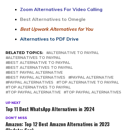
Zoom Alternatives For Video Calling
Best Alternatives to Omegle
Best Upwork Alternatives for You
Alternatives to PDF Drive
RELATED TOPICS:
ALTERNATIVE TO PAYPAL
ALTERNATIVES TO PAYPAL
BEST ALTERNATIVE TO PAYPAL
BEST ALTERNATIVES TO PAYPAL
BEST PAYPAL ALTERNATIVE
BEST PAYPAL ALTERNATIVES
PAYPAL ALTERNATIVE
PAYPAL ALTERNATIVES
TOP ALTERNATIVE TO PAYPAL
TOP ALTERNATIVES TO PAYPAL
TOP PAYPAL ALTERNATIVE
TOP PAYPAL ALTERNATIVES
UP NEXT
Top 11 Best WhatsApp Alternatives in 2024
DON'T MISS
Amazon: Top 12 Best Amazon Alternatives in 2023