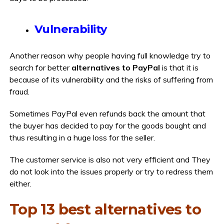
Vulnerability
Another reason why people having full knowledge try to
search for better
alternatives to PayPal
is that it is
because of its vulnerability and the risks of suffering from
fraud.
Sometimes PayPal even refunds back the amount that
the buyer has decided to pay for the goods bought and
thus resulting in a huge loss for the seller.
The customer service is also not very efficient and They
do not look into the issues properly or try to redress them
either.
Top 13 best alternatives to