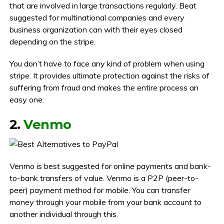
that are involved in large transactions regularly. Beat
suggested for multinational companies and every
business organization can with their eyes closed
depending on the stripe.
You don’t have to face any kind of problem when using
stripe. It provides ultimate protection against the risks of
suffering from fraud and makes the entire process an
easy one.
2.
Venmo
Venmo is best suggested for online payments and bank-
to-bank transfers of value. Venmo is a P2P (peer-to-
peer) payment method for mobile. You can transfer
money through your mobile from your bank account to
another individual through this.