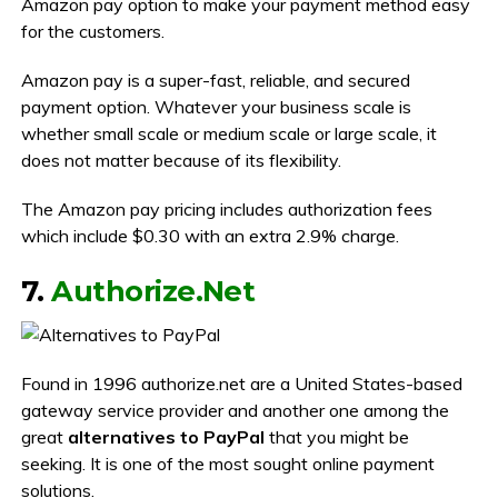
Amazon pay option to make your payment method easy
for the customers.
Amazon pay is a super-fast, reliable, and secured
payment option. Whatever your business scale is
whether small scale or medium scale or large scale, it
does not matter because of its flexibility.
The Amazon pay pricing includes authorization fees
which include $0.30 with an extra 2.9% charge.
7.
Authorize.Net
Found in 1996 authorize.net are a United States-based
gateway service provider and another one among the
great
alternatives to PayPal
that you might be
seeking. It is one of the most sought online payment
solutions.