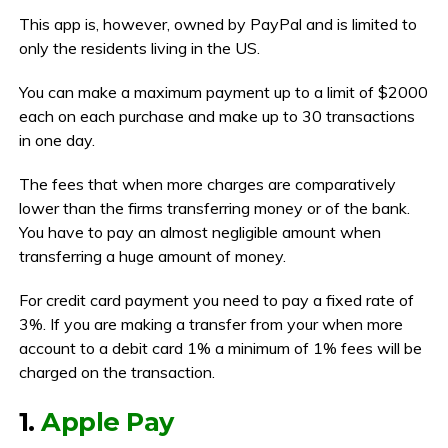
This app is, however, owned by PayPal and is limited to
only the residents living in the US.
You can make a maximum payment up to a limit of $2000
each on each purchase and make up to 30 transactions
in one day.
The fees that when more charges are comparatively
lower than the firms transferring money or of the bank.
You have to pay an almost negligible amount when
transferring a huge amount of money.
For credit card payment you need to pay a fixed rate of
3%. If you are making a transfer from your when more
account to a debit card 1% a minimum of 1% fees will be
charged on the transaction.
1.
Apple Pay