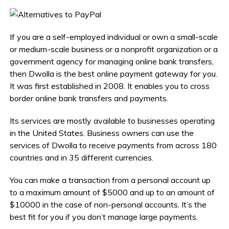
If you are a self-employed individual or own a small-scale
or medium-scale business or a nonprofit organization or a
government agency for managing online bank transfers,
then Dwolla is the best online payment gateway for you.
It was first established in 2008. It enables you to cross
border online bank transfers and payments.
Its services are mostly available to businesses operating
in the United States. Business owners can use the
services of Dwolla to receive payments from across 180
countries and in 35 different currencies.
You can make a transaction from a personal account up
to a maximum amount of $5000 and up to an amount of
$10000 in the case of non-personal accounts. It’s the
best fit for you if you don’t manage large payments.