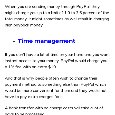
When you are sending money through PayPal, they
might charge you up to a limit of 1.9 to 3.5 percent of the
total money. It might sometimes as well result in charging
high payback money.
Time management
If you don’t have a lot of time on your hand and you want
instant access to your money, PayPal would charge you
a 1% fee with an extra $10.
And that is why people often wish to change their
payment method to something else than PayPal which
would be more convenient for them and they would not
have to pay extra charges for it.
A bank transfer with no charge costs will take a lot of
days to be processed.