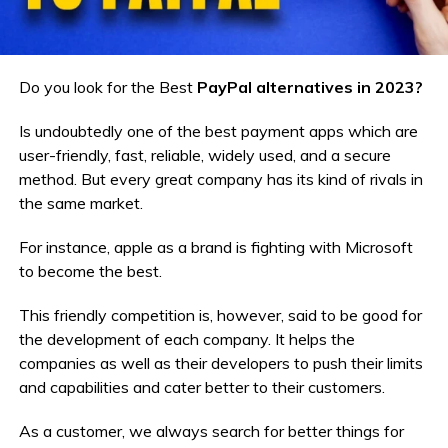
Do you look for the Best
PayPal alternatives in 2023?
Is undoubtedly one of the best payment apps which are
user-friendly, fast, reliable, widely used, and a secure
method. But every great company has its kind of rivals in
the same market.
For instance, apple as a brand is fighting with Microsoft
to become the best.
This friendly competition is, however, said to be good for
the development of each company. It helps the
companies as well as their developers to push their limits
and capabilities and cater better to their customers.
As a customer, we always search for better things for