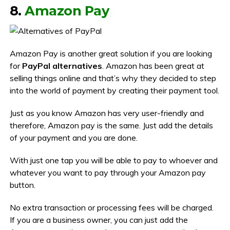
8.
Amazon Pay
Amazon Pay is another great solution if you are looking
for
PayPal alternatives
. Amazon has been great at
selling things online and that’s why they decided to step
into the world of payment by creating their payment tool.
Just as you know Amazon has very user-friendly and
therefore, Amazon pay is the same. Just add the details
of your payment and you are done.
With just one tap you will be able to pay to whoever and
whatever you want to pay through your Amazon pay
button.
No extra transaction or processing fees will be charged.
If you are a business owner, you can just add the