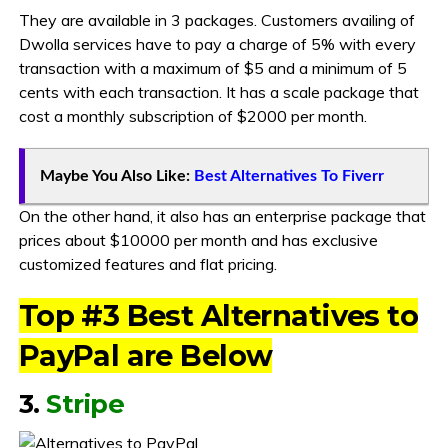
They are available in 3 packages. Customers availing of
Dwolla services have to pay a charge of 5% with every
transaction with a maximum of $5 and a minimum of 5
cents with each transaction. It has a scale package that
cost a monthly subscription of $2000 per month.
Maybe You Also Like:
Best Alternatives To Fiverr
On the other hand, it also has an enterprise package that
prices about $10000 per month and has exclusive
customized features and flat pricing.
Top #3 Best Alternatives to
PayPal are Below
3.
Stripe