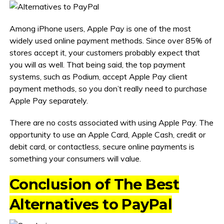
Among iPhone users, Apple Pay is one of the most
widely used online payment methods. Since over 85% of
stores accept it, your customers probably expect that
you will as well. That being said, the top payment
systems, such as Podium, accept Apple Pay client
payment methods, so you don’t really need to purchase
Apple Pay separately.
There are no costs associated with using Apple Pay. The
opportunity to use an Apple Card, Apple Cash, credit or
debit card, or contactless, secure online payments is
something your consumers will value.
Conclusion of The Best
Alternatives to PayPal