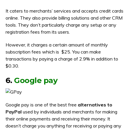
It caters to merchants’ services and accepts credit cards
online. They also provide billing solutions and other CRM
tools. They don’t particularly charge any setup or any
registration fees from its users.
However, it charges a certain amount of monthly
subscription fees which is $25. You can make
transactions by paying a charge of 2.9% in addition to
$0.30.
6.
Google pay
Google pay is one of the best free
alternatives to
PayPal
used by individuals and merchants for making
their online payments and receiving their money. It
doesn’t charge you anything for receiving or paying any