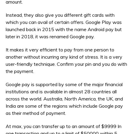
amount.
Instead, they also give you different gift cards with
which you can avail of certain offers. Google Play was
launched back in 2015 with the name Android pay but
later in 2018, it was renamed Google pay.
It makes it very efficient to pay from one person to
another without incurring any kind of stress. It is a very
user-friendly technique. Confirm your pin and you do with
the payment.
Google pay is supported by some of the major financial
institutions and is available in almost 28 countries all
across the world. Australia, North America, the UK, and
India are some of the regions which include Google pay
as their method of payment.
At max, you can transfer up to an amount of $9999 In
one transaction and up to a limit of $50000 within 5