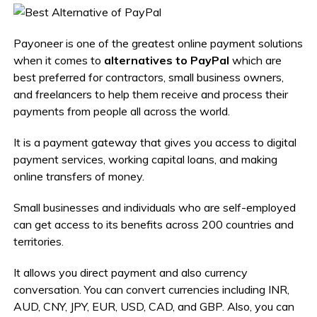
Payoneer is one of the greatest online payment solutions
when it comes to
alternatives to PayPal
which are
best preferred for contractors, small business owners,
and freelancers to help them receive and process their
payments from people all across the world.
It is a payment gateway that gives you access to digital
payment services, working capital loans, and making
online transfers of money.
Small businesses and individuals who are self-employed
can get access to its benefits across 200 countries and
territories.
It allows you direct payment and also currency
conversation. You can convert currencies including INR,
AUD, CNY, JPY, EUR, USD, CAD, and GBP. Also, you can