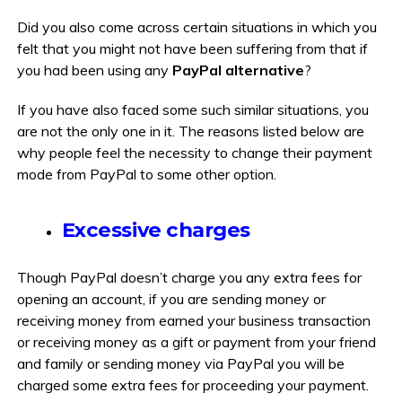
Did you also come across certain situations in which you
felt that you might not have been suffering from that if
you had been using any
PayPal alternative
?
If you have also faced some such similar situations, you
are not the only one in it. The reasons listed below are
why people feel the necessity to change their payment
mode from PayPal to some other option.
Excessive charges
Though PayPal doesn’t charge you any extra fees for
opening an account, if you are sending money or
receiving money from earned your business transaction
or receiving money as a gift or payment from your friend
and family or sending money via PayPal you will be
charged some extra fees for proceeding your payment.