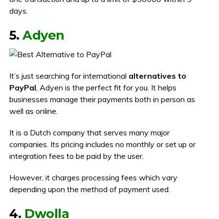
days.
5.
Adyen
It’s just searching for international
alternatives to
PayPal
, Adyen is the perfect fit for you. It helps
businesses manage their payments both in person as
well as online.
It is a Dutch company that serves many major
companies. Its pricing includes no monthly or set up or
integration fees to be paid by the user.
However, it charges processing fees which vary
depending upon the method of payment used.
4.
Dwolla