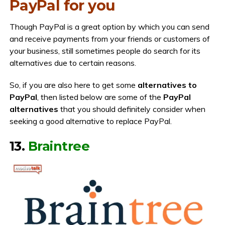
PayPal for you
Though PayPal is a great option by which you can send
and receive payments from your friends or customers of
your business, still sometimes people do search for its
alternatives due to certain reasons.
So, if you are also here to get some
alternatives to
PayPal
, then listed below are some of the
PayPal
alternatives
that you should definitely consider when
seeking a good alternative to replace PayPal.
13.
Braintree