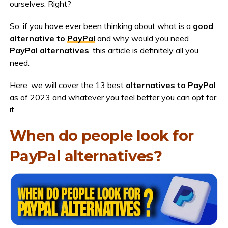
ourselves. Right?
So, if you have ever been thinking about what is a
good
alternative to
PayPal
and why would you need
PayPal alternatives
, this article is definitely all you
need.
Here, we will cover the 13 best
alternatives to PayPal
as of 2023 and whatever you feel better you can opt for
it.
When do people look for
PayPal alternatives?