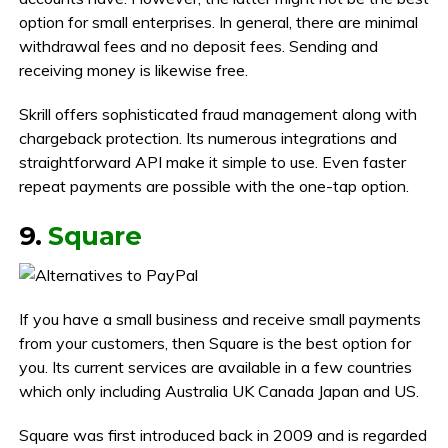
option for small enterprises. In general, there are minimal
withdrawal fees and no deposit fees. Sending and
receiving money is likewise free.
Skrill offers sophisticated fraud management along with
chargeback protection. Its numerous integrations and
straightforward API make it simple to use. Even faster
repeat payments are possible with the one-tap option.
9.
Square
If you have a small business and receive small payments
from your customers, then Square is the best option for
you. Its current services are available in a few countries
which only including Australia UK Canada Japan and US.
Square was first introduced back in 2009 and is regarded