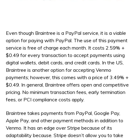
Even though Braintree is a PayPal service, it is a viable
option for paying with PayPal. The use of this payment
service is free of charge each month. It costs 2.59% +
$0.49 for every transaction to accept payments using
digital wallets, debit cards, and credit cards. In the US,
Braintree is another option for accepting Venmo
payments; however, this comes with a price of 3.49% +
$0.49. In general, Braintree offers open and competitive
pricing. No minimum transaction fees, early termination
fees, or PCI compliance costs apply.
Braintree takes payments from PayPal, Google Pay,
Apple Pay, and other payment methods in addition to
Venmo. It has an edge over Stripe because of its
adaptability because. Stripe doesn’t allow you to take