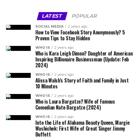
LATEST
POPULAR
SOCIAL MEDIA
2 years ago
How to View Facebook Story Anonymously? 5
Proven Tips to Stay Hidden
WHO IS
2 years ago
Who is Kara Leigh Dimon? Daughter of American
Inspiring Billionaire Businessman (Update: Feb
2024)
WHO IS
2 years ago
Alissa Walsh’s Story of Faith and Family in Just
10 Minutes
WHO IS
2 years ago
Who is Laura Bargatze? Wife of Famous
Comedian Nate Bargatze (2024)
WHO IS
2 years ago
Into the Life of Alabama Beauty Queen, Margie
Washichek: First Wife of Great Singer Jimmy
Buffett