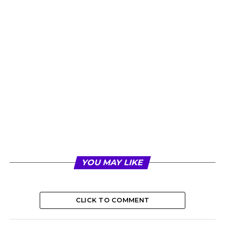
YOU MAY LIKE
CLICK TO COMMENT