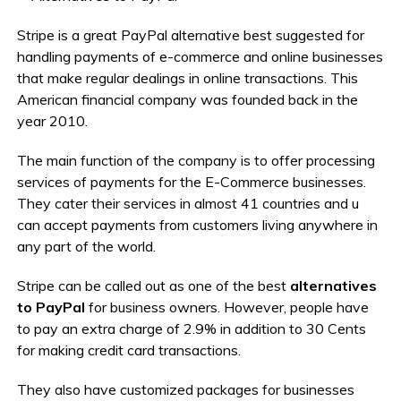
Stripe is a great PayPal alternative best suggested for
handling payments of e-commerce and online businesses
that make regular dealings in online transactions. This
American financial company was founded back in the
year 2010.
The main function of the company is to offer processing
services of payments for the E-Commerce businesses.
They cater their services in almost 41 countries and u
can accept payments from customers living anywhere in
any part of the world.
Stripe can be called out as one of the best
alternatives
to PayPal
for business owners. However, people have
to pay an extra charge of 2.9% in addition to 30 Cents
for making credit card transactions.
They also have customized packages for businesses