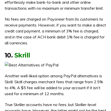
effortlessly make bank-to-bank and other online
transactions with no maximum or minimum transfer limit.
No fees are charged on Payoneer from its customers to
receive payments. However, if you want to make a direct
credit card payment, a minimum of 3% fee is charged,
and in the case of ACH bank debit 1% fee is charged for
all currencies.
10.
Skrill
Another well-liked option among PayPal alternatives is
Skrill. Skrill charges merchant fees that range from 2.5%
to 4%. A $5 fee will be added to your account if it isn’t
used for a minimum of 12 months.
True Skriller accounts have no fees, but Skriller-level
accounts have. However, the latter might not be the best