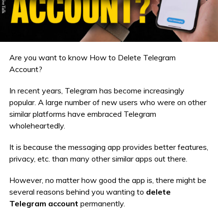
Are you want to know How to Delete Telegram
Account?
In recent years, Telegram has become increasingly
popular. A large number of new users who were on other
similar platforms have embraced Telegram
wholeheartedly.
It is because the messaging app provides better features,
privacy, etc. than many other similar apps out there.
However, no matter how good the app is, there might be
several reasons behind you wanting to
delete
Telegram account
permanently.