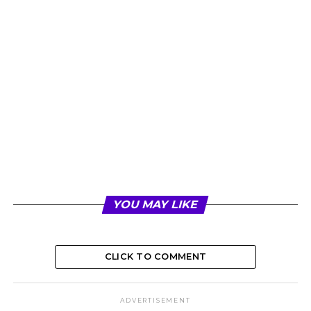
YOU MAY LIKE
CLICK TO COMMENT
ADVERTISEMENT