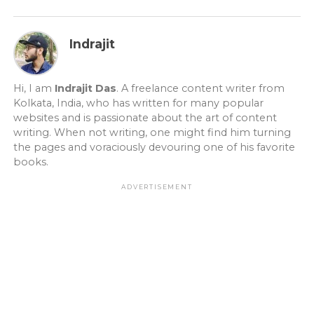
Indrajit
Hi, I am
Indrajit Das
. A freelance content writer from
Kolkata, India, who has written for many popular
websites and is passionate about the art of content
writing. When not writing, one might find him turning
the pages and voraciously devouring one of his favorite
books.
ADVERTISEMENT