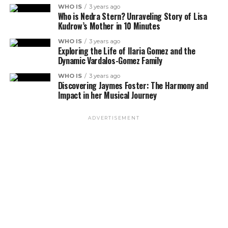
WHO IS
3 years ago
Who is Nedra Stern? Unraveling Story of Lisa
Kudrow’s Mother in 10 Minutes
WHO IS
3 years ago
Exploring the Life of Ilaria Gomez and the
Dynamic Vardalos-Gomez Family
WHO IS
3 years ago
Discovering Jaymes Foster: The Harmony and
Impact in her Musical Journey
ADVERTISEMENT