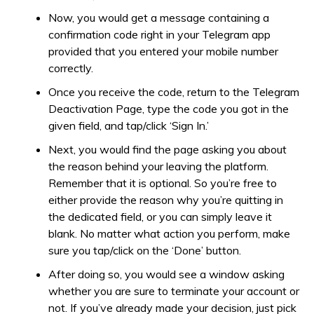
Now, you would get a message containing a
confirmation code right in your Telegram app
provided that you entered your mobile number
correctly.
Once you receive the code, return to the Telegram
Deactivation Page, type the code you got in the
given field, and tap/click ‘Sign In.’
Next, you would find the page asking you about
the reason behind your leaving the platform.
Remember that it is optional. So you’re free to
either provide the reason why you’re quitting in
the dedicated field, or you can simply leave it
blank. No matter what action you perform, make
sure you tap/click on the ‘Done’ button.
After doing so, you would see a window asking
whether you are sure to terminate your account or
not. If you’ve already made your decision, just pick