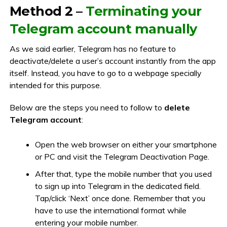
Method 2 –
Terminating your
Telegram account manually
As we said earlier, Telegram has no feature to
deactivate/delete a user’s account instantly from the app
itself. Instead, you have to go to a webpage specially
intended for this purpose.
Below are the steps you need to follow to
delete
Telegram account
:
Open the web browser on either your smartphone
or PC and visit the Telegram Deactivation Page.
After that, type the mobile number that you used
to sign up into Telegram in the dedicated field.
Tap/click ‘Next’ once done. Remember that you
have to use the international format while
entering your mobile number.