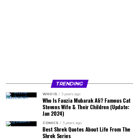
TRENDING
WHO IS
3 years ago
Who Is Fauzia Mubarak Ali? Famous Cat
Stevens Wife & Their Children (Update:
Jan 2024)
COMICS
3 years ago
Best Shrek Quotes About Life From The
Shrek Series