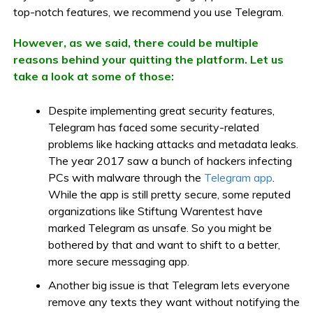
top-notch features, we recommend you use Telegram.
However, as we said, there could be multiple
reasons behind your quitting the platform. Let us
take a look at some of those:
Despite implementing great security features,
Telegram has faced some security-related
problems like hacking attacks and metadata leaks.
The year 2017 saw a bunch of hackers infecting
PCs with malware through the
Telegram app
.
While the app is still pretty secure, some reputed
organizations like Stiftung Warentest have
marked Telegram as unsafe. So you might be
bothered by that and want to shift to a better,
more secure messaging app.
Another big issue is that Telegram lets everyone
remove any texts they want without notifying the