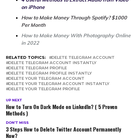
on iPhone
How to Make Money Through Spotify? $1000
Per Month
How to Make Money With Photography Online
in 2022
RELATED TOPICS:
DELETE TELEGRAM ACCOUNT
DELETE TELEGRAM ACCOUNT INSTANTLY
DELETE TELEGRAM PROFILE
DELETE TELEGRAM PROFILE INSTANTLY
DELETE YOUR TELEGRAM ACCOUNT
DELETE YOUR TELEGRAM ACCOUNT INSTANTLY
DELETE YOUR TELEGRAM PROFILE
UP NEXT
How to Turn On Dark Mode on LinkedIn? ( 5 Proven
Methods )
DON'T MISS
3 Steps How to Delete Twitter Account Permanently
Now?