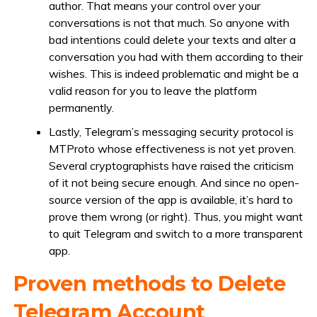
author. That means your control over your
conversations is not that much. So anyone with
bad intentions could delete your texts and alter a
conversation you had with them according to their
wishes. This is indeed problematic and might be a
valid reason for you to leave the platform
permanently.
Lastly, Telegram’s messaging security protocol is
MTProto whose effectiveness is not yet proven.
Several cryptographists have raised the criticism
of it not being secure enough. And since no open-
source version of the app is available, it’s hard to
prove them wrong (or right). Thus, you might want
to quit Telegram and switch to a more transparent
app.
Proven methods to Delete
Telegram Account