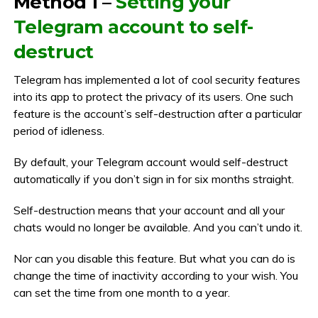
Method 1 –
Setting your
Telegram account to self-
destruct
Telegram has implemented a lot of cool security features
into its app to protect the privacy of its users. One such
feature is the account’s self-destruction after a particular
period of idleness.
By default, your Telegram account would self-destruct
automatically if you don’t sign in for six months straight.
Self-destruction means that your account and all your
chats would no longer be available. And you can’t undo it.
Nor can you disable this feature. But what you can do is
change the time of inactivity according to your wish. You
can set the time from one month to a year.