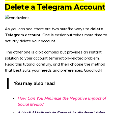
Delete a Telegram Account
As you can see, there are two surefire ways to
delete
Telegram account
. One is easier but takes more time to
actually delete your account.
The other one is a bit complex but provides an instant
solution to your account termination-related problem.
Read this tutorial carefully, and then choose the method
that best suits your needs and preferences. Good luck!
You may also read
How Can You Minimize the Negative Impact of
Social Media?
4 Useful Methods to Extract Audio from Video