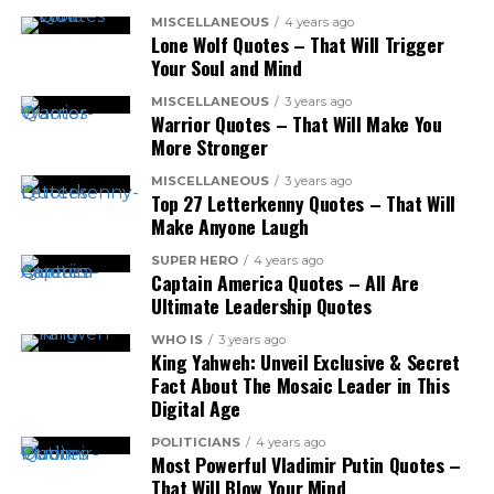
MISCELLANEOUS
4 years ago
Lone Wolf Quotes – That Will Trigger
Your Soul and Mind
MISCELLANEOUS
3 years ago
Warrior Quotes – That Will Make You
More Stronger
MISCELLANEOUS
3 years ago
Top 27 Letterkenny Quotes – That Will
Make Anyone Laugh
SUPER HERO
4 years ago
Captain America Quotes – All Are
Ultimate Leadership Quotes
WHO IS
3 years ago
King Yahweh: Unveil Exclusive & Secret
Fact About The Mosaic Leader in This
Digital Age
POLITICIANS
4 years ago
Most Powerful Vladimir Putin Quotes –
That Will Blow Your Mind