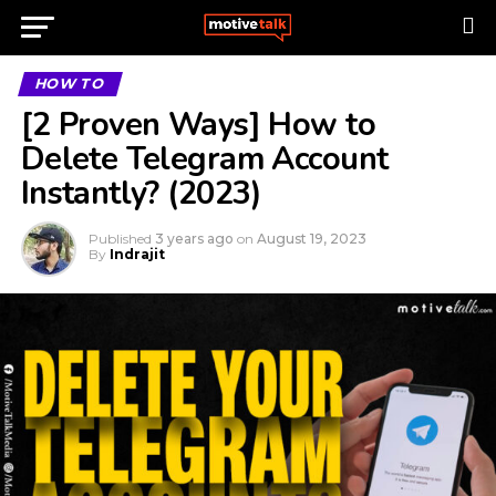
HOW TO
[2 Proven Ways] How to
Delete Telegram Account
Instantly? (2023)
Published
3 years ago
on
August 19, 2023
By
Indrajit