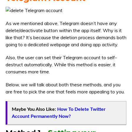
As we mentioned above, Telegram doesn’t have any
delete/deactivate button within the app itself. Why is it
like that? It’s because the deletion process demands both
going to a dedicated webpage and doing app activity.
Also, the user can set their Telegram account to self-
destruct automatically. While this method is easier, it
consumes more time.
Below, we will talk about both these methods, and you
are free to pick the one that feels more appealing to you.
Maybe You Also Like:
How To Delete Twitter
Account Permanently Now?