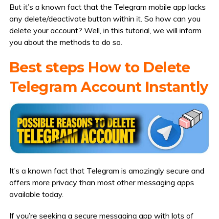
But it’s a known fact that the Telegram mobile app lacks
any delete/deactivate button within it. So how can you
delete your account? Well, in this tutorial, we will inform
you about the methods to do so.
Best steps How to Delete
Telegram Account Instantly
It’s a known fact that Telegram is amazingly secure and
offers more privacy than most other messaging apps
available today.
If you’re seeking a secure messaging app with lots of