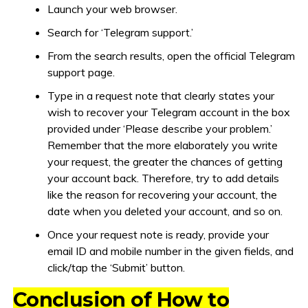
Launch your web browser.
Search for ‘Telegram support.’
From the search results, open the official Telegram
support page.
Type in a request note that clearly states your
wish to recover your Telegram account in the box
provided under ‘Please describe your problem.’
Remember that the more elaborately you write
your request, the greater the chances of getting
your account back. Therefore, try to add details
like the reason for recovering your account, the
date when you deleted your account, and so on.
Once your request note is ready, provide your
email ID and mobile number in the given fields, and
click/tap the ‘Submit’ button.
Conclusion of How to