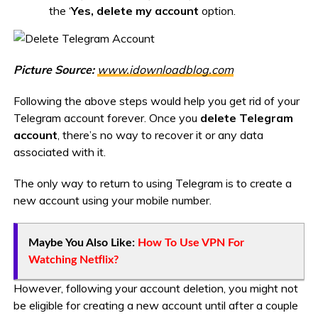
the ‘
Yes, delete my account
option.
Picture Source:
www.idownloadblog.com
Following the above steps would help you get rid of your
Telegram account forever. Once you
delete Telegram
account
, there’s no way to recover it or any data
associated with it.
The only way to return to using Telegram is to create a
new account using your mobile number.
Maybe You Also Like:
How To Use VPN For
Watching Netflix?
However, following your account deletion, you might not
be eligible for creating a new account until after a couple