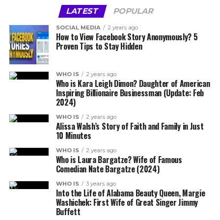
LATEST
POPULAR
SOCIAL MEDIA
2 years ago
How to View Facebook Story Anonymously? 5
Proven Tips to Stay Hidden
WHO IS
2 years ago
Who is Kara Leigh Dimon? Daughter of American
Inspiring Billionaire Businessman (Update: Feb
2024)
WHO IS
2 years ago
Alissa Walsh’s Story of Faith and Family in Just
10 Minutes
WHO IS
2 years ago
Who is Laura Bargatze? Wife of Famous
Comedian Nate Bargatze (2024)
WHO IS
3 years ago
Into the Life of Alabama Beauty Queen, Margie
Washichek: First Wife of Great Singer Jimmy
Buffett