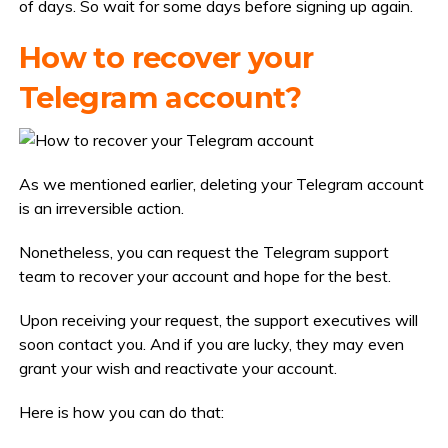
of days. So wait for some days before signing up again.
How to recover your
Telegram account?
As we mentioned earlier, deleting your Telegram account
is an irreversible action.
Nonetheless, you can request the Telegram support
team to recover your account and hope for the best.
Upon receiving your request, the support executives will
soon contact you. And if you are lucky, they may even
grant your wish and reactivate your account.
Here is how you can do that: