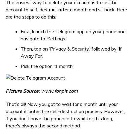
The easiest way to delete your account is to set the
account to self-destruct after a month and sit back. Here
are the steps to do this:
First, launch the Telegram app on your phone and
navigate to ‘Settings.’
Then, tap on ‘Privacy & Security,’ followed by ‘If
Away For.’
Pick the option ‘1 month.’
Picture Source:
www.fonpit.com
That’s all! Now you got to wait for a month until your
account initiates the self-destruction process. However,
if you don’t have the patience to wait for this long,
there’s always the second method.