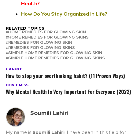
Health?
How Do You Stay Organized in Life?
RELATED TOPICS:
HOME REMEDIES FOR GLOWING SKIN
HOME REMEDIES FOR GLOWING SKINS
REMEDIES FOR GLOWING SKIN
REMEDIES FOR GLOWING SKINS
SIMPLE HOME REMEDIES FOR GLOWING SKIN
SIMPLE HOME REMEDIES FOR GLOWING SKINS
UP NEXT
How to stop your overthinking habit? (11 Proven Ways)
DON'T MISS
Why Mental Health Is Very Important For Everyone (2022)
Soumili Lahiri
My name is
Soumili Lahiri
. I have been in this field for