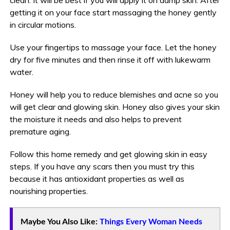
getting it on your face start massaging the honey gently
in circular motions.
Use your fingertips to massage your face. Let the honey
dry for five minutes and then rinse it off with lukewarm
water.
Honey will help you to reduce blemishes and acne so you
will get clear and glowing skin. Honey also gives your skin
the moisture it needs and also helps to prevent
premature aging.
Follow this home remedy and get glowing skin in easy
steps. If you have any scars then you must try this
because it has antioxidant properties as well as
nourishing properties.
Maybe You Also Like:
Things Every Woman Needs