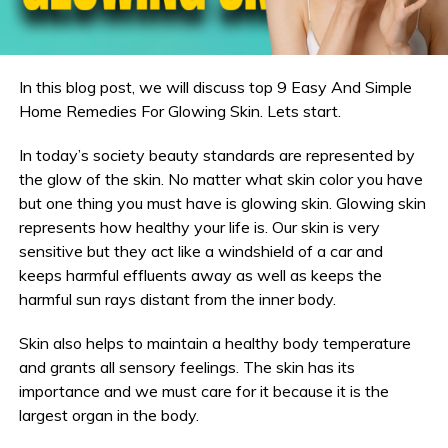
In this blog post, we will discuss top 9 Easy And Simple
Home Remedies For Glowing Skin. Lets start.
In today’s society beauty standards are represented by
the glow of the skin. No matter what skin color you have
but one thing you must have is glowing skin. Glowing skin
represents how healthy your life is. Our skin is very
sensitive but they act like a windshield of a car and
keeps harmful effluents away as well as keeps the
harmful sun rays distant from the inner body.
Skin also helps to maintain a healthy body temperature
and grants all sensory feelings. The skin has its
importance and we must care for it because it is the
largest organ in the body.