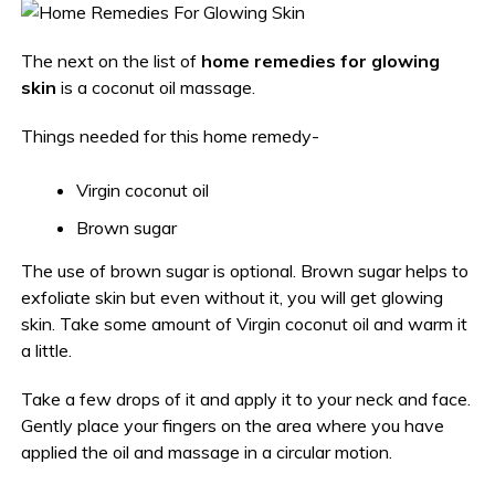
The next on the list of
home remedies for glowing
skin
is a coconut oil massage.
Things needed for this home remedy-
Virgin coconut oil
Brown sugar
The use of brown sugar is optional. Brown sugar helps to
exfoliate skin but even without it, you will get glowing
skin. Take some amount of Virgin coconut oil and warm it
a little.
Take a few drops of it and apply it to your neck and face.
Gently place your fingers on the area where you have
applied the oil and massage in a circular motion.