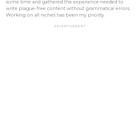
some time and gathered the experience needed to
write plague-free content without grammatical errors.
Working on all niches has been my priority.
ADVERTISEMENT