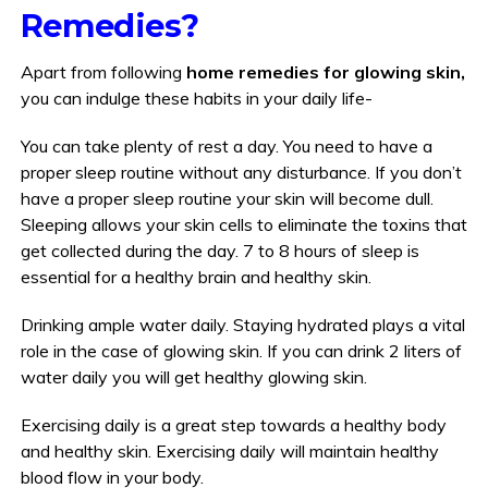
Remedies?
Apart from following
home remedies for glowing skin,
you can indulge these habits in your daily life-
You can take plenty of rest a day. You need to have a
proper sleep routine without any disturbance. If you don’t
have a proper sleep routine your skin will become dull.
Sleeping allows your skin cells to eliminate the toxins that
get collected during the day. 7 to 8 hours of sleep is
essential for a healthy brain and healthy skin.
Drinking ample water daily. Staying hydrated plays a vital
role in the case of glowing skin. If you can drink 2 liters of
water daily you will get healthy glowing skin.
Exercising daily is a great step towards a healthy body
and healthy skin. Exercising daily will maintain healthy
blood flow in your body.