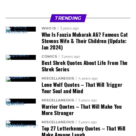
TRENDING
WHO IS
3 years ago
Who Is Fauzia Mubarak Ali? Famous Cat
Stevens Wife & Their Children (Update:
Jan 2024)
COMICS
3 years ago
Best Shrek Quotes About Life From The
Shrek Series
MISCELLANEOUS
4 years ago
Lone Wolf Quotes – That Will Trigger
Your Soul and Mind
MISCELLANEOUS
3 years ago
Warrior Quotes – That Will Make You
More Stronger
MISCELLANEOUS
3 years ago
Top 27 Letterkenny Quotes – That Will
Make Anyone Laugh