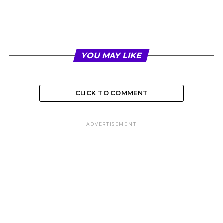
YOU MAY LIKE
CLICK TO COMMENT
ADVERTISEMENT