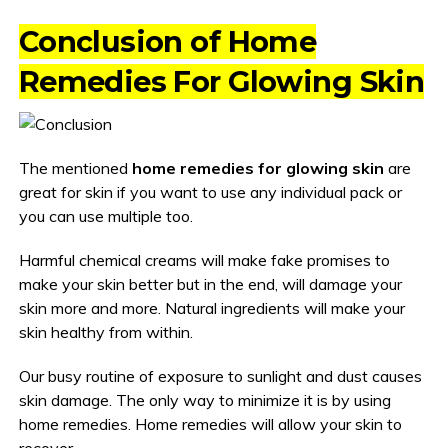
Conclusion of Home
Remedies For Glowing Skin
The mentioned
home remedies for glowing skin
are
great for skin if you want to use any individual pack or
you can use multiple too.
Harmful chemical creams will make fake promises to
make your skin better but in the end, will damage your
skin more and more. Natural ingredients will make your
skin healthy from within.
Our busy routine of exposure to sunlight and dust causes
skin damage. The only way to minimize it is by using
home remedies. Home remedies will allow your skin to
recover.