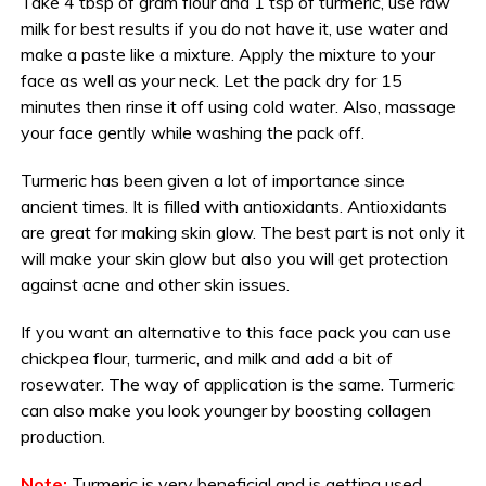
Take 4 tbsp of gram flour and 1 tsp of turmeric, use raw
milk for best results if you do not have it, use water and
make a paste like a mixture. Apply the mixture to your
face as well as your neck. Let the pack dry for 15
minutes then rinse it off using cold water. Also, massage
your face gently while washing the pack off.
Turmeric has been given a lot of importance since
ancient times. It is filled with antioxidants. Antioxidants
are great for making skin glow. The best part is not only it
will make your skin glow but also you will get protection
against acne and other skin issues.
If you want an alternative to this face pack you can use
chickpea flour, turmeric, and milk and add a bit of
rosewater. The way of application is the same. Turmeric
can also make you look younger by boosting collagen
production.
Note:
Turmeric is very beneficial and is getting used