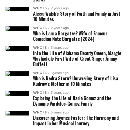
WHO IS
2 years ago
Alissa Walsh’s Story of Faith and Family in Just
10 Minutes
WHO IS
2 years ago
Who is Laura Bargatze? Wife of Famous
Comedian Nate Bargatze (2024)
WHO IS
3 years ago
Into the Life of Alabama Beauty Queen, Margie
Washichek: First Wife of Great Singer Jimmy
Buffett
WHO IS
3 years ago
Who is Nedra Stern? Unraveling Story of Lisa
Kudrow’s Mother in 10 Minutes
WHO IS
3 years ago
Exploring the Life of Ilaria Gomez and the
Dynamic Vardalos-Gomez Family
WHO IS
3 years ago
Discovering Jaymes Foster: The Harmony and
Impact in her Musical Journey