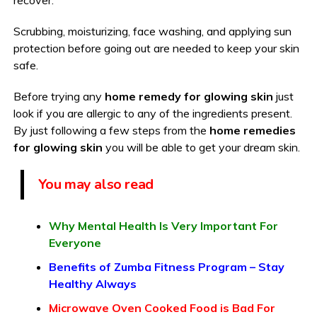
Scrubbing, moisturizing, face washing, and applying sun
protection before going out are needed to keep your skin
safe.
Before trying any
home remedy for glowing skin
just
look if you are allergic to any of the ingredients present.
By just following a few steps from the
home remedies
for glowing skin
you will be able to get your dream skin.
You may also read
Why Mental Health Is Very Important For
Everyone
Benefits of Zumba Fitness Program – Stay
Healthy Always
Microwave Oven Cooked Food is Bad For