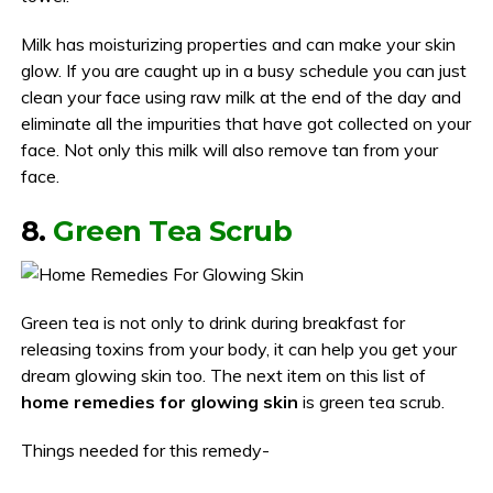
Milk has moisturizing properties and can make your skin
glow. If you are caught up in a busy schedule you can just
clean your face using raw milk at the end of the day and
eliminate all the impurities that have got collected on your
face. Not only this milk will also remove tan from your
face.
8.
Green Tea Scrub
Green tea is not only to drink during breakfast for
releasing toxins from your body, it can help you get your
dream glowing skin too. The next item on this list of
home remedies for glowing skin
is green tea scrub.
Things needed for this remedy-