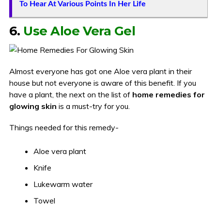
To Hear At Various Points In Her Life
6.
Use Aloe Vera Gel
Almost everyone has got one Aloe vera plant in their
house but not everyone is aware of this benefit. If you
have a plant, the next on the list of
home remedies for
glowing skin
is a must-try for you.
Things needed for this remedy-
Aloe vera plant
Knife
Lukewarm water
Towel