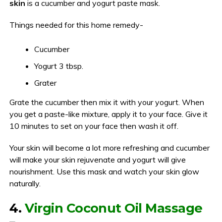
skin
is a cucumber and yogurt paste mask.
Things needed for this home remedy-
Cucumber
Yogurt 3 tbsp.
Grater
Grate the cucumber then mix it with your yogurt. When
you get a paste-like mixture, apply it to your face. Give it
10 minutes to set on your face then wash it off.
Your skin will become a lot more refreshing and cucumber
will make your skin rejuvenate and yogurt will give
nourishment. Use this mask and watch your skin glow
naturally.
4.
Virgin Coconut Oil Massage