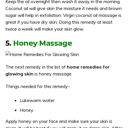
Keep the oil overnight then wash it away in the morning.
Coconut oil will give skin the moisture it needs and brown
sugar will help in exfoliation. Virgin coconut oil massage is
great if you have dry skin. Doing this remedy at least
twice a week will make your skin glow.
5.
Honey Massage
The next remedy in the list of
home remedies for
glowing skin
is honey massage.
Things needed for this remedy-
Lukewarm water
Honey
Apply honey on your face and make sure your skin is
clean. It will be best if you will apply it on damp skin. After