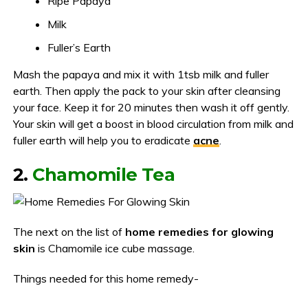
Ripe Papaya
Milk
Fuller’s Earth
Mash the papaya and mix it with 1tsb milk and fuller
earth. Then apply the pack to your skin after cleansing
your face. Keep it for 20 minutes then wash it off gently.
Your skin will get a boost in blood circulation from milk and
fuller earth will help you to eradicate
acne
.
2.
Chamomile Tea
The next on the list of
home remedies for glowing
skin
is Chamomile ice cube massage.
Things needed for this home remedy-