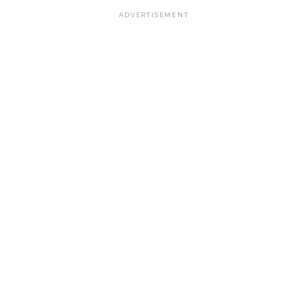
ADVERTISEMENT