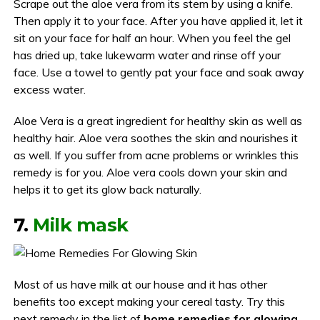
Scrape out the aloe vera from its stem by using a knife.
Then apply it to your face. After you have applied it, let it
sit on your face for half an hour. When you feel the gel
has dried up, take lukewarm water and rinse off your
face. Use a towel to gently pat your face and soak away
excess water.
Aloe Vera is a great ingredient for healthy skin as well as
healthy hair. Aloe vera soothes the skin and nourishes it
as well. If you suffer from acne problems or wrinkles this
remedy is for you. Aloe vera cools down your skin and
helps it to get its glow back naturally.
7.
Milk mask
Most of us have milk at our house and it has other
benefits too except making your cereal tasty. Try this
next remedy in the list of
home remedies for glowing