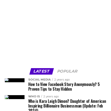
LATEST
POPULAR
SOCIAL MEDIA
2 years ago
How to View Facebook Story Anonymously? 5
Proven Tips to Stay Hidden
WHO IS
2 years ago
Who is Kara Leigh Dimon? Daughter of American
Inspiring Billionaire Businessman (Update: Feb
2024)