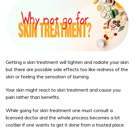
Getting a skin treatment will tighten and radiate your skin
but there are possible side effects too like redness of the
skin or feeling the sensation of burning.
Your skin might react to skin treatment and cause you
pain rather than benefits.
While going for skin treatment one must consult a
licensed doctor and the whole process becomes a lot
costlier if one wants to get it done from a trusted place.