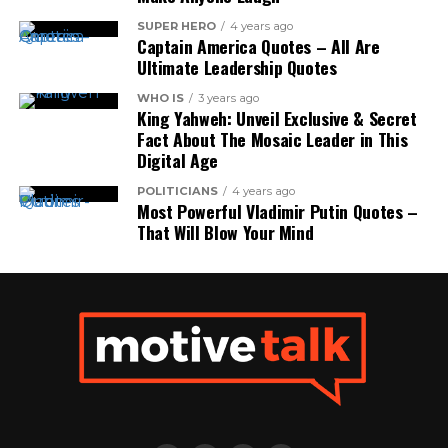
SUPER HERO
4 years ago
Captain America Quotes – All Are
Ultimate Leadership Quotes
WHO IS
3 years ago
King Yahweh: Unveil Exclusive & Secret
Fact About The Mosaic Leader in This
Digital Age
POLITICIANS
4 years ago
Most Powerful Vladimir Putin Quotes –
That Will Blow Your Mind