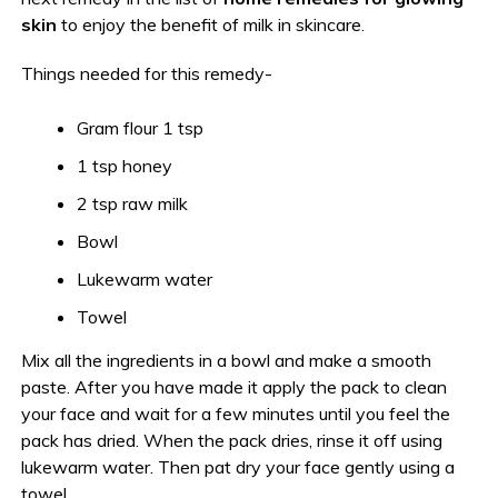
skin
to enjoy the benefit of milk in skincare.
Things needed for this remedy-
Gram flour 1 tsp
1 tsp honey
2 tsp raw milk
Bowl
Lukewarm water
Towel
Mix all the ingredients in a bowl and make a smooth
paste. After you have made it apply the pack to clean
your face and wait for a few minutes until you feel the
pack has dried. When the pack dries, rinse it off using
lukewarm water. Then pat dry your face gently using a
towel.