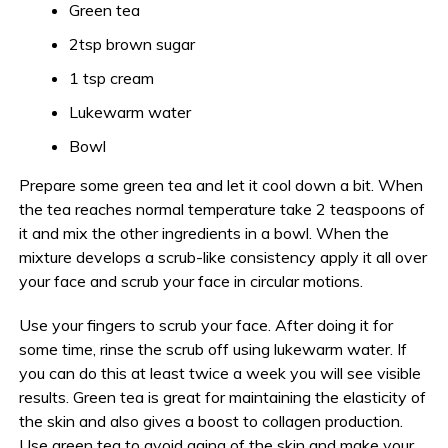
Green tea
2tsp brown sugar
1 tsp cream
Lukewarm water
Bowl
Prepare some green tea and let it cool down a bit. When
the tea reaches normal temperature take 2 teaspoons of
it and mix the other ingredients in a bowl. When the
mixture develops a scrub-like consistency apply it all over
your face and scrub your face in circular motions.
Use your fingers to scrub your face. After doing it for
some time, rinse the scrub off using lukewarm water. If
you can do this at least twice a week you will see visible
results. Green tea is great for maintaining the elasticity of
the skin and also gives a boost to collagen production.
Use green tea to avoid aging of the skin and make your