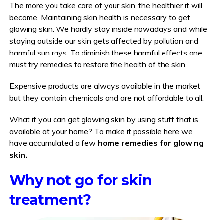
The more you take care of your skin, the healthier it will
become. Maintaining skin health is necessary to get
glowing skin. We hardly stay inside nowadays and while
staying outside our skin gets affected by pollution and
harmful sun rays. To diminish these harmful effects one
must try remedies to restore the health of the skin.
Expensive products are always available in the market
but they contain chemicals and are not affordable to all.
What if you can get glowing skin by using stuff that is
available at your home? To make it possible here we
have accumulated a few
home remedies for glowing
skin.
Why not go for skin
treatment?