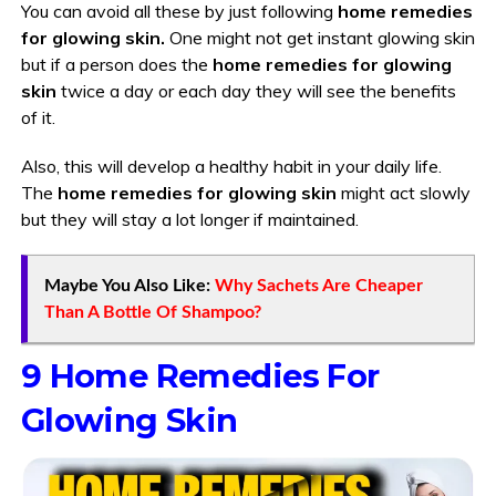
You can avoid all these by just following
home remedies
for glowing skin.
One might not get instant glowing skin
but if a person does the
home remedies for glowing
skin
twice a day or each day they will see the benefits
of it.
Also, this will develop a healthy habit in your daily life.
The
home remedies for glowing skin
might act slowly
but they will stay a lot longer if maintained.
Maybe You Also Like:
Why Sachets Are Cheaper
Than A Bottle Of Shampoo?
9 Home Remedies For
Glowing Skin