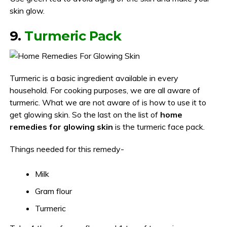
skin glow.
9.
Turmeric Pack
Turmeric is a basic ingredient available in every
household. For cooking purposes, we are all aware of
turmeric. What we are not aware of is how to use it to
get glowing skin. So the last on the list of
home
remedies for glowing skin
is the turmeric face pack.
Things needed for this remedy-
Milk
Gram flour
Turmeric