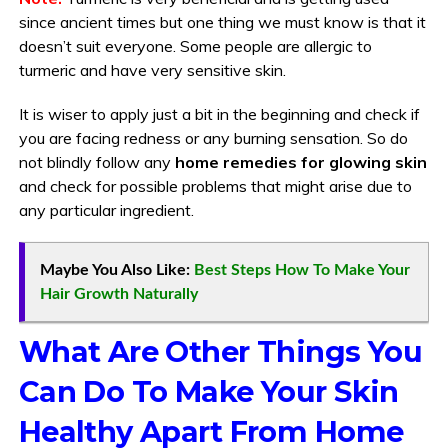
since ancient times but one thing we must know is that it
doesn’t suit everyone. Some people are allergic to
turmeric and have very sensitive skin.
It is wiser to apply just a bit in the beginning and check if
you are facing redness or any burning sensation. So do
not blindly follow any
home remedies for glowing skin
and check for possible problems that might arise due to
any particular ingredient.
Maybe You Also Like:
Best Steps How To Make Your
Hair Growth Naturally
What Are Other Things You
Can Do To Make Your Skin
Healthy Apart From Home