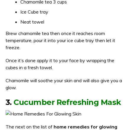
Chamomile tea 3 cups
Ice Cube tray
Neat towel
Brew chamomile tea then once it reaches room
temperature, pour it into your ice cube tray then let it
freeze.
Once it’s done apply it to your face by wrapping the
cubes in a fresh towel.
Chamomile will soothe your skin and will also give you a
glow.
3.
Cucumber Refreshing Mask
The next on the list of
home remedies for glowing