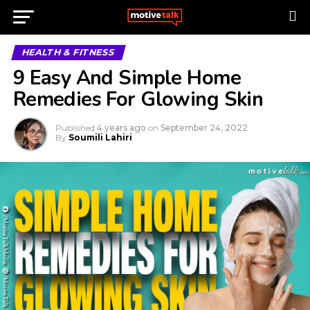
HEALTH & FITNESS
9 Easy And Simple Home
Remedies For Glowing Skin
Published
4 years ago
on
September 24, 2022
By
Soumili Lahiri