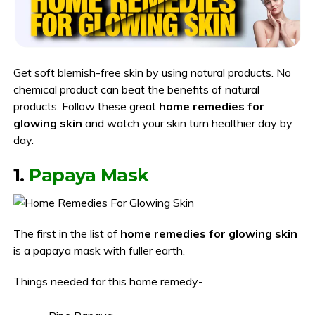
Get soft blemish-free skin by using natural products. No
chemical product can beat the benefits of natural
products. Follow these great
home remedies for
glowing skin
and watch your skin turn healthier day by
day.
1.
Papaya Mask
The first in the list of
home remedies for glowing skin
is a papaya mask with fuller earth.
Things needed for this home remedy-