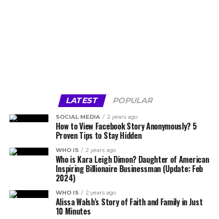
LATEST
POPULAR
SOCIAL MEDIA
2 years ago
How to View Facebook Story Anonymously? 5
Proven Tips to Stay Hidden
WHO IS
2 years ago
Who is Kara Leigh Dimon? Daughter of American
Inspiring Billionaire Businessman (Update: Feb
2024)
WHO IS
2 years ago
Alissa Walsh’s Story of Faith and Family in Just
10 Minutes