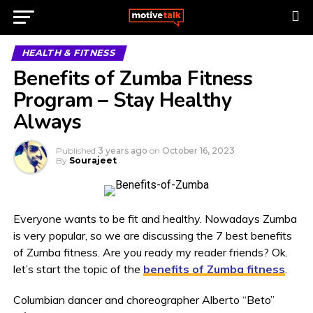
HEALTH & FITNESS
Benefits of Zumba Fitness
Program – Stay Healthy
Always
Published
3 years ago
on
October 16, 2023
By
Sourajeet
Everyone wants to be fit and healthy. Nowadays Zumba
is very popular, so we are discussing the 7 best benefits
of Zumba fitness. Are you ready my reader friends? Ok.
let’s start the topic of the
benefits of Zumba fitness
.
Columbian dancer and choreographer Alberto “Beto”