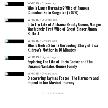
WHO IS
2 years ago
Who is Laura Bargatze? Wife of Famous
Comedian Nate Bargatze (2024)
WHO IS
2 years ago
Into the Life of Alabama Beauty Queen, Margie
Washichek: First Wife of Great Singer Jimmy
Buffett
WHO IS
3 years ago
Who is Nedra Stern? Unraveling Story of Lisa
Kudrow’s Mother in 10 Minutes
WHO IS
3 years ago
Exploring the Life of Ilaria Gomez and the
Dynamic Vardalos-Gomez Family
WHO IS
3 years ago
Discovering Jaymes Foster: The Harmony and
Impact in her Musical Journey
ADVERTISEMENT