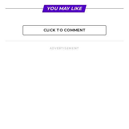
YOU MAY LIKE
CLICK TO COMMENT
ADVERTISEMENT