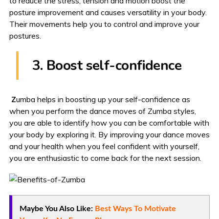
to reduce the stress, tension and motion boost the
posture improvement and causes versatility in your body.
Their movements help you to control and improve your
postures.
3. Boost self-confidence
Z
umba helps in boosting up your self-confidence as
when you perform the dance moves of Zumba styles,
you are able to identify how you can be comfortable with
your body by exploring it. By improving your dance moves
and your health when you feel confident with yourself,
you are enthusiastic to come back for the next session.
Maybe You Also Like:
Best Ways To Motivate