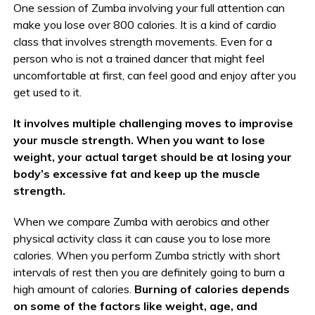
One session of Zumba involving your full attention can
make you lose over 800 calories. It is a kind of cardio
class that involves strength movements. Even for a
person who is not a trained dancer that might feel
uncomfortable at first, can feel good and enjoy after you
get used to it.
It involves multiple challenging moves to improvise
your muscle strength. When you want to lose
weight, your actual target should be at losing your
body’s excessive fat and keep up the muscle
strength.
When we compare Zumba with aerobics and other
physical activity class it can cause you to lose more
calories. When you perform Zumba strictly with short
intervals of rest then you are definitely going to burn a
high amount of calories.
Burning of calories depends
on some of the factors like weight, age, and