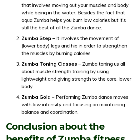
that involves moving out your muscles and body
while being in the water. Besides the fact that
aqua Zumba helps you burn low calories but it’s
still the best of all the Zumba dance.
Zumba Step –
It involves the movement of
(lower body) legs and hip in order to strengthen
the muscles by burning calories.
Zumba Toning Classes –
Zumba toning us all
about muscle strength training by using
lightweight and giving strength to the core, lower
body.
Zumba Gold –
Performing Zumba dance moves
with low intensity and focusing on maintaining
balance and coordination.
Conclusion about the
benefits of Zumba fitness