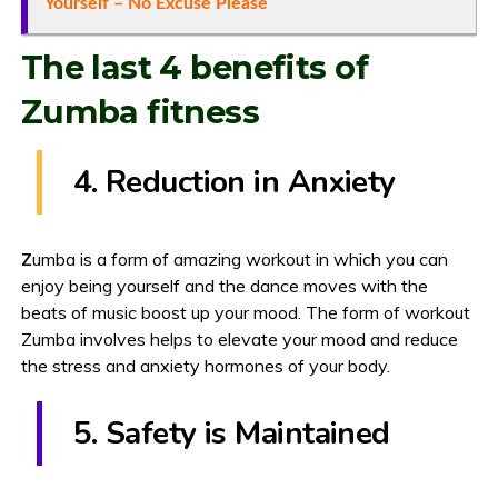
Yourself – No Excuse Please
The last 4 benefits of
Zumba fitness
4. Reduction in Anxiety
Z
umba is a form of amazing workout in which you can
enjoy being yourself and the dance moves with the
beats of music boost up your mood. The form of workout
Zumba involves helps to elevate your mood and reduce
the stress and anxiety hormones of your body.
5. Safety is Maintained