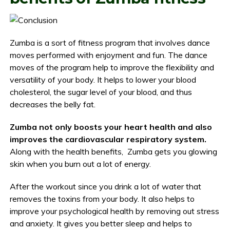
Zumba is a sort of fitness program that involves dance
moves performed with enjoyment and fun. The dance
moves of the program help to improve the flexibility and
versatility of your body. It helps to lower your blood
cholesterol, the sugar level of your blood, and thus
decreases the belly fat.
Zumba not only boosts your heart health and also
improves the cardiovascular respiratory system.
Along with the health benefits, Zumba gets you glowing
skin when you burn out a lot of energy.
After the workout since you drink a lot of water that
removes the toxins from your body. It also helps to
improve your psychological health by removing out stress
and anxiety. It gives you better sleep and helps to