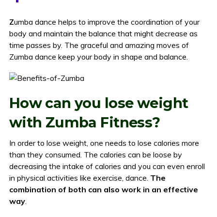
Z
umba dance helps to improve the coordination of your
body and maintain the balance that might decrease as
time passes by. The graceful and amazing moves of
Zumba dance keep your body in shape and balance.
How can you lose weight
with Zumba Fitness?
In order to lose weight, one needs to lose calories more
than they consumed. The calories can be loose by
decreasing the intake of calories and you can even enroll
in physical activities like exercise, dance.
The
combination of both can also work in an effective
way
.