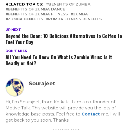
RELATED TOPICS:
BENEFITS OF ZUMBA
BENEFITS OF ZUMBA DANCE
BENEFITS OF ZUMBA FITNESS
ZUMBA
ZUMBA BENEFITS
ZUMBA FITNESS BENEFITS
UP NEXT
Beyond the Bean: 10 Delicious Alternatives to Coffee to
Fuel Your Day
DON'T MISS
All You Need To Know On What is Zombie Virus: Is it
Deadly or Not?
Sourajeet
Hi, I'm Sourajeet, from Kolkata. I am a co-founder of
Motive Talk. This website will provide you the lots of
knowledge base posts. Feel free to
Contact
me, I will
get back to you soon. Thanks