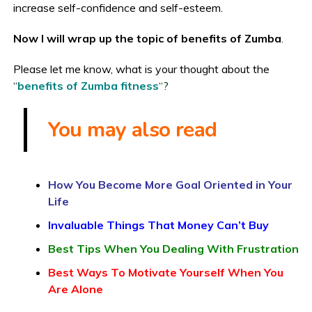
increase self-confidence and self-esteem.
Now I will wrap up the topic of benefits of Zumba
.
Please let me know, what is your thought about the
“
benefits of Zumba fitness
“?
You may also read
How You Become More Goal Oriented in Your
Life
Invaluable Things That Money Can’t Buy
Best Tips When You Dealing With Frustration
Best Ways To Motivate Yourself When You
Are Alone