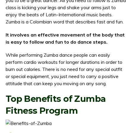
you to be a great dancer. All you need to follow is Zumba
class is kicking your legs and shake your arms just to
enjoy the beats of Latin-International music beats.
Zumba is a Colombian word that describes fast and fun.
It involves an effective movement of the body that
is easy to follow and fun to do dance steps.
While performing Zumba dance people can easily
perform cardio workouts for longer durations in order to
burn out calories. There is no need for any special outfit
or special equipment, you just need to carry a positive
attitude that can keep you moving on any song.
Top Benefits of Zumba
Fitness Program