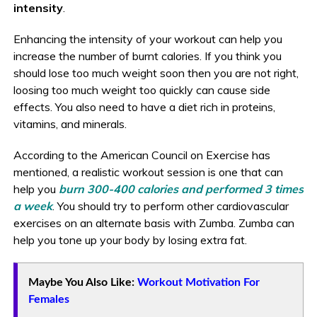
intensity
.
Enhancing the intensity of your workout can help you
increase the number of burnt calories. If you think you
should lose too much weight soon then you are not right,
loosing too much weight too quickly can cause side
effects. You also need to have a diet rich in proteins,
vitamins, and minerals.
According to the American Council on Exercise has
mentioned, a realistic workout session is one that can
help you
burn 300-400 calories and performed 3 times
a week
. You should try to perform other cardiovascular
exercises on an alternate basis with Zumba. Zumba can
help you tone up your body by losing extra fat.
Maybe You Also Like:
Workout Motivation For
Females