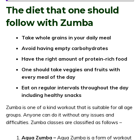
The diet that one should
follow with Zumba
Take whole grains in your daily meal
Avoid having empty carbohydrates
Have the right amount of protein-rich food
One should take veggies and fruits with
every meal of the day
Eat on regular intervals throughout the day
including healthy snacks
Zumba is one of a kind workout that is suitable for all age
groups. Anyone can do it without any issues and
difficulties. Zumba classes are classified as follows –
Aqua Zumba –
Aqua Zumba is a form of workout