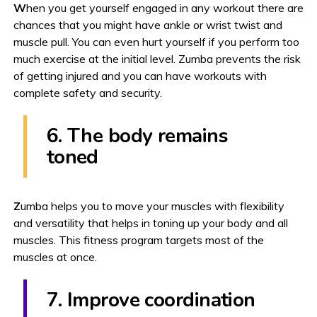
W
hen you get yourself engaged in any workout there are
chances that you might have ankle or wrist twist and
muscle pull. You can even hurt yourself if you perform too
much exercise at the initial level. Zumba prevents the risk
of getting injured and you can have workouts with
complete safety and security.
6. The body remains
toned
Z
umba helps you to move your muscles with flexibility
and versatility that helps in toning up your body and all
muscles. This fitness program targets most of the
muscles at once.
7. Improve coordination