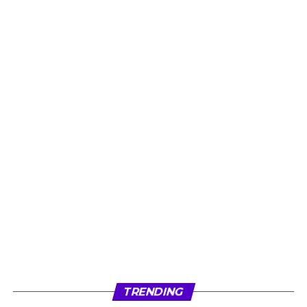
TRENDING