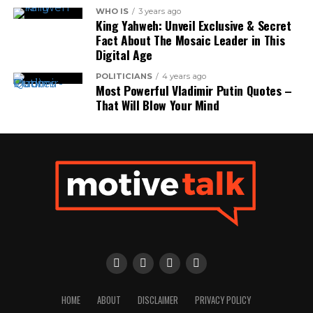
WHO IS
3 years ago
King Yahweh: Unveil Exclusive & Secret
Fact About The Mosaic Leader in This
Digital Age
POLITICIANS
4 years ago
Most Powerful Vladimir Putin Quotes –
That Will Blow Your Mind
HOME
ABOUT
DISCLAIMER
PRIVACY POLICY