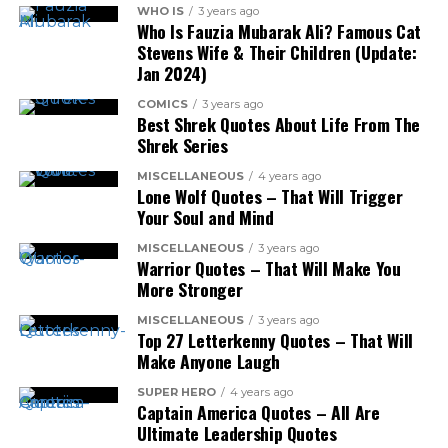
WHO IS
3 years ago
Who Is Fauzia Mubarak Ali? Famous Cat
Stevens Wife & Their Children (Update:
Jan 2024)
COMICS
3 years ago
Best Shrek Quotes About Life From The
Shrek Series
MISCELLANEOUS
4 years ago
Lone Wolf Quotes – That Will Trigger
Your Soul and Mind
MISCELLANEOUS
3 years ago
Warrior Quotes – That Will Make You
More Stronger
MISCELLANEOUS
3 years ago
Top 27 Letterkenny Quotes – That Will
Make Anyone Laugh
SUPER HERO
4 years ago
Captain America Quotes – All Are
Ultimate Leadership Quotes