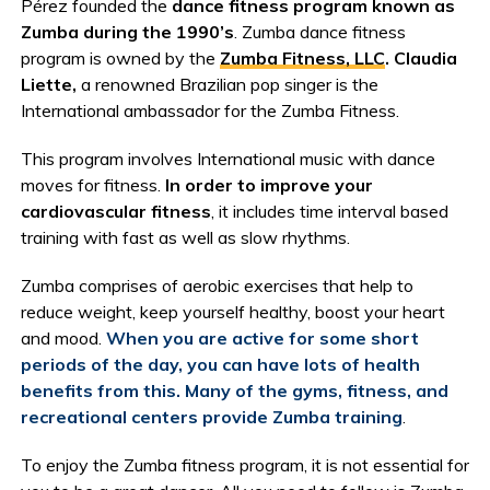
Pérez founded the
dance fitness program known as
Zumba during the 1990’s
. Zumba dance fitness
program is owned by the
Zumba Fitness, LLC
. Claudia
Liette,
a renowned Brazilian pop singer is the
International ambassador for the Zumba Fitness.
This program involves International music with dance
moves for fitness.
In order to improve your
cardiovascular fitness
, it includes time interval based
training with fast as well as slow rhythms.
Zumba comprises of aerobic exercises that help to
reduce weight, keep yourself healthy, boost your heart
and mood.
When you are active for some short
periods of the day, you can have lots of health
benefits from this. Many of the gyms, fitness, and
recreational centers provide Zumba training
.
To enjoy the Zumba fitness program, it is not essential for