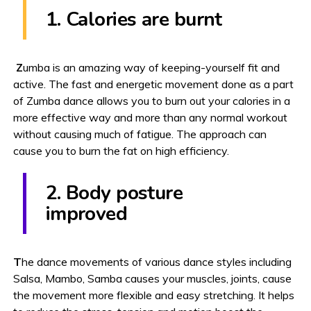
1. Calories are burnt
Z
umba is an amazing way of keeping-yourself fit and
active. The fast and energetic movement done as a part
of Zumba dance allows you to burn out your calories in a
more effective way and more than any normal workout
without causing much of fatigue. The approach can
cause you to burn the fat on high efficiency.
2. Body posture
improved
T
he dance movements of various dance styles including
Salsa, Mambo, Samba causes your muscles, joints, cause
the movement more flexible and easy stretching. It helps