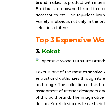
brand
makes its product with intens
Brabbu is a renowned brand that crea
accessories, etc. This top-class bra
Variety is obvious not only in the br
selection of items.
Top 3 Expensive Wo
3.
Koket
Koket is one of the most
expensive 
entrust and authorizes through its 
and range. The collection of this b
assignment of interior designers an
of this bold brand. The imaginative
design. Koket designers leave their 