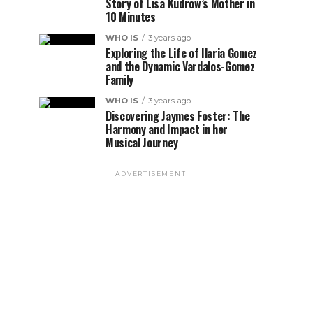
Story of Lisa Kudrow’s Mother in
10 Minutes
WHO IS
3 years ago
Exploring the Life of Ilaria Gomez
and the Dynamic Vardalos-Gomez
Family
WHO IS
3 years ago
Discovering Jaymes Foster: The
Harmony and Impact in her
Musical Journey
ADVERTISEMENT