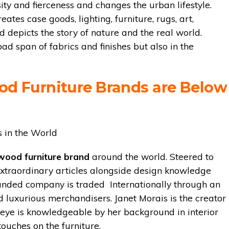
ity and fierceness and changes the urban lifestyle.
tes case goods, lighting, furniture, rugs, art,
nd depicts the story of nature and the real world.
oad span of fabrics and finishes but also in the
od Furniture Brands are Below
wood furniture brand
around the world. Steered to
extraordinary articles alongside design knowledge
randed company is traded Internationally through an
d luxurious merchandisers. Janet Morais is the creator
 eye is knowledgeable by her background in interior
touches on the furniture.