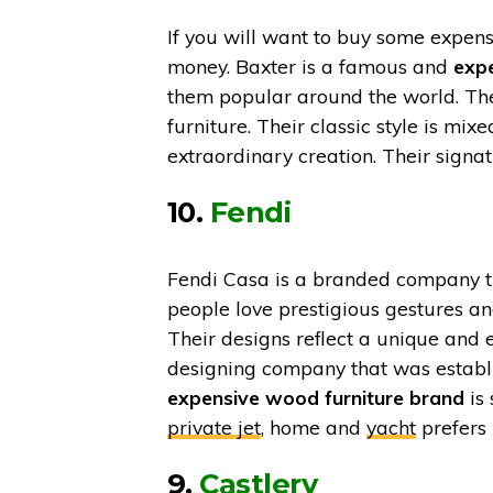
If you will want to buy some expens
money. Baxter is a famous and
expe
them popular around the world. The
furniture. Their classic style is mi
extraordinary creation. Their signa
10.
Fendi
Fendi Casa is a branded company th
people love prestigious gestures and
Their designs reflect a unique and 
designing company that was establi
expensive wood furniture brand
is
private jet
, home and
yacht
prefers 
9.
Castlery