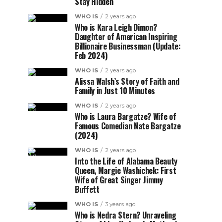
Stay Hidden
WHO IS
2 years ago
Who is Kara Leigh Dimon?
Daughter of American Inspiring
Billionaire Businessman (Update:
Feb 2024)
WHO IS
2 years ago
Alissa Walsh’s Story of Faith and
Family in Just 10 Minutes
WHO IS
2 years ago
Who is Laura Bargatze? Wife of
Famous Comedian Nate Bargatze
(2024)
WHO IS
2 years ago
Into the Life of Alabama Beauty
Queen, Margie Washichek: First
Wife of Great Singer Jimmy
Buffett
WHO IS
3 years ago
Who is Nedra Stern? Unraveling