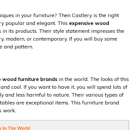
iques in your furniture? Then Castlery is the right
ery popular and elegant. This
expensive wood
 in its products. Their style statement impresses the
y, modern, or contemporary. If you will buy some
e and pattern.
e wood furniture brands
in the world. The looks of this
and cool. If you want to have it, you will spend lots of
y and less harmful to nature. Their various types of
 tables are exceptional items. This furniture brand
s work.
 In The World