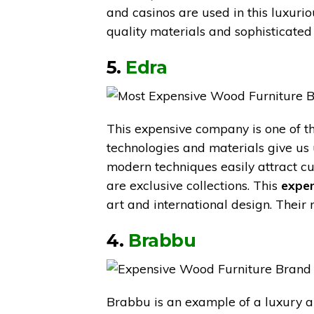
and casinos are used in this luxuri
quality materials and sophisticated
5.
Edra
This expensive company is one of th
technologies and materials give us
modern techniques easily attract cu
are exclusive collections. This
expen
art and international design. Their
4.
Brabbu
Brabbu is an example of a luxury a