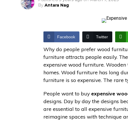
By
Antara Nag
Facebook
Twitter
Why do people prefer wood furniture
furniture attracts people easily. T
expensive wood furniture. Wooden ty
homes. Wood furniture has long dura
furniture is so expensive. The rare t
People want to buy
expensive wood
designs. Day by day the designs b
are essential to all expensive furn
reimagine spaces with technique and