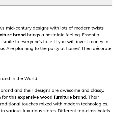
ows mid-century designs with lots of modern twists.
niture brand
brings a nostalgic feeling. Essential
smile to everyone’s face. If you will invest money in
ose. Are planning to the party at home? Then décorate
 brand and their designs are awesome and classy.
 for this
expensive wood furniture brand.
Their
 traditional touches mixed with modern technologies.
in various luxurious stores. Different top-class hotels