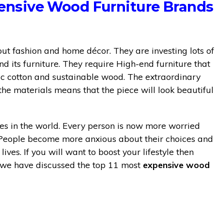
pensive Wood Furniture Brands
t fashion and home décor. They are investing lots of
 its furniture. They require High-end furniture that
nic cotton and sustainable wood. The extraordinary
he materials means that the piece will look beautiful
ries in the world. Every person is now more worried
 People become more anxious about their choices and
ives. If you will want to boost your lifestyle then
le, we have discussed the top 11 most
expensive wood