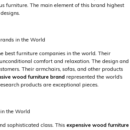
ous furniture. The main element of this brand highest
 designs.
e best furniture companies in the world. Their
 unconditional comfort and relaxation. The design and
stomers. Their armchairs, sofas, and other products
sive wood furniture brand
represented the world’s
 research products are exceptional pieces.
nd sophisticated class. This
expensive wood furniture