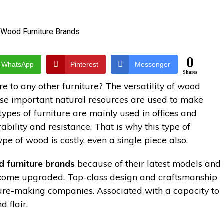
0
WhatsApp
Pinterest
Messenger
Shares
 to any other furniture? The versatility of wood
hese important natural resources are used to make
pes of furniture are mainly used in offices and
bility and resistance. That is why this type of
ype of wood is costly, even a single piece also.
 furniture brands
because of their latest models and
ecome upgraded. Top-class design and craftsmanship
iture-making companies. Associated with a capacity to
 flair.