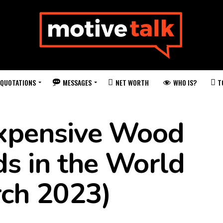
QUOTATIONS
MESSAGES
WHO IS?
NET WORTH
T
xpensive Wood
ds in the World
rch 2023)