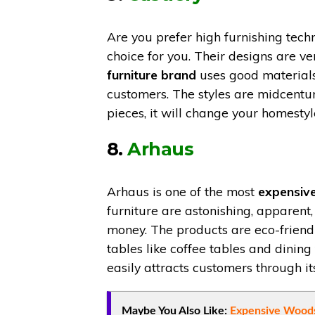
Are you prefer high furnishing techn
choice for you. Their designs are v
furniture brand
uses good materials
customers. The styles are midcentur
pieces, it will change your homestyl
8.
Arhaus
Arhaus is one of the most
expensiv
furniture are astonishing, apparent, 
money. The products are eco-friendl
tables like coffee tables and dining
easily attracts customers through it
Maybe You Also Like:
Expensive Woods