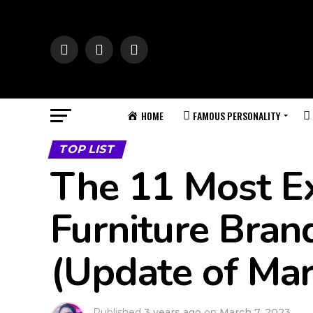
HOME
FAMOUS PERSONALITY
TOP LIST
The 11 Most E
Furniture Bran
(Update of Ma
Published
3 years ago
on
March 7, 2023