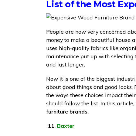
List of the Most Ex
People are now very concerned abou
money to make a beautiful house and
uses high-quality fabrics like orga
maintenance put up with selecting t
and last longer.
Now it is one of the biggest indust
about good things and good looks.
the ways these choices impact their l
should follow the list. In this artic
furniture brands.
11.
Baxter