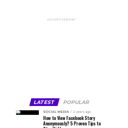
ADVERTISEMENT
LATEST
POPULAR
SOCIAL MEDIA
2 years ago
How to View Facebook Story
Anonymously? 5 Proven Tips to