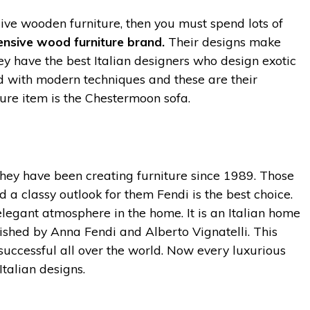
ive wooden furniture, then you must spend lots of
nsive wood furniture brand.
Their designs make
y have the best Italian designers who design exotic
xed with modern techniques and these are their
ture item is the Chestermoon sofa.
ey have been creating furniture since 1989. Those
 a classy outlook for them Fendi is the best choice.
elegant atmosphere in the home. It is an Italian home
shed by Anna Fendi and Alberto Vignatelli. This
 successful all over the world. Now every luxurious
Italian designs.