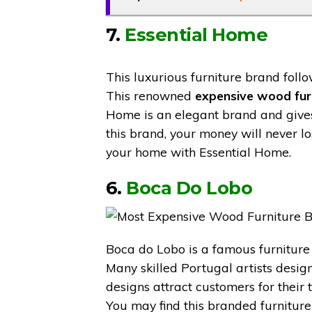
7.
Essential Home
This luxurious furniture brand foll
This renowned
expensive wood fur
Home is an elegant brand and gives 
this brand, your money will never l
your home with Essential Home.
6.
Boca Do Lobo
Boca do Lobo is a famous furniture
Many skilled Portugal artists design
designs attract customers for their
You may find this branded furniture 