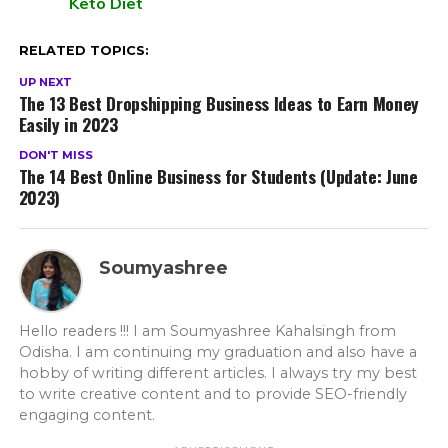
Keto Diet
RELATED TOPICS:
UP NEXT
The 13 Best Dropshipping Business Ideas to Earn Money
Easily in 2023
DON'T MISS
The 14 Best Online Business for Students (Update: June
2023)
Soumyashree
Hello readers !!! I am Soumyashree Kahalsingh from
Odisha. I am continuing my graduation and also have a
hobby of writing different articles. I always try my best
to write creative content and to provide SEO-friendly
engaging content.