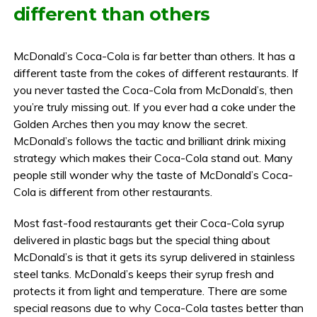
different than others
McDonald’s Coca-Cola is far better than others. It has a
different taste from the cokes of different restaurants. If
you never tasted the Coca-Cola from McDonald’s, then
you’re truly missing out. If you ever had a coke under the
Golden Arches then you may know the secret.
McDonald’s follows the tactic and brilliant drink mixing
strategy which makes their Coca-Cola stand out. Many
people still wonder why the taste of McDonald’s Coca-
Cola is different from other restaurants.
Most fast-food restaurants get their Coca-Cola syrup
delivered in plastic bags but the special thing about
McDonald’s is that it gets its syrup delivered in stainless
steel tanks. McDonald’s keeps their syrup fresh and
protects it from light and temperature. There are some
special reasons due to why Coca-Cola tastes better than