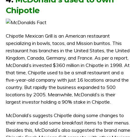
Chipotle
Chipotle Mexican Grill is an American restaurant
specializing in bowls, tacos, and Mission burritos. This
restaurant has branches in the United States, the United
Kingdom, Canada, Germany, and France. As per a report,
McDonald’s invested $360 million in Chipotle in 1998. At
that time, Chipotle used to be a small restaurant and a
five-year-old company with just 16 locations around the
country. But rapidly the business expanded to 500
locations by 2005. Meanwhile, McDonald’s is their
largest investor holding a 90% stake in Chipotle.
McDonald’s suggests Chipotle doing some changes to
their menu and add some breakfast items to their menus.
Besides this, McDonald’s also suggested the brand name