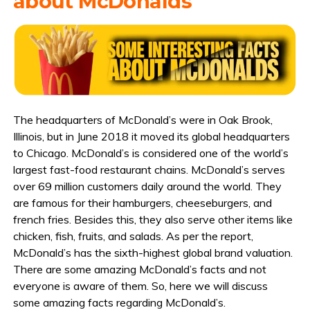
about McDonalds
The headquarters of McDonald’s were in Oak Brook,
Illinois, but in June 2018 it moved its global headquarters
to Chicago. McDonald’s is considered one of the world’s
largest fast-food restaurant chains. McDonald’s serves
over 69 million customers daily around the world. They
are famous for their hamburgers, cheeseburgers, and
french fries. Besides this, they also serve other items like
chicken, fish, fruits, and salads. As per the report,
McDonald’s has the sixth-highest global brand valuation.
There are some amazing McDonald’s facts and not
everyone is aware of them. So, here we will discuss
some amazing facts regarding McDonald’s.