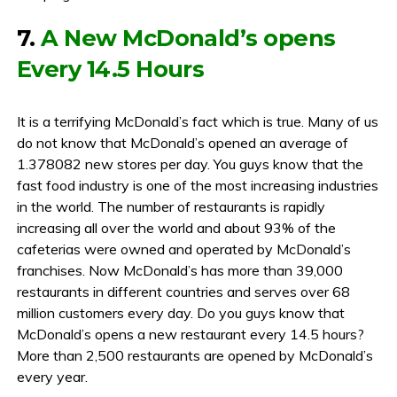
7.
A New McDonald’s opens
Every 14.5 Hours
It is a terrifying McDonald’s fact which is true. Many of us
do not know that McDonald’s opened an average of
1.378082 new stores per day. You guys know that the
fast food industry is one of the most increasing industries
in the world. The number of restaurants is rapidly
increasing all over the world and about 93% of the
cafeterias were owned and operated by McDonald’s
franchises. Now McDonald’s has more than 39,000
restaurants in different countries and serves over 68
million customers every day. Do you guys know that
McDonald’s opens a new restaurant every 14.5 hours?
More than 2,500 restaurants are opened by McDonald’s
every year.