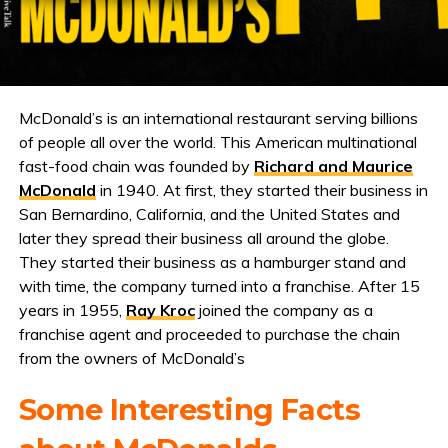
McDonald’s is an international restaurant serving billions
of people all over the world. This American multinational
fast-food chain was founded by
Richard and Maurice
McDonald
in 1940. At first, they started their business in
San Bernardino, California, and the United States and
later they spread their business all around the globe.
They started their business as a hamburger stand and
with time, the company turned into a franchise. After 15
years in 1955,
Ray Kroc
joined the company as a
franchise agent and proceeded to purchase the chain
from the owners of McDonald’s
Some Interesting Facts