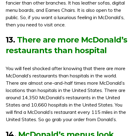
fancier than other branches. It has leather sofas, digital
menu boards, and Eames Chairs. It is also open to the
public. So, if you want a luxurious feeling in McDonald’s,
then you need to visit once.
13.
There are more McDonald’s
restaurants than hospital
You will feel shocked after knowing that there are more
McDonald’s restaurants than hospitals in the world.
There are almost one-and-half times more McDonald’s
locations than hospitals in the United States. There are
around 14,350 McDonald’s restaurants in the United
States and 10,660 hospitals in the United States. You
will find a McDonald’s restaurant every 115 miles in the
United States. So go grab your order from Donald’s.
14.
McDonald’s menus look