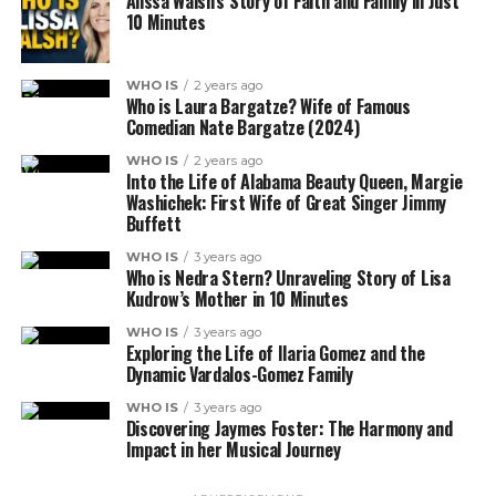
Alissa Walsh’s Story of Faith and Family in Just
10 Minutes
WHO IS
2 years ago
Who is Laura Bargatze? Wife of Famous
Comedian Nate Bargatze (2024)
WHO IS
2 years ago
Into the Life of Alabama Beauty Queen, Margie
Washichek: First Wife of Great Singer Jimmy
Buffett
WHO IS
3 years ago
Who is Nedra Stern? Unraveling Story of Lisa
Kudrow’s Mother in 10 Minutes
WHO IS
3 years ago
Exploring the Life of Ilaria Gomez and the
Dynamic Vardalos-Gomez Family
WHO IS
3 years ago
Discovering Jaymes Foster: The Harmony and
Impact in her Musical Journey