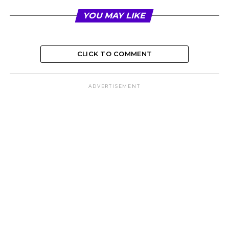
YOU MAY LIKE
CLICK TO COMMENT
ADVERTISEMENT