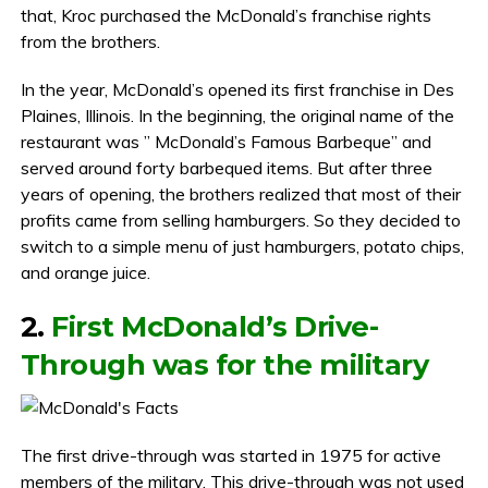
that, Kroc purchased the McDonald’s franchise rights
from the brothers.
In the year, McDonald’s opened its first franchise in Des
Plaines, Illinois. In the beginning, the original name of the
restaurant was ” McDonald’s Famous Barbeque” and
served around forty barbequed items. But after three
years of opening, the brothers realized that most of their
profits came from selling hamburgers. So they decided to
switch to a simple menu of just hamburgers, potato chips,
and orange juice.
2.
First McDonald’s Drive-
Through was for the military
The first drive-through was started in 1975 for active
members of the military. This drive-through was not used