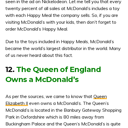
seen in the ad on Nickelodeon. Let me tell you that every
twenty percent of all sales at McDonald’s includes a toy
with each Happy Meal the company sells. So, if you are
visiting McDonald’s with your kids, then don’t forget to
order McDonald’s Happy Meal.
Due to the toys included in Happy Meals, McDonald’s
became the world’s largest distributor in the world. Many
of us never heard about this fact.
12.
The Queen of England
Owns a McDonald’s
As per the sources, we came to know that
Queen
Elizabeth II
even owns a McDonald’s. The Queen’s
McDonald’s is located in the Banbury Gateway Shopping
Park in Oxfordshire which is 80 miles away from
Buckingham Palace and the Queen’s McDonald’s is quite