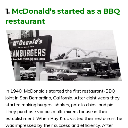
1.
McDonald’s started as a BBQ
restaurant
In 1940, McDonald’s started the first restaurant-BBQ
joint in San Bernardino, California. After eight years they
started making burgers, shakes, potato chips, and pie.
They purchase various multi-mixers for use in their
establishment. When Ray Kroc visited their restaurant he
was impressed by their success and efficiency. After