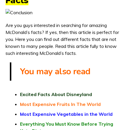
Facts
Are you guys interested in searching for amazing
McDonald’s facts? If yes, then this article is perfect for
you. Here you can find out different facts that are not
known to many people. Read this article fully to know
such interesting McDonald’s facts.
You may also read
Excited Facts About Disneyland
Most Expensive Fruits In The World
Most Expensive Vegetables in the World
Everything You Must Know Before Trying