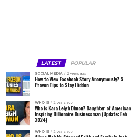
LATEST
POPULAR
SOCIAL MEDIA
2 years ago
How to View Facebook Story Anonymously? 5
Proven Tips to Stay Hidden
WHO IS
2 years ago
Who is Kara Leigh Dimon? Daughter of American
Inspiring Billionaire Businessman (Update: Feb
2024)
WHO IS
2 years ago