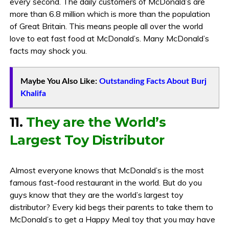
every second. The daily customers of McDonald’s are
more than 6.8 million which is more than the population
of Great Britain. This means people all over the world
love to eat fast food at McDonald’s. Many McDonald’s
facts may shock you.
Maybe You Also Like:
Outstanding Facts About Burj
Khalifa
11.
They are the World’s
Largest Toy Distributor
Almost everyone knows that McDonald’s is the most
famous fast-food restaurant in the world. But do you
guys know that they are the world’s largest toy
distributor? Every kid begs their parents to take them to
McDonald’s to get a Happy Meal toy that you may have