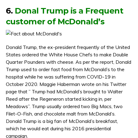
6.
Donal Trump is a Frequent
customer of McDonald’s
Donald Trump, the ex-president frequently of the United
States ordered the White House Chefs to make Double
Quarter Pounders with cheese. As per the report, Donald
Trump used to order fast food from McDonald’s to the
hospital while he was suffering from COVID-19 in
October 2020. Maggie Haberman wrote on his Twitter
page that ” Trump had McDonald’s brought to Walter
Reed after the Regeneron started kicking in, per
Meadows”. Trump usually ordered two Big Macs, two
Filet-O-Fish, and chocolate malt from McDonald’s.
Donald Trump is a big fan of McDonald’s breakfast,
which he would eat during his 2016 presidential
campaign.