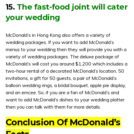
15.
The fast-food joint will cater
your wedding
McDonald’s in Hong Kong also offers a variety of
wedding packages. If you want to add McDonald’s
menus to your wedding then they will provide you with a
variety of wedding packages. The deluxe package of
McDonald’s will cost you around $1,200 which includes a
two-hour rental of a decorated McDonald’s location, 50
invitations, a gift for 50 guests, a pair of McDonald’s
balloon wedding rings, a bridal bouquet, apple pie display,
and an emcee. So, if you are a fan of McDonald’s and
want to add McDonald’s dishes to your wedding platter
then you can talk with them for more details.
Conclusion Of McDonald’s