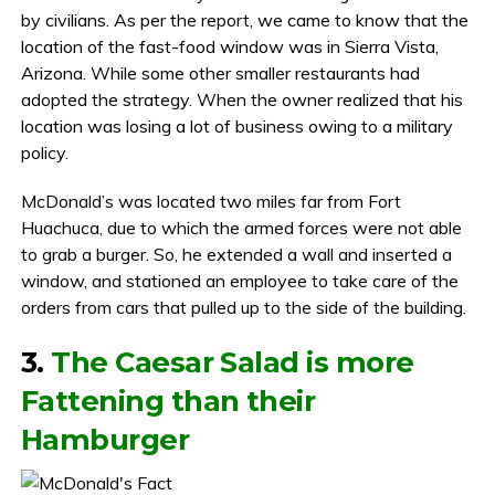
by civilians. As per the report, we came to know that the
location of the fast-food window was in Sierra Vista,
Arizona. While some other smaller restaurants had
adopted the strategy. When the owner realized that his
location was losing a lot of business owing to a military
policy.
McDonald’s was located two miles far from Fort
Huachuca, due to which the armed forces were not able
to grab a burger. So, he extended a wall and inserted a
window, and stationed an employee to take care of the
orders from cars that pulled up to the side of the building.
3.
The Caesar Salad is more
Fattening than their
Hamburger