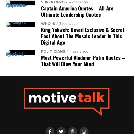
SUPER HERO
4 years ago
Captain America Quotes – All Are
Ultimate Leadership Quotes
WHO IS
3 years ago
King Yahweh: Unveil Exclusive & Secret
Fact About The Mosaic Leader in This
Digital Age
POLITICIANS
4 years ago
Most Powerful Vladimir Putin Quotes –
That Will Blow Your Mind