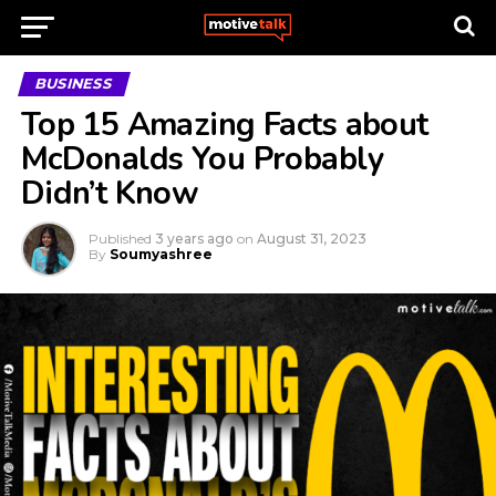
BUSINESS
Top 15 Amazing Facts about
McDonalds You Probably
Didn’t Know
Published
3 years ago
on
August 31, 2023
By
Soumyashree