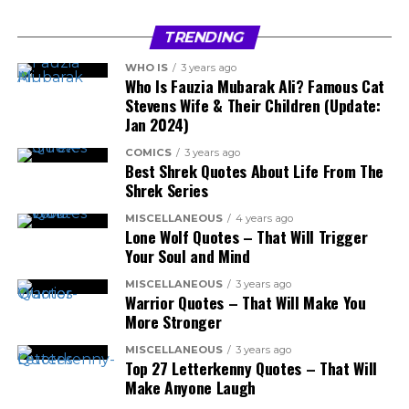
TRENDING
WHO IS
3 years ago
Who Is Fauzia Mubarak Ali? Famous Cat
Stevens Wife & Their Children (Update:
Jan 2024)
COMICS
3 years ago
Best Shrek Quotes About Life From The
Shrek Series
MISCELLANEOUS
4 years ago
Lone Wolf Quotes – That Will Trigger
Your Soul and Mind
MISCELLANEOUS
3 years ago
Warrior Quotes – That Will Make You
More Stronger
MISCELLANEOUS
3 years ago
Top 27 Letterkenny Quotes – That Will
Make Anyone Laugh