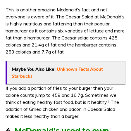
This is another amazing Mcdonald’s fact and not
everyone is aware of it. The Caesar Salad at McDonald’s
is highly nutritious and fattening than their popular
hamburger as it contains six varieties of lettuce and more
fat than a hamburger. The Caesar salad contains 425
calories and 21.4g of fat and the hamburger contains
253 calories and 7.7g of fat.
Maybe You Also Like:
Unknown Facts About
Starbucks
If you add a portion of fries to your burger then your
calorie counts jump to 459 and 16.7g. Sometimes we
think of eating healthy fast food, but is it healthy? The
addition of Grilled chicken and bacon in Caesar Salad
makes it less healthy than a burger.
4.
McDonald’s used to own