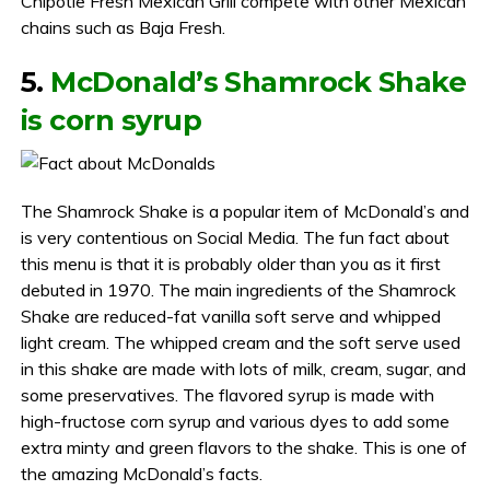
Chipotle Fresh Mexican Grill compete with other Mexican
chains such as Baja Fresh.
5.
McDonald’s Shamrock Shake
is corn syrup
The Shamrock Shake is a popular item of McDonald’s and
is very contentious on Social Media. The fun fact about
this menu is that it is probably older than you as it first
debuted in 1970. The main ingredients of the Shamrock
Shake are reduced-fat vanilla soft serve and whipped
light cream. The whipped cream and the soft serve used
in this shake are made with lots of milk, cream, sugar, and
some preservatives. The flavored syrup is made with
high-fructose corn syrup and various dyes to add some
extra minty and green flavors to the shake. This is one of
the amazing McDonald’s facts.