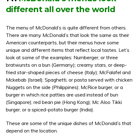
different all over the world
The menu of McDonald’s is quite different from others.
There are many McDonald’s that look the same as their
American counterparts, but their menus have some
unique and different items that reflect local tastes. Let’s
look at some of the examples: Nurnberger, or three
bratwursts on a bun (Germany); creamy stars, or deep-
fried star-shaped pieces of cheese (Italy); McFalafel and
Mckebab (Israel); Spaghetti, or pasta served with chicken
Nuggets on the side (Philippines); McRice burger, or a
burger in which rice patties are used instead of bun
(Singapore); red bean pie (Hong Kong); Mc Aloo Tikki
burger, or a spiced-potato burger (India).
These are some of the unique dishes of McDonald’s that
depend on the location.