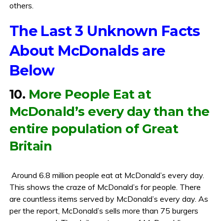
others.
The Last 3 Unknown Facts
About McDonalds are
Below
10.
More People Eat at
McDonald’s every day than the
entire population of Great
Britain
Around 6.8 million people eat at McDonald’s every day.
This shows the craze of McDonald’s for people. There
are countless items served by McDonald’s every day. As
per the report, McDonald’s sells more than 75 burgers