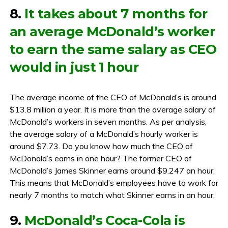
8.
It takes about 7 months for
an average McDonald’s worker
to earn the same salary as CEO
would in just 1 hour
The average income of the CEO of McDonald’s is around
$13.8 million a year. It is more than the average salary of
McDonald’s workers in seven months. As per analysis,
the average salary of a McDonald’s hourly worker is
around $7.73. Do you know how much the CEO of
McDonald’s earns in one hour? The former CEO of
McDonald’s James Skinner earns around $9.247 an hour.
This means that McDonald’s employees have to work for
nearly 7 months to match what Skinner earns in an hour.
9.
McDonald’s Coca-Cola is