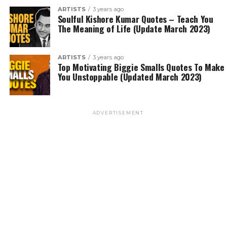
ARTISTS
3 years ago
Soulful Kishore Kumar Quotes – Teach You
The Meaning of Life (Update March 2023)
ARTISTS
3 years ago
Top Motivating Biggie Smalls Quotes To Make
You Unstoppable (Updated March 2023)
ADVERTISEMENT