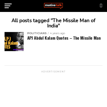
All posts tagged "The Missile Man of
India"
POLITICIANS
4 years ago
APJ Abdul Kalam Quotes – The Missile Man
ADVERTISEMENT