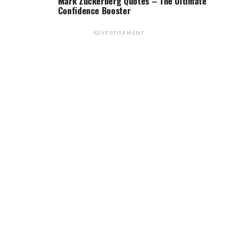
Mark Zuckerberg Quotes – The Ultimate
Confidence Booster
ADVERTISEMENT