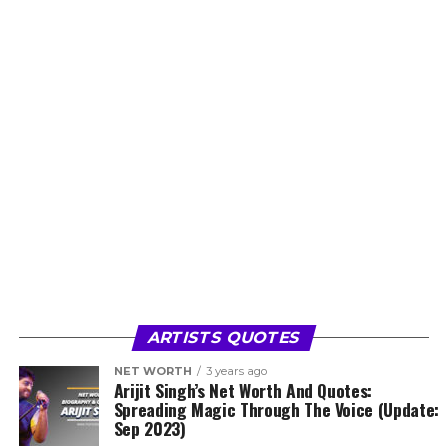
ARTISTS QUOTES
NET WORTH
3 years ago
Arijit Singh’s Net Worth And Quotes:
Spreading Magic Through The Voice (Update:
Sep 2023)