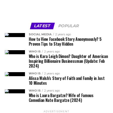
LATEST
POPULAR
SOCIAL MEDIA
2 years ago
How to View Facebook Story Anonymously? 5
Proven Tips to Stay Hidden
WHO IS
2 years ago
Who is Kara Leigh Dimon? Daughter of American
Inspiring Billionaire Businessman (Update: Feb
2024)
WHO IS
2 years ago
Alissa Walsh’s Story of Faith and Family in Just
10 Minutes
WHO IS
2 years ago
Who is Laura Bargatze? Wife of Famous
Comedian Nate Bargatze (2024)
ADVERTISEMENT