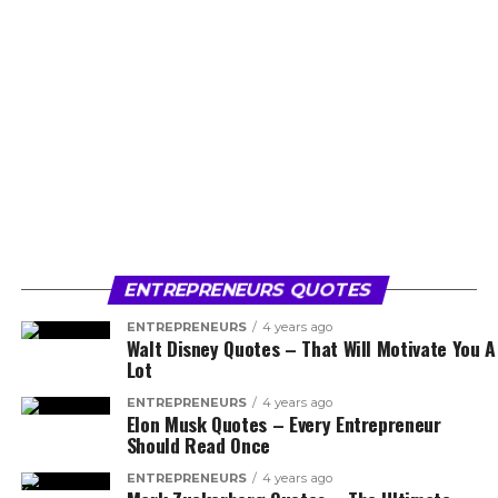
ENTREPRENEURS QUOTES
ENTREPRENEURS
4 years ago
Walt Disney Quotes – That Will Motivate You A
Lot
ENTREPRENEURS
4 years ago
Elon Musk Quotes – Every Entrepreneur
Should Read Once
ENTREPRENEURS
4 years ago