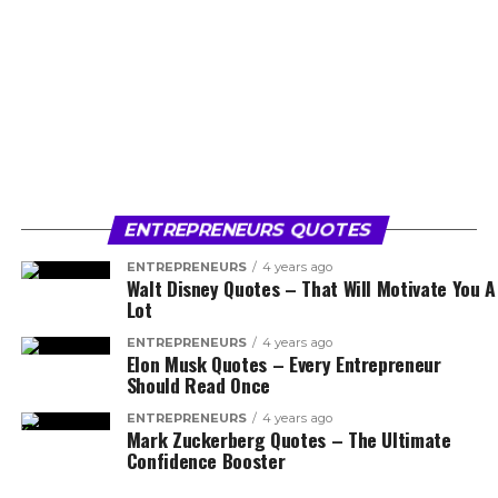
ENTREPRENEURS QUOTES
ENTREPRENEURS
4 years ago
Walt Disney Quotes – That Will Motivate You A
Lot
ENTREPRENEURS
4 years ago
Elon Musk Quotes – Every Entrepreneur
Should Read Once
ENTREPRENEURS
4 years ago
Mark Zuckerberg Quotes – The Ultimate
Confidence Booster