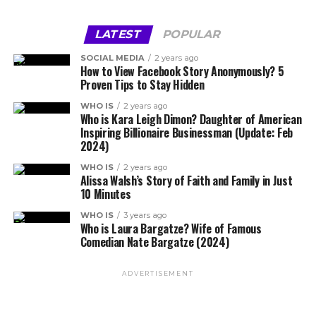
LATEST
POPULAR
SOCIAL MEDIA
2 years ago
How to View Facebook Story Anonymously? 5
Proven Tips to Stay Hidden
WHO IS
2 years ago
Who is Kara Leigh Dimon? Daughter of American
Inspiring Billionaire Businessman (Update: Feb
2024)
WHO IS
2 years ago
Alissa Walsh’s Story of Faith and Family in Just
10 Minutes
WHO IS
3 years ago
Who is Laura Bargatze? Wife of Famous
Comedian Nate Bargatze (2024)
ADVERTISEMENT