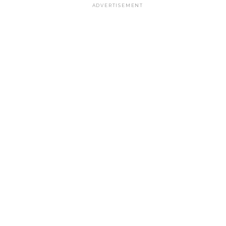
ADVERTISEMENT