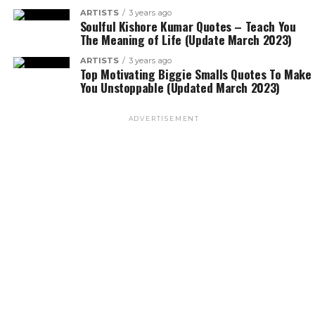
ARTISTS
3 years ago
Soulful Kishore Kumar Quotes – Teach You
The Meaning of Life (Update March 2023)
ARTISTS
3 years ago
Top Motivating Biggie Smalls Quotes To Make
You Unstoppable (Updated March 2023)
ADVERTISEMENT