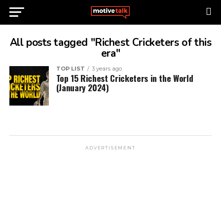
All posts tagged "Richest Cricketers of this
era"
TOP LIST
3 years ago
Top 15 Richest Cricketers in the World
(January 2024)
ADVERTISEMENT