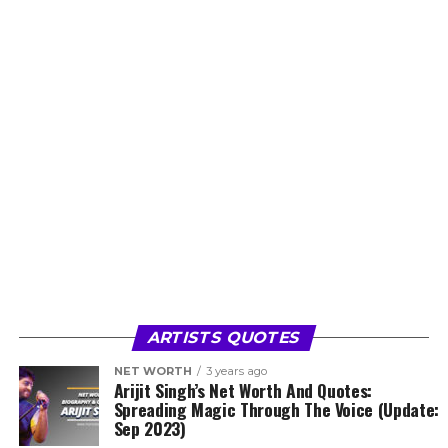
ARTISTS QUOTES
NET WORTH
3 years ago
Arijit Singh’s Net Worth And Quotes:
Spreading Magic Through The Voice (Update:
Sep 2023)