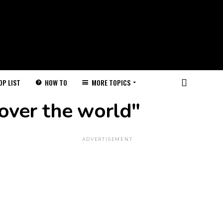
HOW TO
MORE TOPICS
OP LIST
 over the world"
ADVERTISEMENT