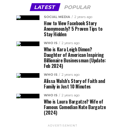
LATEST
POPULAR
SOCIAL MEDIA
2 years ago
How to View Facebook Story
Anonymously? 5 Proven Tips to
Stay Hidden
WHO IS
2 years ago
Who is Kara Leigh Dimon?
Daughter of American Inspiring
Billionaire Businessman (Update:
Feb 2024)
WHO IS
2 years ago
Alissa Walsh’s Story of Faith and
Family in Just 10 Minutes
WHO IS
2 years ago
Who is Laura Bargatze? Wife of
Famous Comedian Nate Bargatze
(2024)
ADVERTISEMENT