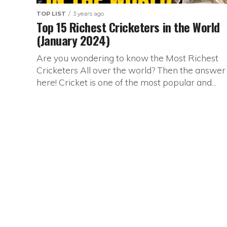
TOP LIST
3 years ago
Top 15 Richest Cricketers in the World
(January 2024)
Are you wondering to know the Most Richest
Cricketers All over the world? Then the answer 
here! Cricket is one of the most popular and...