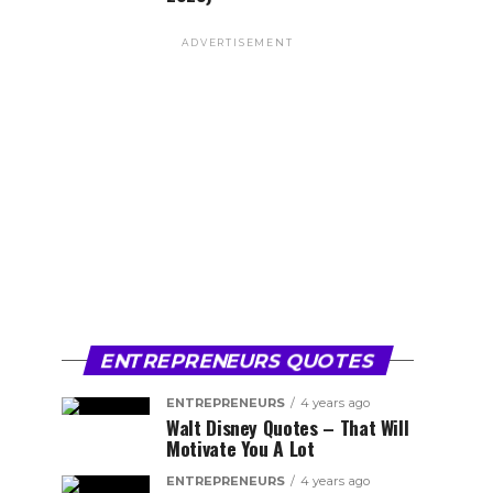
ADVERTISEMENT
ENTREPRENEURS QUOTES
ENTREPRENEURS
4 years ago
Walt Disney Quotes – That Will
Motivate You A Lot
ENTREPRENEURS
4 years ago