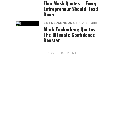
Elon Musk Quotes – Every
Entrepreneur Should Read
Once
ENTREPRENEURS
4 years ago
Mark Zuckerberg Quotes –
The Ultimate Confidence
Booster
ADVERTISEMENT