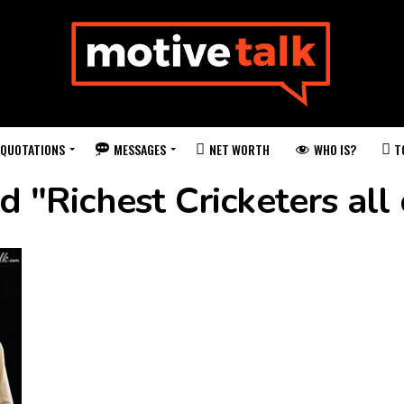
QUOTATIONS
MESSAGES
WHO IS?
NET WORTH
T
d "Richest Cricketers all