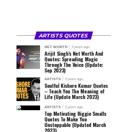
ARTISTS QUOTES
NET WORTH
3 years ago
Arijit Singh’s Net Worth And
Quotes: Spreading Magic
Through The Voice (Update:
Sep 2023)
ARTISTS
3 years ago
Soulful Kishore Kumar Quotes
– Teach You The Meaning of
Life (Update March 2023)
ARTISTS
3 years ago
Top Motivating Biggie Smalls
Quotes To Make You
Unstoppable (Updated March
2023)