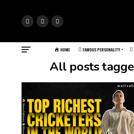
HOME
FAMOUS PERSONALITY
All posts tagge