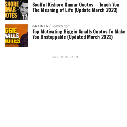
Soulful Kishore Kumar Quotes – Teach You
The Meaning of Life (Update March 2023)
ARTISTS
3 years ago
Top Motivating Biggie Smalls Quotes To Make
You Unstoppable (Updated March 2023)
ADVERTISEMENT