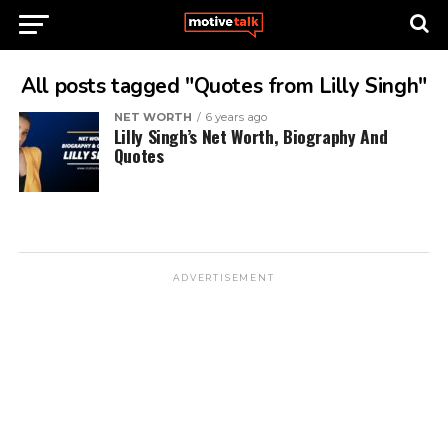
All posts tagged "Quotes from Lilly Singh"
NET WORTH
6 years ago
Lilly Singh’s Net Worth, Biography And
Quotes
ADVERTISEMENT