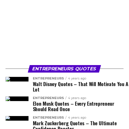
ENTREPRENEURS QUOTES
ENTREPRENEURS
4 years ago
Walt Disney Quotes – That Will Motivate You A
Lot
ENTREPRENEURS
4 years ago
Elon Musk Quotes – Every Entrepreneur
Should Read Once
ENTREPRENEURS
4 years ago
Mark Zuckerberg Quotes – The Ultimate
Confidence Booster