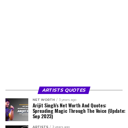
ARTISTS QUOTES
NET WORTH
3 years ago
Arijit Singh’s Net Worth And Quotes:
Spreading Magic Through The Voice (Update:
Sep 2023)
ARTISTS
3 years ago