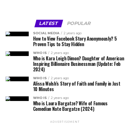
LATEST
POPULAR
SOCIAL MEDIA
2 years ago
How to View Facebook Story Anonymously? 5
Proven Tips to Stay Hidden
WHO IS
2 years ago
Who is Kara Leigh Dimon? Daughter of American
Inspiring Billionaire Businessman (Update: Feb
2024)
WHO IS
2 years ago
Alissa Walsh’s Story of Faith and Family in Just
10 Minutes
WHO IS
2 years ago
Who is Laura Bargatze? Wife of Famous
Comedian Nate Bargatze (2024)
ADVERTISEMENT