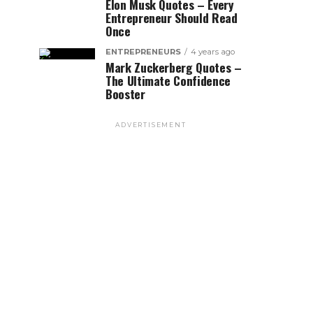
Elon Musk Quotes – Every
Entrepreneur Should Read
Once
ENTREPRENEURS
4 years ago
Mark Zuckerberg Quotes –
The Ultimate Confidence
Booster
ADVERTISEMENT