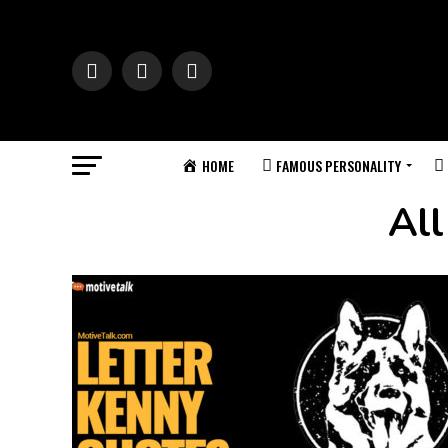
HOME
FAMOUS PERSONALITY
All