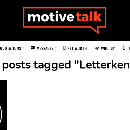
QUOTATIONS
MESSAGES
WHO IS?
NET WORTH
T
 posts tagged "Letterke