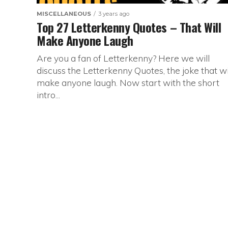
MISCELLANEOUS
3 years ago
Top 27 Letterkenny Quotes – That Will
Make Anyone Laugh
Are you a fan of Letterkenny? Here we will
discuss the Letterkenny Quotes, the joke that wi
make anyone laugh. Now start with the short
intro...