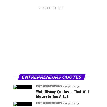
ADVERTISEMENT
ENTREPRENEURS QUOTES
ENTREPRENEURS
4 years ago
Walt Disney Quotes – That Will
Motivate You A Lot
ENTREPRENEURS
4 years ago