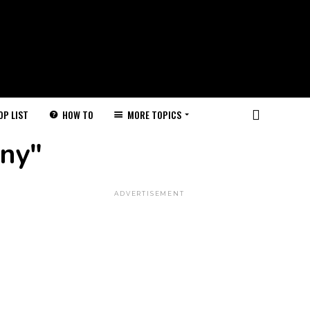
HOW TO
MORE TOPICS
OP LIST
nny"
ADVERTISEMENT