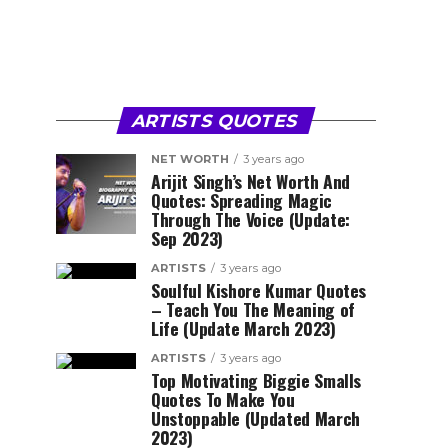
ARTISTS QUOTES
NET WORTH
3 years ago
Arijit Singh’s Net Worth And
Quotes: Spreading Magic
Through The Voice (Update:
Sep 2023)
ARTISTS
3 years ago
Soulful Kishore Kumar Quotes
– Teach You The Meaning of
Life (Update March 2023)
ARTISTS
3 years ago
Top Motivating Biggie Smalls
Quotes To Make You
Unstoppable (Updated March
2023)