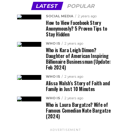
LATEST
POPULAR
SOCIAL MEDIA
2 years ago
How to View Facebook Story
Anonymously? 5 Proven Tips to
Stay Hidden
WHO IS
2 years ago
Who is Kara Leigh Dimon?
Daughter of American Inspiring
Billionaire Businessman (Update:
Feb 2024)
WHO IS
2 years ago
Alissa Walsh’s Story of Faith and
Family in Just 10 Minutes
WHO IS
2 years ago
Who is Laura Bargatze? Wife of
Famous Comedian Nate Bargatze
(2024)
ADVERTISEMENT