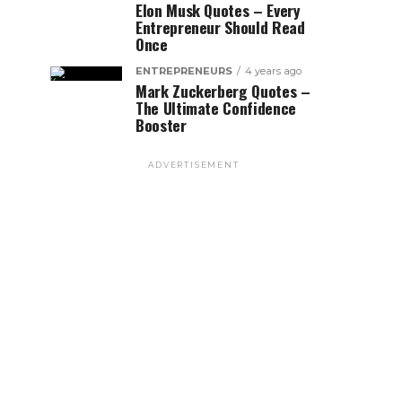
Elon Musk Quotes – Every
Entrepreneur Should Read
Once
ENTREPRENEURS
4 years ago
Mark Zuckerberg Quotes –
The Ultimate Confidence
Booster
ADVERTISEMENT