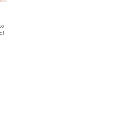
to
of