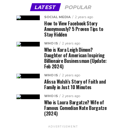
LATEST
POPULAR
SOCIAL MEDIA
2 years ago
How to View Facebook Story
Anonymously? 5 Proven Tips to
Stay Hidden
WHO IS
2 years ago
Who is Kara Leigh Dimon?
Daughter of American Inspiring
Billionaire Businessman (Update:
Feb 2024)
WHO IS
2 years ago
Alissa Walsh’s Story of Faith and
Family in Just 10 Minutes
WHO IS
2 years ago
Who is Laura Bargatze? Wife of
Famous Comedian Nate Bargatze
(2024)
ADVERTISEMENT