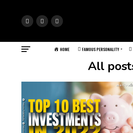
HOME
FAMOUS PERSONALITY
All pos