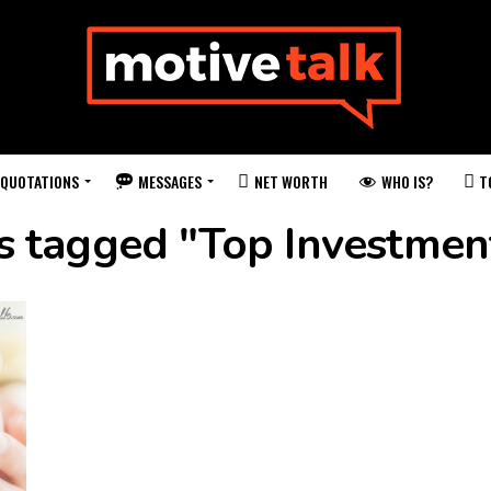
QUOTATIONS
MESSAGES
WHO IS?
NET WORTH
T
ts tagged "Top Investmen