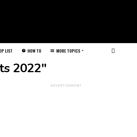
HOW TO
MORE TOPICS
OP LIST
ts 2022"
ADVERTISEMENT