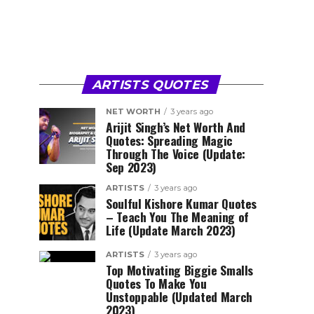
ARTISTS QUOTES
NET WORTH
3 years ago
Arijit Singh’s Net Worth And
Quotes: Spreading Magic
Through The Voice (Update:
Sep 2023)
ARTISTS
3 years ago
Soulful Kishore Kumar Quotes
– Teach You The Meaning of
Life (Update March 2023)
ARTISTS
3 years ago
Top Motivating Biggie Smalls
Quotes To Make You
Unstoppable (Updated March
2023)