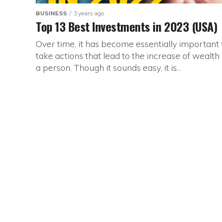
BUSINESS
3 years ago
Top 13 Best Investments in 2023 (USA)
Over time, it has become essentially important 
take actions that lead to the increase of wealth 
a person. Though it sounds easy, it is...