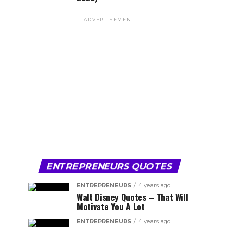
ADVERTISEMENT
ENTREPRENEURS QUOTES
ENTREPRENEURS
4 years ago
Walt Disney Quotes – That Will
Motivate You A Lot
ENTREPRENEURS
4 years ago