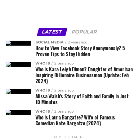
LATEST
POPULAR
SOCIAL MEDIA
2 years ago
How to View Facebook Story Anonymously? 5
Proven Tips to Stay Hidden
WHO IS
2 years ago
Who is Kara Leigh Dimon? Daughter of American
Inspiring Billionaire Businessman (Update: Feb
2024)
WHO IS
2 years ago
Alissa Walsh’s Story of Faith and Family in Just
10 Minutes
WHO IS
2 years ago
Who is Laura Bargatze? Wife of Famous
Comedian Nate Bargatze (2024)
ADVERTISEMENT