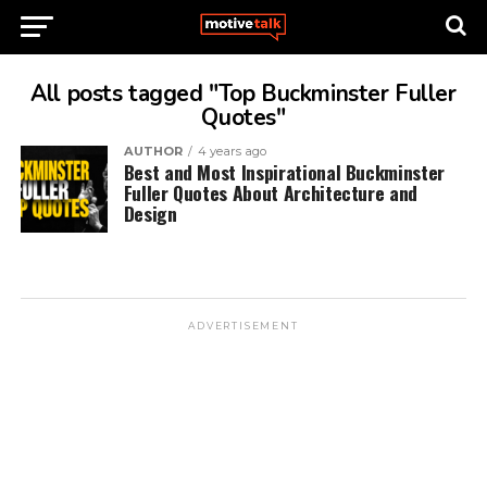
All posts tagged "Top Buckminster Fuller
Quotes"
AUTHOR
4 years ago
Best and Most Inspirational Buckminster
Fuller Quotes About Architecture and
Design
ADVERTISEMENT