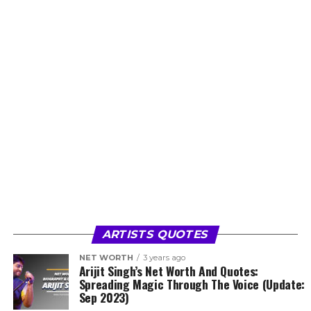
ARTISTS QUOTES
NET WORTH
3 years ago
Arijit Singh’s Net Worth And Quotes:
Spreading Magic Through The Voice (Update:
Sep 2023)