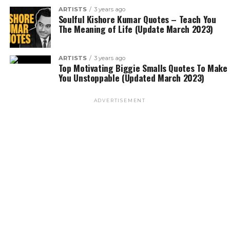
ARTISTS
3 years ago
Soulful Kishore Kumar Quotes – Teach You
The Meaning of Life (Update March 2023)
ARTISTS
3 years ago
Top Motivating Biggie Smalls Quotes To Make
You Unstoppable (Updated March 2023)
ADVERTISEMENT