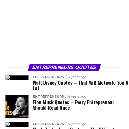
ENTREPRENEURS QUOTES
ENTREPRENEURS
4 years ago
Walt Disney Quotes – That Will Motivate You A
Lot
ENTREPRENEURS
4 years ago
Elon Musk Quotes – Every Entrepreneur
Should Read Once
ENTREPRENEURS
4 years ago