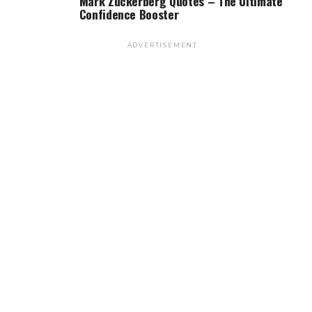
Mark Zuckerberg Quotes – The Ultimate
Confidence Booster
ADVERTISEMENT