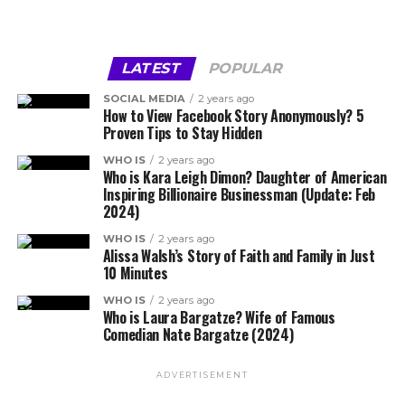
LATEST
POPULAR
SOCIAL MEDIA
2 years ago
How to View Facebook Story Anonymously? 5
Proven Tips to Stay Hidden
WHO IS
2 years ago
Who is Kara Leigh Dimon? Daughter of American
Inspiring Billionaire Businessman (Update: Feb
2024)
WHO IS
2 years ago
Alissa Walsh’s Story of Faith and Family in Just
10 Minutes
WHO IS
2 years ago
Who is Laura Bargatze? Wife of Famous
Comedian Nate Bargatze (2024)
ADVERTISEMENT