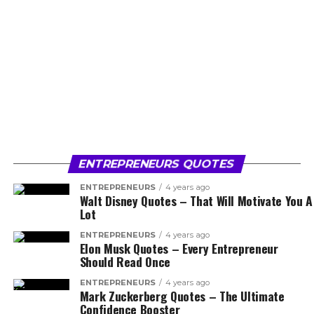
ENTREPRENEURS QUOTES
ENTREPRENEURS
4 years ago
Walt Disney Quotes – That Will Motivate You A
Lot
ENTREPRENEURS
4 years ago
Elon Musk Quotes – Every Entrepreneur
Should Read Once
ENTREPRENEURS
4 years ago
Mark Zuckerberg Quotes – The Ultimate
Confidence Booster