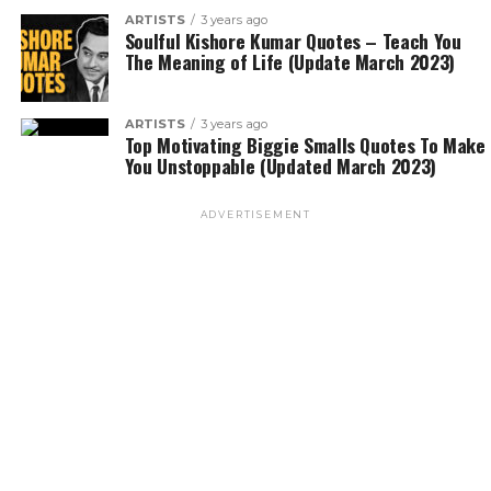
ARTISTS
3 years ago
Soulful Kishore Kumar Quotes – Teach You
The Meaning of Life (Update March 2023)
ARTISTS
3 years ago
Top Motivating Biggie Smalls Quotes To Make
You Unstoppable (Updated March 2023)
ADVERTISEMENT