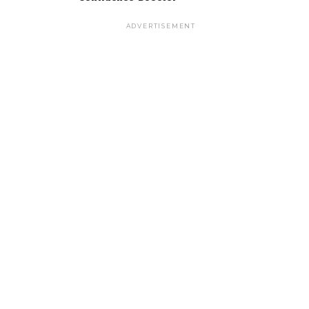
ADVERTISEMENT