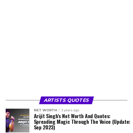
ARTISTS QUOTES
NET WORTH
3 years ago
Arijit Singh’s Net Worth And Quotes:
Spreading Magic Through The Voice (Update:
Sep 2023)