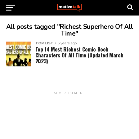
All posts tagged "Richest Superhero Of All
Time"
TOP LIST
3 years ago
Top 14 Most Richest Comic Book
Characters Of All Time (Updated March
2023)
ADVERTISEMENT