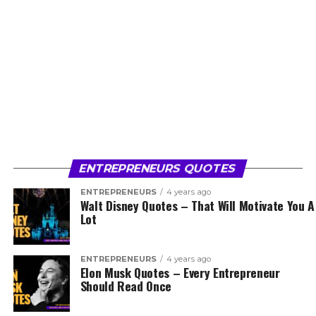
ENTREPRENEURS QUOTES
ENTREPRENEURS
4 years ago
Walt Disney Quotes – That Will Motivate You A
Lot
ENTREPRENEURS
4 years ago
Elon Musk Quotes – Every Entrepreneur
Should Read Once