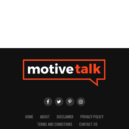
HOME
ABOUT
DISCLAIMER
PRIVACY POLICY
TERMS AND CONDITIONS
CONTACT US