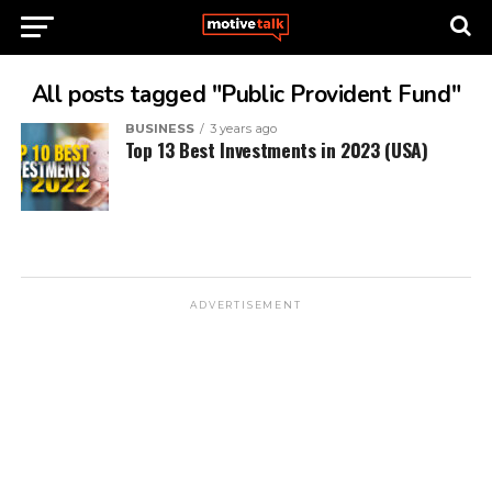
All posts tagged "Public Provident Fund"
BUSINESS
3 years ago
Top 13 Best Investments in 2023 (USA)
ADVERTISEMENT