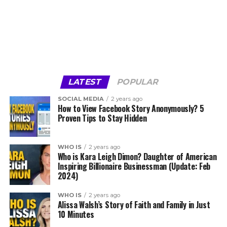
LATEST
POPULAR
SOCIAL MEDIA
2 years ago
How to View Facebook Story Anonymously? 5
Proven Tips to Stay Hidden
WHO IS
2 years ago
Who is Kara Leigh Dimon? Daughter of American
Inspiring Billionaire Businessman (Update: Feb
2024)
WHO IS
2 years ago
Alissa Walsh’s Story of Faith and Family in Just
10 Minutes