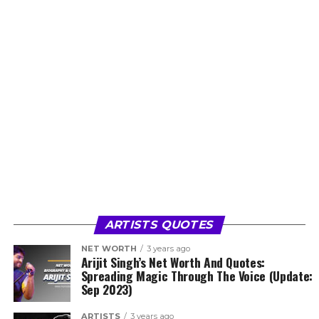
ARTISTS QUOTES
NET WORTH
3 years ago
Arijit Singh’s Net Worth And Quotes:
Spreading Magic Through The Voice (Update:
Sep 2023)
ARTISTS
3 years ago