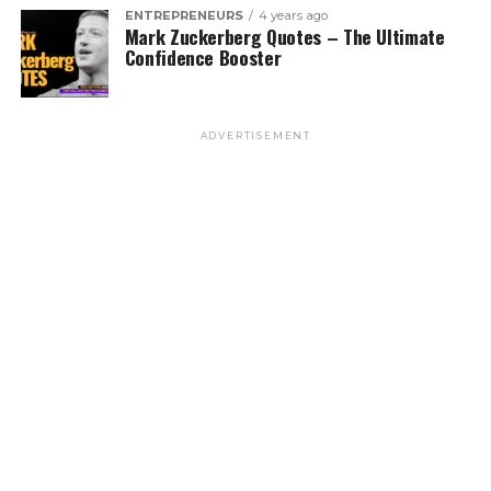
ENTREPRENEURS
4 years ago
Mark Zuckerberg Quotes – The Ultimate
Confidence Booster
ADVERTISEMENT