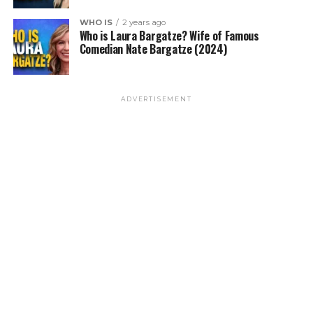
WHO IS
2 years ago
Who is Laura Bargatze? Wife of Famous
Comedian Nate Bargatze (2024)
ADVERTISEMENT