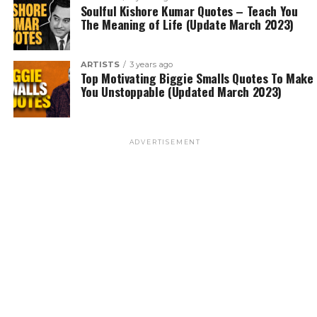
Soulful Kishore Kumar Quotes – Teach You
The Meaning of Life (Update March 2023)
ARTISTS
3 years ago
Top Motivating Biggie Smalls Quotes To Make
You Unstoppable (Updated March 2023)
ADVERTISEMENT