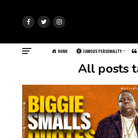
HOME
FAMOUS PERSONALITY
All posts 