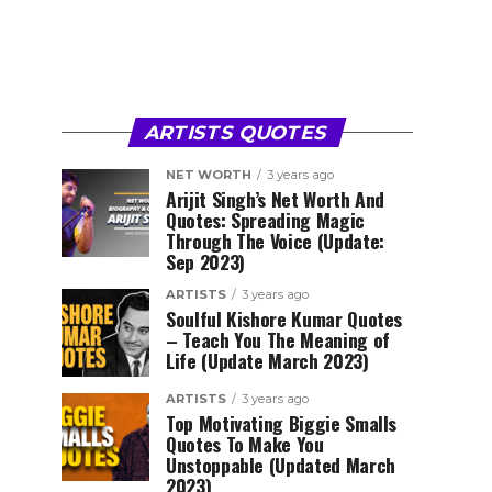
ARTISTS QUOTES
NET WORTH
3 years ago
Arijit Singh’s Net Worth And
Quotes: Spreading Magic
Through The Voice (Update:
Sep 2023)
ARTISTS
3 years ago
Soulful Kishore Kumar Quotes
– Teach You The Meaning of
Life (Update March 2023)
ARTISTS
3 years ago
Top Motivating Biggie Smalls
Quotes To Make You
Unstoppable (Updated March
2023)