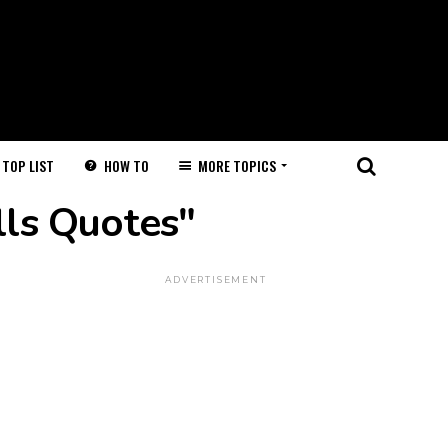
HOW TO
MORE TOPICS
TOP LIST
lls Quotes"
ADVERTISEMENT