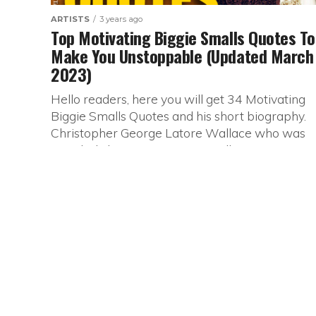
ARTISTS
3 years ago
Top Motivating Biggie Smalls Quotes To
Make You Unstoppable (Updated March
2023)
Hello readers, here you will get 34 Motivating
Biggie Smalls Quotes and his short biography.
Christopher George Latore Wallace who was
popularly known as Biggie smalls...