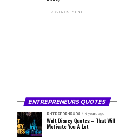
ADVERTISEMENT
ENTREPRENEURS QUOTES
ENTREPRENEURS
4 years ago
Walt Disney Quotes – That Will
Motivate You A Lot