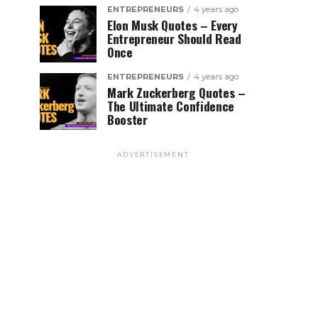
ENTREPRENEURS
4 years ago
Elon Musk Quotes – Every
Entrepreneur Should Read
Once
ENTREPRENEURS
4 years ago
Mark Zuckerberg Quotes –
The Ultimate Confidence
Booster
ADVERTISEMENT