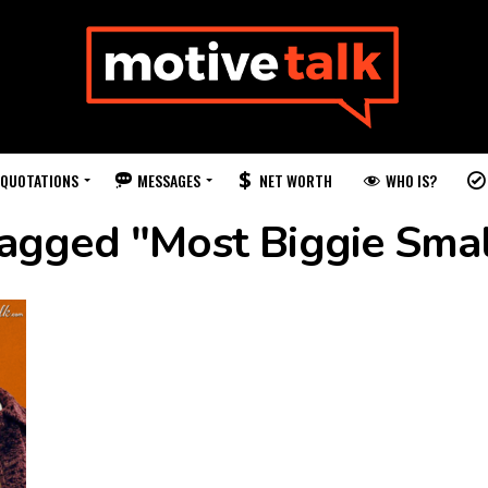
QUOTATIONS
MESSAGES
WHO IS?
NET WORTH
tagged "Most Biggie Sma