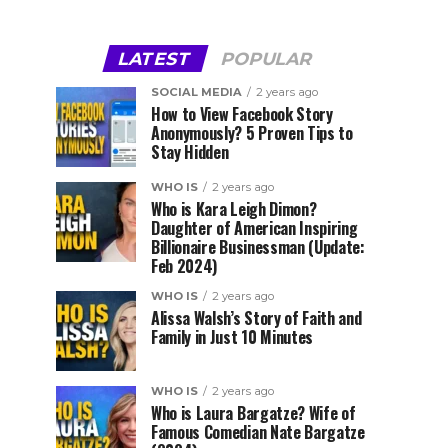
LATEST
POPULAR
SOCIAL MEDIA
2 years ago
How to View Facebook Story
Anonymously? 5 Proven Tips to
Stay Hidden
WHO IS
2 years ago
Who is Kara Leigh Dimon?
Daughter of American Inspiring
Billionaire Businessman (Update:
Feb 2024)
WHO IS
2 years ago
Alissa Walsh’s Story of Faith and
Family in Just 10 Minutes
WHO IS
2 years ago
Who is Laura Bargatze? Wife of
Famous Comedian Nate Bargatze