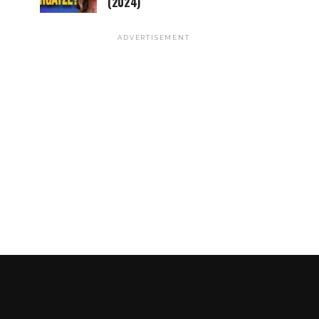
(2024)
ADVERTISEMENT