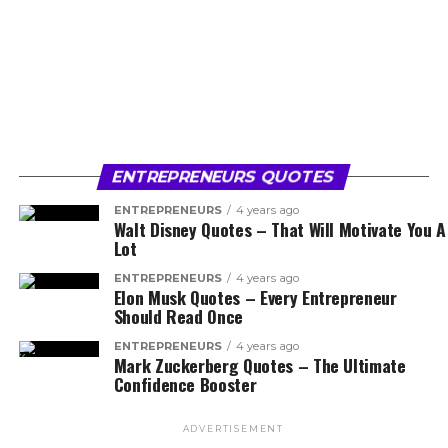
ENTREPRENEURS QUOTES
ENTREPRENEURS
4 years ago
Walt Disney Quotes – That Will Motivate You A
Lot
ENTREPRENEURS
4 years ago
Elon Musk Quotes – Every Entrepreneur
Should Read Once
ENTREPRENEURS
4 years ago
Mark Zuckerberg Quotes – The Ultimate
Confidence Booster
ADVERTISEMENT