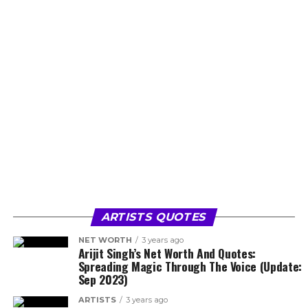
ARTISTS QUOTES
NET WORTH
3 years ago
Arijit Singh’s Net Worth And Quotes:
Spreading Magic Through The Voice (Update:
Sep 2023)
ARTISTS
3 years ago