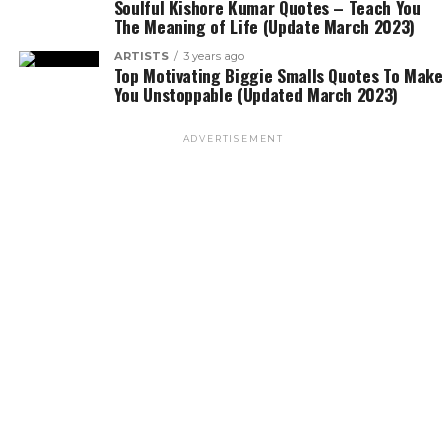
Soulful Kishore Kumar Quotes – Teach You
The Meaning of Life (Update March 2023)
ARTISTS
3 years ago
Top Motivating Biggie Smalls Quotes To Make
You Unstoppable (Updated March 2023)
ADVERTISEMENT