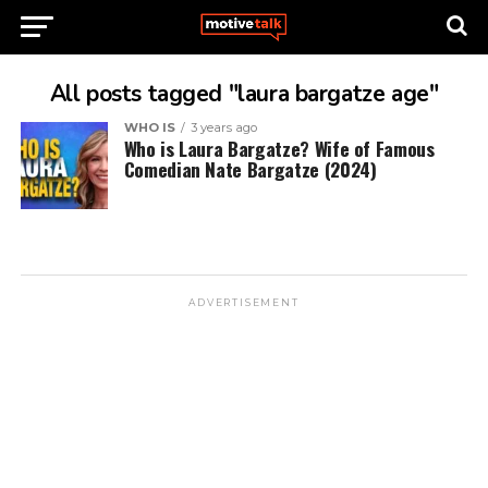
All posts tagged "laura bargatze age"
WHO IS
3 years ago
Who is Laura Bargatze? Wife of Famous
Comedian Nate Bargatze (2024)
ADVERTISEMENT