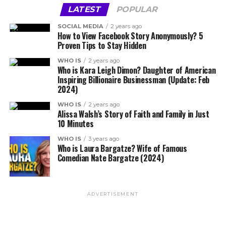
LATEST
POPULAR
SOCIAL MEDIA
2 years ago
How to View Facebook Story Anonymously? 5
Proven Tips to Stay Hidden
WHO IS
2 years ago
Who is Kara Leigh Dimon? Daughter of American
Inspiring Billionaire Businessman (Update: Feb
2024)
WHO IS
2 years ago
Alissa Walsh’s Story of Faith and Family in Just
10 Minutes
WHO IS
3 years ago
Who is Laura Bargatze? Wife of Famous
Comedian Nate Bargatze (2024)
ADVERTISEMENT