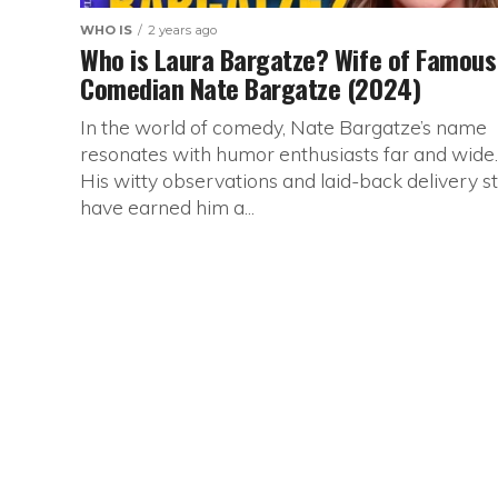
WHO IS
2 years ago
Who is Laura Bargatze? Wife of Famous
Comedian Nate Bargatze (2024)
In the world of comedy, Nate Bargatze’s name
resonates with humor enthusiasts far and wide.
His witty observations and laid-back delivery st
have earned him a...