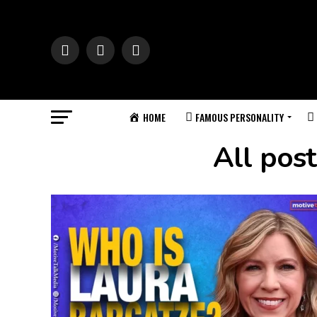
HOME
FAMOUS PERSONALITY
All pos