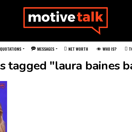
QUOTATIONS
MESSAGES
WHO IS?
NET WORTH
T
ts tagged "laura baines b