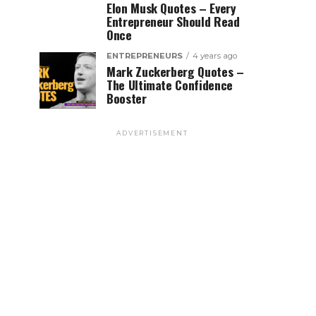
Elon Musk Quotes – Every
Entrepreneur Should Read
Once
ENTREPRENEURS
4 years ago
Mark Zuckerberg Quotes –
The Ultimate Confidence
Booster
ADVERTISEMENT