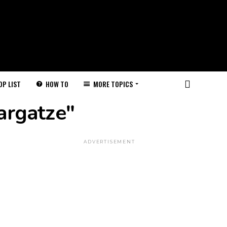
HOW TO
MORE TOPICS
OP LIST
argatze"
ADVERTISEMENT