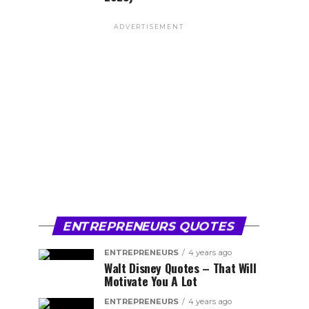
ADVERTISEMENT
ENTREPRENEURS QUOTES
ENTREPRENEURS
4 years ago
Walt Disney Quotes – That Will
Motivate You A Lot
ENTREPRENEURS
4 years ago