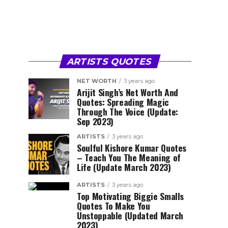
ARTISTS QUOTES
NET WORTH
3 years ago
Arijit Singh’s Net Worth And
Quotes: Spreading Magic
Through The Voice (Update:
Sep 2023)
ARTISTS
3 years ago
Soulful Kishore Kumar Quotes
– Teach You The Meaning of
Life (Update March 2023)
ARTISTS
3 years ago
Top Motivating Biggie Smalls
Quotes To Make You
Unstoppable (Updated March
2023)