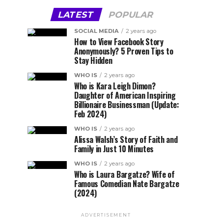
LATEST
POPULAR
SOCIAL MEDIA
2 years ago
How to View Facebook Story
Anonymously? 5 Proven Tips to
Stay Hidden
WHO IS
2 years ago
Who is Kara Leigh Dimon?
Daughter of American Inspiring
Billionaire Businessman (Update:
Feb 2024)
WHO IS
2 years ago
Alissa Walsh’s Story of Faith and
Family in Just 10 Minutes
WHO IS
2 years ago
Who is Laura Bargatze? Wife of
Famous Comedian Nate Bargatze
(2024)
ADVERTISEMENT