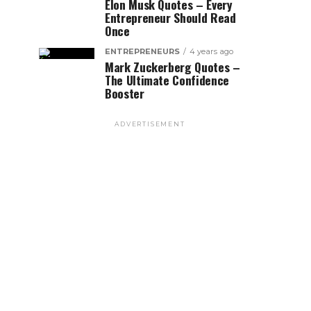
Elon Musk Quotes – Every
Entrepreneur Should Read
Once
ENTREPRENEURS
4 years ago
Mark Zuckerberg Quotes –
The Ultimate Confidence
Booster
ADVERTISEMENT