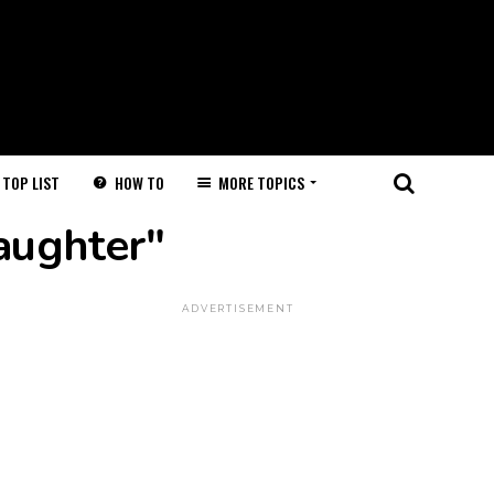
HOW TO
MORE TOPICS
TOP LIST
aughter"
ADVERTISEMENT