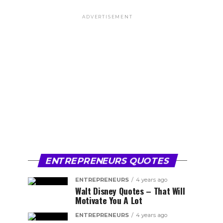
ADVERTISEMENT
ENTREPRENEURS QUOTES
ENTREPRENEURS
4 years ago
Walt Disney Quotes – That Will
Motivate You A Lot
ENTREPRENEURS
4 years ago