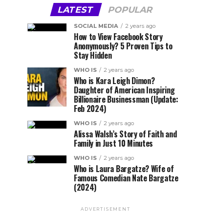
LATEST
POPULAR
SOCIAL MEDIA
2 years ago
How to View Facebook Story
Anonymously? 5 Proven Tips to
Stay Hidden
WHO IS
2 years ago
Who is Kara Leigh Dimon?
Daughter of American Inspiring
Billionaire Businessman (Update:
Feb 2024)
WHO IS
2 years ago
Alissa Walsh’s Story of Faith and
Family in Just 10 Minutes
WHO IS
2 years ago
Who is Laura Bargatze? Wife of
Famous Comedian Nate Bargatze
(2024)
ADVERTISEMENT