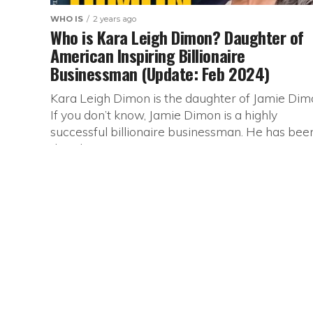
WHO IS
2 years ago
Who is Kara Leigh Dimon? Daughter of
American Inspiring Billionaire
Businessman (Update: Feb 2024)
Kara Leigh Dimon is the daughter of Jamie Dim
If you don’t know, Jamie Dimon is a highly
successful billionaire businessman. He has bee
the Chairman...