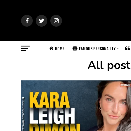
HOME
FAMOUS PERSONALITY
All pos