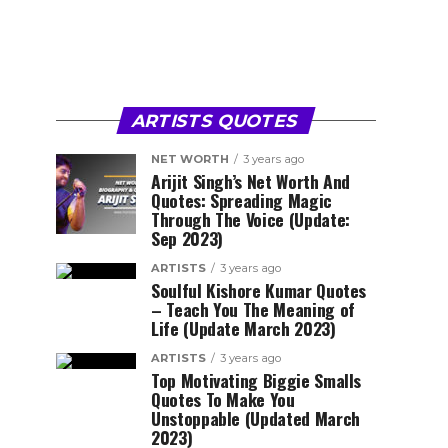
ARTISTS QUOTES
NET WORTH
3 years ago
Arijit Singh’s Net Worth And
Quotes: Spreading Magic
Through The Voice (Update:
Sep 2023)
ARTISTS
3 years ago
Soulful Kishore Kumar Quotes
– Teach You The Meaning of
Life (Update March 2023)
ARTISTS
3 years ago
Top Motivating Biggie Smalls
Quotes To Make You
Unstoppable (Updated March
2023)