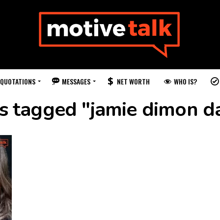
QUOTATIONS
MESSAGES
WHO IS?
NET WORTH
ts tagged "jamie dimon d