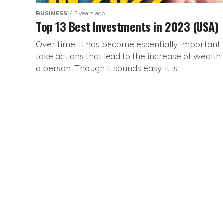
BUSINESS
3 years ago
Top 13 Best Investments in 2023 (USA)
Over time, it has become essentially important 
take actions that lead to the increase of wealth 
a person. Though it sounds easy, it is...