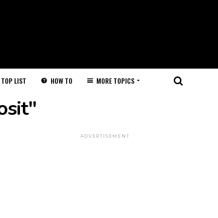
HOW TO
MORE TOPICS
TOP LIST
osit"
ADVERTISEMENT