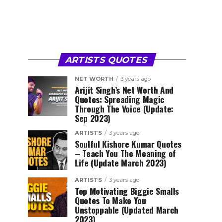
ARTISTS QUOTES
NET WORTH
3 years ago
Arijit Singh’s Net Worth And
Quotes: Spreading Magic
Through The Voice (Update:
Sep 2023)
ARTISTS
3 years ago
Soulful Kishore Kumar Quotes
– Teach You The Meaning of
Life (Update March 2023)
ARTISTS
3 years ago
Top Motivating Biggie Smalls
Quotes To Make You
Unstoppable (Updated March
2023)