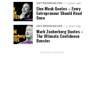
ENTREPRENEURS
4 years ago
Elon Musk Quotes – Every
Entrepreneur Should Read
Once
ENTREPRENEURS
4 years ago
Mark Zuckerberg Quotes –
The Ultimate Confidence
Booster
ADVERTISEMENT