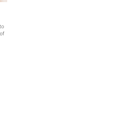
to
of