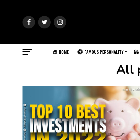
HOME
FAMOUS PERSONALITY
All 