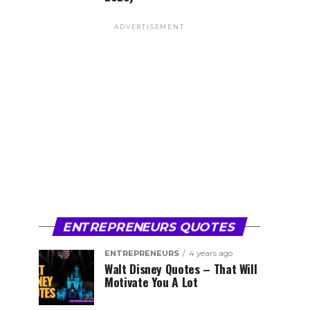
ADVERTISEMENT
ENTREPRENEURS QUOTES
ENTREPRENEURS
4 years ago
Walt Disney Quotes – That Will
Motivate You A Lot