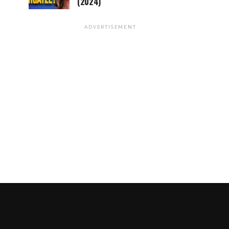
(2024)
ADVERTISEMENT