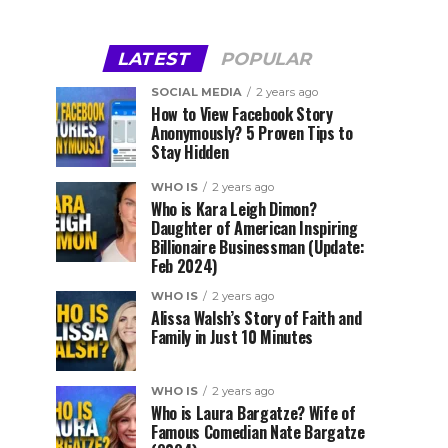
LATEST
POPULAR
SOCIAL MEDIA
2 years ago
How to View Facebook Story
Anonymously? 5 Proven Tips to
Stay Hidden
WHO IS
2 years ago
Who is Kara Leigh Dimon?
Daughter of American Inspiring
Billionaire Businessman (Update:
Feb 2024)
WHO IS
2 years ago
Alissa Walsh’s Story of Faith and
Family in Just 10 Minutes
WHO IS
2 years ago
Who is Laura Bargatze? Wife of
Famous Comedian Nate Bargatze