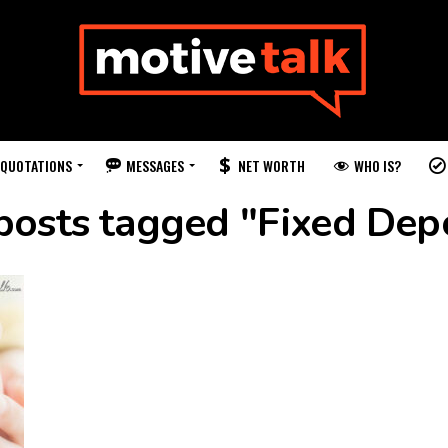
QUOTATIONS
MESSAGES
WHO IS?
NET WORTH
posts tagged "Fixed Dep