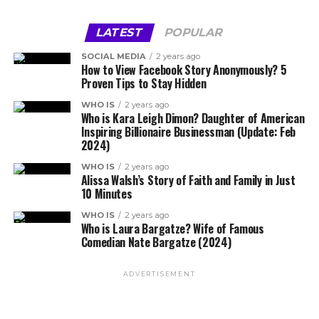
LATEST
POPULAR
SOCIAL MEDIA
2 years ago
How to View Facebook Story Anonymously? 5
Proven Tips to Stay Hidden
WHO IS
2 years ago
Who is Kara Leigh Dimon? Daughter of American
Inspiring Billionaire Businessman (Update: Feb
2024)
WHO IS
2 years ago
Alissa Walsh’s Story of Faith and Family in Just
10 Minutes
WHO IS
2 years ago
Who is Laura Bargatze? Wife of Famous
Comedian Nate Bargatze (2024)
ADVERTISEMENT