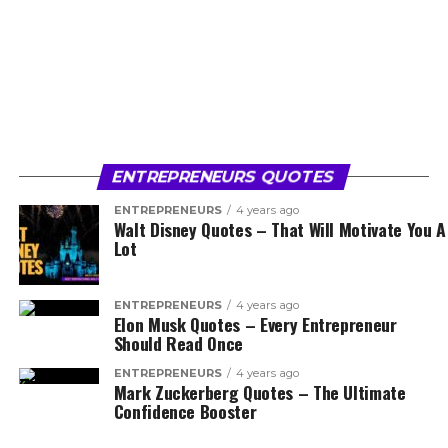
ENTREPRENEURS QUOTES
ENTREPRENEURS
4 years ago
Walt Disney Quotes – That Will Motivate You A
Lot
ENTREPRENEURS
4 years ago
Elon Musk Quotes – Every Entrepreneur
Should Read Once
ENTREPRENEURS
4 years ago
Mark Zuckerberg Quotes – The Ultimate
Confidence Booster