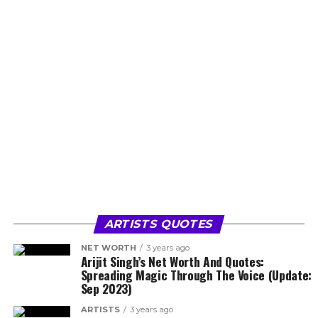
ARTISTS QUOTES
NET WORTH
3 years ago
Arijit Singh’s Net Worth And Quotes:
Spreading Magic Through The Voice (Update:
Sep 2023)
ARTISTS
3 years ago