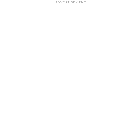
ADVERTISEMENT