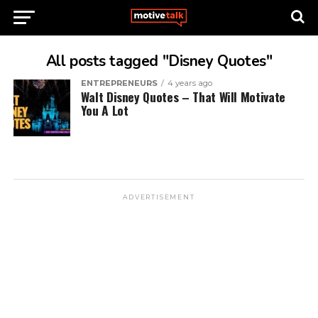
All posts tagged "Disney Quotes"
ENTREPRENEURS
4 years ago
Walt Disney Quotes – That Will Motivate
You A Lot
ADVERTISEMENT