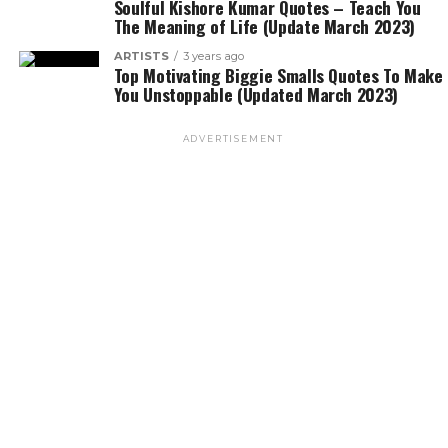
Soulful Kishore Kumar Quotes – Teach You
The Meaning of Life (Update March 2023)
ARTISTS
3 years ago
Top Motivating Biggie Smalls Quotes To Make
You Unstoppable (Updated March 2023)
ADVERTISEMENT