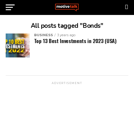
All posts tagged "Bonds"
BUSINESS
3 years ago
Top 13 Best Investments in 2023 (USA)
ADVERTISEMENT