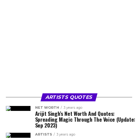
ARTISTS QUOTES
NET WORTH
3 years ago
Arijit Singh’s Net Worth And Quotes:
Spreading Magic Through The Voice (Update:
Sep 2023)
ARTISTS
3 years ago