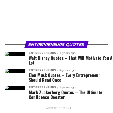
ENTREPRENEURS QUOTES
ENTREPRENEURS
4 years ago
Walt Disney Quotes – That Will Motivate You A
Lot
ENTREPRENEURS
4 years ago
Elon Musk Quotes – Every Entrepreneur
Should Read Once
ENTREPRENEURS
4 years ago
Mark Zuckerberg Quotes – The Ultimate
Confidence Booster
ADVERTISEMENT