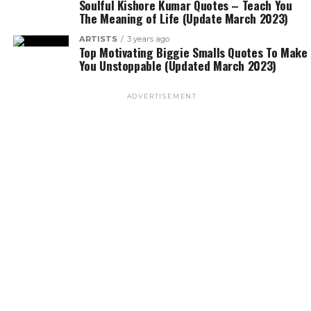
Soulful Kishore Kumar Quotes – Teach You
The Meaning of Life (Update March 2023)
ARTISTS
3 years ago
Top Motivating Biggie Smalls Quotes To Make
You Unstoppable (Updated March 2023)
ADVERTISEMENT