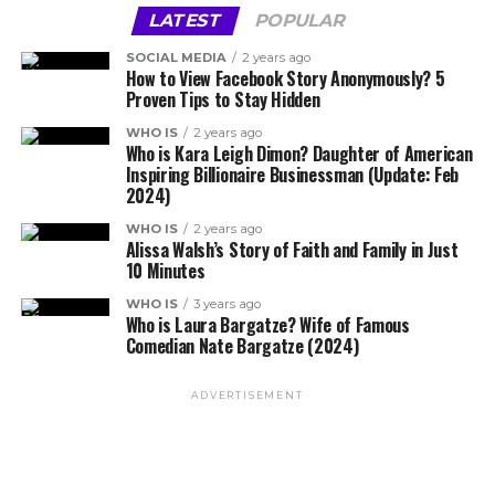
LATEST
POPULAR
SOCIAL MEDIA
2 years ago
How to View Facebook Story Anonymously? 5
Proven Tips to Stay Hidden
WHO IS
2 years ago
Who is Kara Leigh Dimon? Daughter of American
Inspiring Billionaire Businessman (Update: Feb
2024)
WHO IS
2 years ago
Alissa Walsh’s Story of Faith and Family in Just
10 Minutes
WHO IS
3 years ago
Who is Laura Bargatze? Wife of Famous
Comedian Nate Bargatze (2024)
ADVERTISEMENT