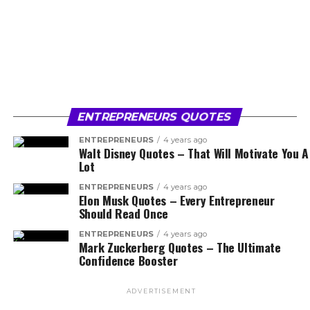
ENTREPRENEURS QUOTES
ENTREPRENEURS
4 years ago
Walt Disney Quotes – That Will Motivate You A
Lot
ENTREPRENEURS
4 years ago
Elon Musk Quotes – Every Entrepreneur
Should Read Once
ENTREPRENEURS
4 years ago
Mark Zuckerberg Quotes – The Ultimate
Confidence Booster
ADVERTISEMENT