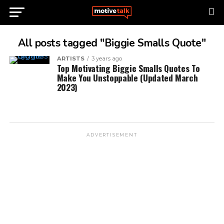
All posts tagged "Biggie Smalls Quote"
ARTISTS
3 years ago
Top Motivating Biggie Smalls Quotes To
Make You Unstoppable (Updated March
2023)
ADVERTISEMENT