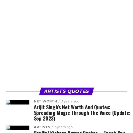
ARTISTS QUOTES
NET WORTH
3 years ago
Arijit Singh’s Net Worth And Quotes:
Spreading Magic Through The Voice (Update:
Sep 2023)
ARTISTS
3 years ago
Soulful Kishore Kumar Quotes – Teach You