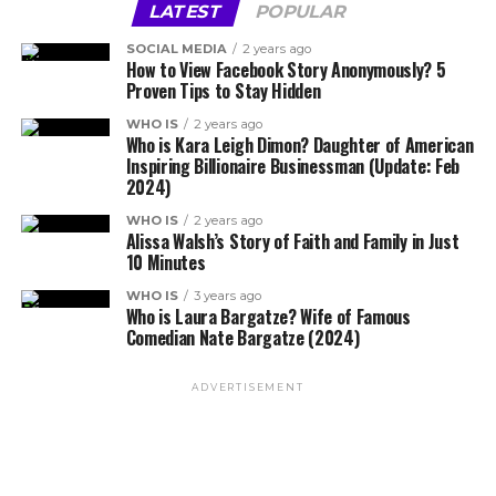
LATEST
POPULAR
SOCIAL MEDIA
2 years ago
How to View Facebook Story Anonymously? 5
Proven Tips to Stay Hidden
WHO IS
2 years ago
Who is Kara Leigh Dimon? Daughter of American
Inspiring Billionaire Businessman (Update: Feb
2024)
WHO IS
2 years ago
Alissa Walsh’s Story of Faith and Family in Just
10 Minutes
WHO IS
3 years ago
Who is Laura Bargatze? Wife of Famous
Comedian Nate Bargatze (2024)
ADVERTISEMENT