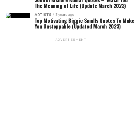
The Meaning of Life (Update March 2023)
ARTISTS
3 years ago
Top Motivating Biggie Smalls Quotes To Make
You Unstoppable (Updated March 2023)
ADVERTISEMENT