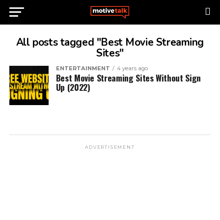
All posts tagged "Best Movie Streaming
Sites"
ENTERTAINMENT
4 years ago
Best Movie Streaming Sites Without Sign
Up (2022)
ADVERTISEMENT