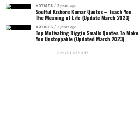
ARTISTS
3 years ago
Soulful Kishore Kumar Quotes – Teach You
The Meaning of Life (Update March 2023)
ARTISTS
3 years ago
Top Motivating Biggie Smalls Quotes To Make
You Unstoppable (Updated March 2023)
ADVERTISEMENT