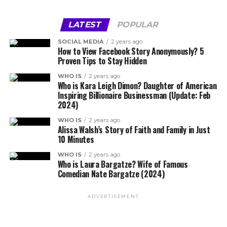
LATEST
POPULAR
SOCIAL MEDIA
2 years ago
How to View Facebook Story Anonymously? 5
Proven Tips to Stay Hidden
WHO IS
2 years ago
Who is Kara Leigh Dimon? Daughter of American
Inspiring Billionaire Businessman (Update: Feb
2024)
WHO IS
2 years ago
Alissa Walsh’s Story of Faith and Family in Just
10 Minutes
WHO IS
2 years ago
Who is Laura Bargatze? Wife of Famous
Comedian Nate Bargatze (2024)
ADVERTISEMENT