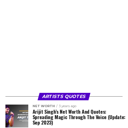
ARTISTS QUOTES
NET WORTH
3 years ago
Arijit Singh’s Net Worth And Quotes:
Spreading Magic Through The Voice (Update:
Sep 2023)