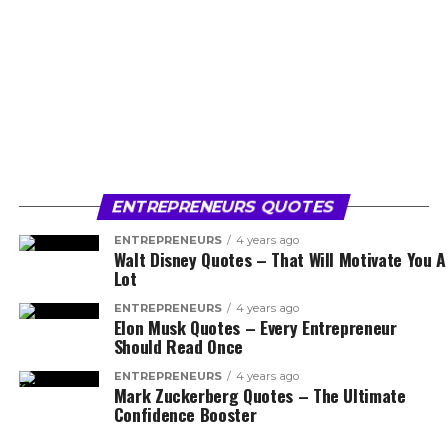
ENTREPRENEURS QUOTES
ENTREPRENEURS
4 years ago
Walt Disney Quotes – That Will Motivate You A
Lot
ENTREPRENEURS
4 years ago
Elon Musk Quotes – Every Entrepreneur
Should Read Once
ENTREPRENEURS
4 years ago
Mark Zuckerberg Quotes – The Ultimate
Confidence Booster