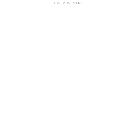
ADVERTISEMENT