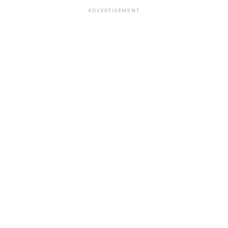
ADVERTISEMENT