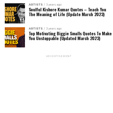
ARTISTS
3 years ago
Soulful Kishore Kumar Quotes – Teach You
The Meaning of Life (Update March 2023)
ARTISTS
3 years ago
Top Motivating Biggie Smalls Quotes To Make
You Unstoppable (Updated March 2023)
ADVERTISEMENT