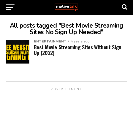
All posts tagged "Best Movie Streaming
Sites No Sign Up Needed"
ENTERTAINMENT
4 years ago
Best Movie Streaming Sites Without Sign
Up (2022)
ADVERTISEMENT