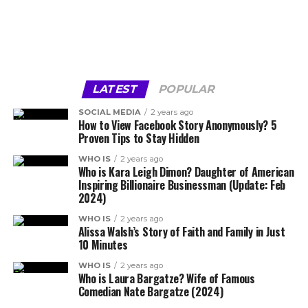
LATEST
POPULAR
SOCIAL MEDIA
2 years ago
How to View Facebook Story Anonymously? 5
Proven Tips to Stay Hidden
WHO IS
2 years ago
Who is Kara Leigh Dimon? Daughter of American
Inspiring Billionaire Businessman (Update: Feb
2024)
WHO IS
2 years ago
Alissa Walsh’s Story of Faith and Family in Just
10 Minutes
WHO IS
2 years ago
Who is Laura Bargatze? Wife of Famous
Comedian Nate Bargatze (2024)