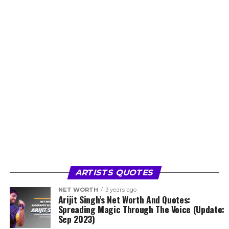
ARTISTS QUOTES
NET WORTH
3 years ago
Arijit Singh’s Net Worth And Quotes:
Spreading Magic Through The Voice (Update:
Sep 2023)