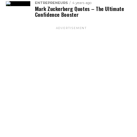
ENTREPRENEURS
4 years ago
Mark Zuckerberg Quotes – The Ultimate
Confidence Booster
ADVERTISEMENT