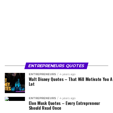
ENTREPRENEURS QUOTES
ENTREPRENEURS
4 years ago
Walt Disney Quotes – That Will Motivate You A
Lot
ENTREPRENEURS
4 years ago
Elon Musk Quotes – Every Entrepreneur
Should Read Once