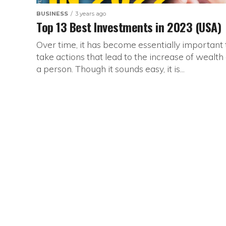
BUSINESS
3 years ago
Top 13 Best Investments in 2023 (USA)
Over time, it has become essentially important 
take actions that lead to the increase of wealth 
a person. Though it sounds easy, it is...