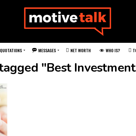
QUOTATIONS
MESSAGES
WHO IS?
NET WORTH
T
 tagged "Best Investment