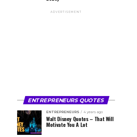
ADVERTISEMENT
ENTREPRENEURS QUOTES
ENTREPRENEURS
4 years ago
Walt Disney Quotes – That Will
Motivate You A Lot