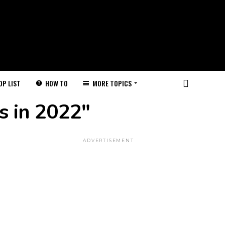
HOW TO
MORE TOPICS
OP LIST
s in 2022"
ADVERTISEMENT