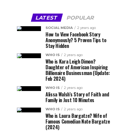
LATEST
POPULAR
SOCIAL MEDIA
2 years ago
How to View Facebook Story
Anonymously? 5 Proven Tips to
Stay Hidden
WHO IS
2 years ago
Who is Kara Leigh Dimon?
Daughter of American Inspiring
Billionaire Businessman (Update:
Feb 2024)
WHO IS
2 years ago
Alissa Walsh’s Story of Faith and
Family in Just 10 Minutes
WHO IS
2 years ago
Who is Laura Bargatze? Wife of
Famous Comedian Nate Bargatze
(2024)