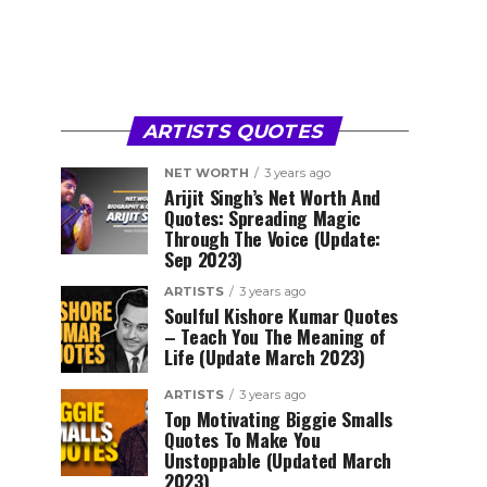
ARTISTS QUOTES
NET WORTH
3 years ago
Arijit Singh’s Net Worth And
Quotes: Spreading Magic
Through The Voice (Update:
Sep 2023)
ARTISTS
3 years ago
Soulful Kishore Kumar Quotes
– Teach You The Meaning of
Life (Update March 2023)
ARTISTS
3 years ago
Top Motivating Biggie Smalls
Quotes To Make You
Unstoppable (Updated March
2023)