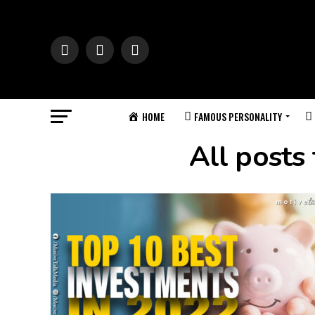
HOME
FAMOUS PERSONALITY
All posts