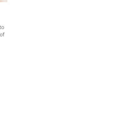
to
of