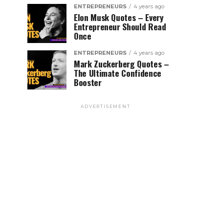
ENTREPRENEURS
4 years ago
Elon Musk Quotes – Every
Entrepreneur Should Read
Once
ENTREPRENEURS
4 years ago
Mark Zuckerberg Quotes –
The Ultimate Confidence
Booster
ADVERTISEMENT